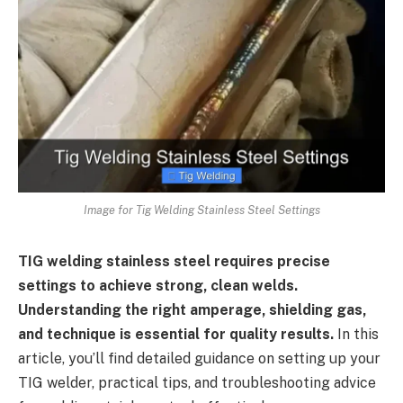
Image for Tig Welding Stainless Steel Settings
TIG welding stainless steel requires precise
settings to achieve strong, clean welds.
Understanding the right amperage, shielding gas,
and technique is essential for quality results.
In this
article, you’ll find detailed guidance on setting up your
TIG welder, practical tips, and troubleshooting advice