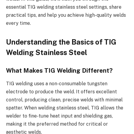
essential TIG welding stainless steel settings, share
practical tips, and help you achieve high-quality welds
every time.
Understanding the Basics of TIG
Welding Stainless Steel
What Makes TIG Welding Different?
TIG welding uses a non-consumable tungsten
electrode to produce the weld. It offers excellent
control, producing clean, precise welds with minimal
spatter. When welding stainless steel, TIG allows the
welder to fine-tune heat input and shielding gas,
making it the preferred method for critical or
aesthetic welds.