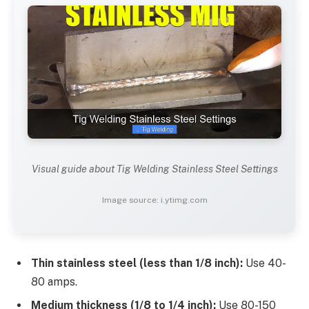
Visual guide about Tig Welding Stainless Steel Settings
Image source: i.ytimg.com
Thin stainless steel (less than 1/8 inch):
Use 40-
80 amps.
Medium thickness (1/8 to 1/4 inch):
Use 80-150