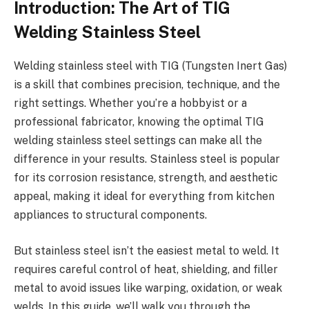
Introduction: The Art of TIG
Welding Stainless Steel
Welding stainless steel with TIG (Tungsten Inert Gas)
is a skill that combines precision, technique, and the
right settings. Whether you’re a hobbyist or a
professional fabricator, knowing the optimal TIG
welding stainless steel settings can make all the
difference in your results. Stainless steel is popular
for its corrosion resistance, strength, and aesthetic
appeal, making it ideal for everything from kitchen
appliances to structural components.
But stainless steel isn’t the easiest metal to weld. It
requires careful control of heat, shielding, and filler
metal to avoid issues like warping, oxidation, or weak
welds. In this guide, we’ll walk you through the