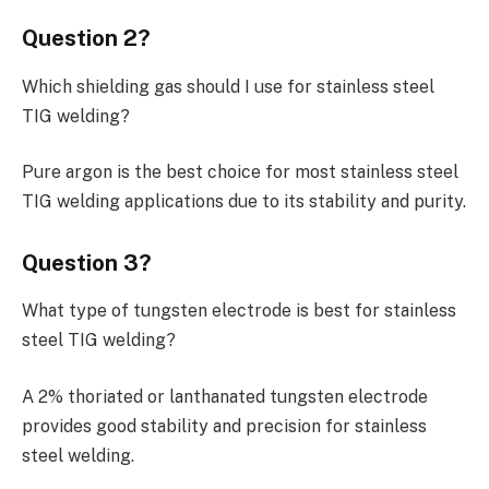
Question 2?
Which shielding gas should I use for stainless steel
TIG welding?
Pure argon is the best choice for most stainless steel
TIG welding applications due to its stability and purity.
Question 3?
What type of tungsten electrode is best for stainless
steel TIG welding?
A 2% thoriated or lanthanated tungsten electrode
provides good stability and precision for stainless
steel welding.