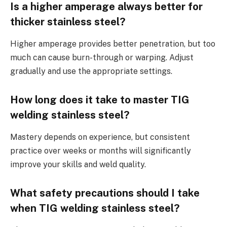
Is a higher amperage always better for
thicker stainless steel?
Higher amperage provides better penetration, but too
much can cause burn-through or warping. Adjust
gradually and use the appropriate settings.
How long does it take to master TIG
welding stainless steel?
Mastery depends on experience, but consistent
practice over weeks or months will significantly
improve your skills and weld quality.
What safety precautions should I take
when TIG welding stainless steel?