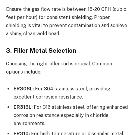
Ensure the gas flow rate is between 15-20 CFH (cubic
feet per hour) for consistent shielding. Proper
shielding is vital to prevent contamination and achieve
a shiny, clean weld bead.
3. Filler Metal Selection
Choosing the right filler rod is crucial. Common
options include:
ER308L:
For 304 stainless steel, providing
excellent corrosion resistance.
ER316L:
For 316 stainless steel, offering enhanced
corrosion resistance especially in chloride
environments.
ER310:
For high-temperature or dissimilar metal