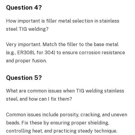
Question 4?
How important is filler metal selection in stainless
steel TIG welding?
Very important. Match the filler to the base metal
(e.g., ER308L for 304) to ensure corrosion resistance
and proper fusion.
Question 5?
What are common issues when TIG welding stainless
steel, and how can I fix them?
Common issues include porosity, cracking, and uneven
beads. Fix these by ensuring proper shielding,
controlling heat, and practicing steady technique.