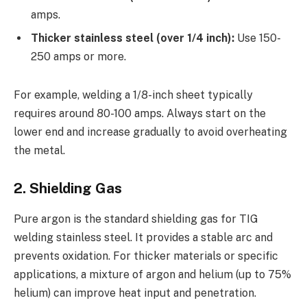
amps.
Thicker stainless steel (over 1/4 inch):
Use 150-
250 amps or more.
For example, welding a 1/8-inch sheet typically
requires around 80-100 amps. Always start on the
lower end and increase gradually to avoid overheating
the metal.
2. Shielding Gas
Pure argon is the standard shielding gas for TIG
welding stainless steel. It provides a stable arc and
prevents oxidation. For thicker materials or specific
applications, a mixture of argon and helium (up to 75%
helium) can improve heat input and penetration.