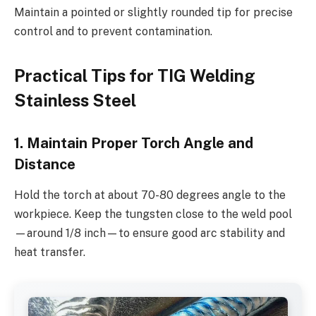
Maintain a pointed or slightly rounded tip for precise
control and to prevent contamination.
Practical Tips for TIG Welding
Stainless Steel
1. Maintain Proper Torch Angle and
Distance
Hold the torch at about 70-80 degrees angle to the
workpiece. Keep the tungsten close to the weld pool
—around 1/8 inch—to ensure good arc stability and
heat transfer.