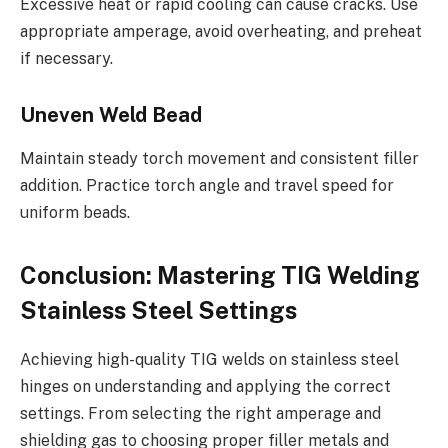
Excessive heat or rapid cooling can cause cracks. Use
appropriate amperage, avoid overheating, and preheat
if necessary.
Uneven Weld Bead
Maintain steady torch movement and consistent filler
addition. Practice torch angle and travel speed for
uniform beads.
Conclusion: Mastering TIG Welding
Stainless Steel Settings
Achieving high-quality TIG welds on stainless steel
hinges on understanding and applying the correct
settings. From selecting the right amperage and
shielding gas to choosing proper filler metals and