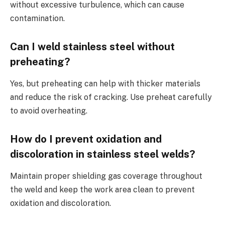
without excessive turbulence, which can cause
contamination.
Can I weld stainless steel without
preheating?
Yes, but preheating can help with thicker materials
and reduce the risk of cracking. Use preheat carefully
to avoid overheating.
How do I prevent oxidation and
discoloration in stainless steel welds?
Maintain proper shielding gas coverage throughout
the weld and keep the work area clean to prevent
oxidation and discoloration.