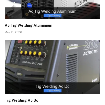
Ac Tig Welding Aluminium
May 16, 2026
Tig Welding Ac Dc