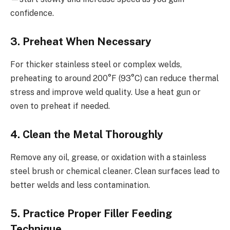
confidence.
3. Preheat When Necessary
For thicker stainless steel or complex welds,
preheating to around 200°F (93°C) can reduce thermal
stress and improve weld quality. Use a heat gun or
oven to preheat if needed.
4. Clean the Metal Thoroughly
Remove any oil, grease, or oxidation with a stainless
steel brush or chemical cleaner. Clean surfaces lead to
better welds and less contamination.
5. Practice Proper Filler Feeding
Technique