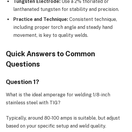
Tungsten Electrode:
Use a 2% thoriated or
lanthanated tungsten for stability and precision.
Practice and Technique:
Consistent technique,
including proper torch angle and steady hand
movement, is key to quality welds.
Quick Answers to Common
Questions
Question 1?
What is the ideal amperage for welding 1/8-inch
stainless steel with TIG?
Typically, around 80-100 amps is suitable, but adjust
based on your specific setup and weld quality.