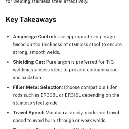
for welding stainless steel effectively.
Key Takeaways
Amperage Control:
Use appropriate amperage
based on the thickness of stainless steel to ensure
strong, smooth welds.
Shielding Gas:
Pure argon is preferred for TIG
welding stainless steel to prevent contamination
and oxidation.
Filler Metal Selection:
Choose compatible filler
rods such as ER308L or ER316L depending on the
stainless steel grade.
Travel Speed:
Maintain a steady, moderate travel
speed to avoid burn-through or weak welds.