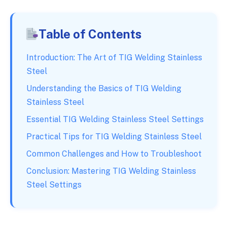
Table of Contents
Introduction: The Art of TIG Welding Stainless
Steel
Understanding the Basics of TIG Welding
Stainless Steel
Essential TIG Welding Stainless Steel Settings
Practical Tips for TIG Welding Stainless Steel
Common Challenges and How to Troubleshoot
Conclusion: Mastering TIG Welding Stainless
Steel Settings