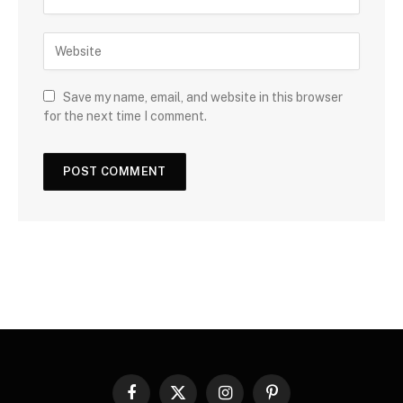
Save my name, email, and website in this browser
for the next time I comment.
Facebook
X
Instagram
Pinterest