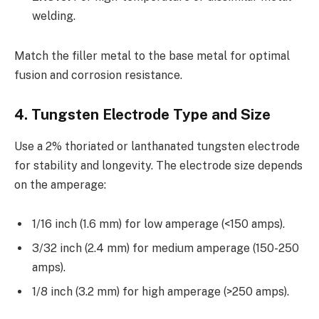
welding.
Match the filler metal to the base metal for optimal
fusion and corrosion resistance.
4. Tungsten Electrode Type and Size
Use a 2% thoriated or lanthanated tungsten electrode
for stability and longevity. The electrode size depends
on the amperage:
1/16 inch (1.6 mm) for low amperage (<150 amps).
3/32 inch (2.4 mm) for medium amperage (150-250
amps).
1/8 inch (3.2 mm) for high amperage (>250 amps).