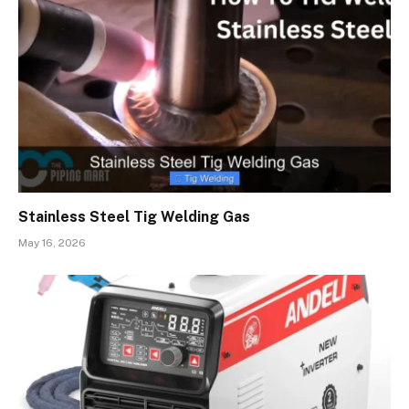
Stainless Steel Tig Welding Gas
May 16, 2026