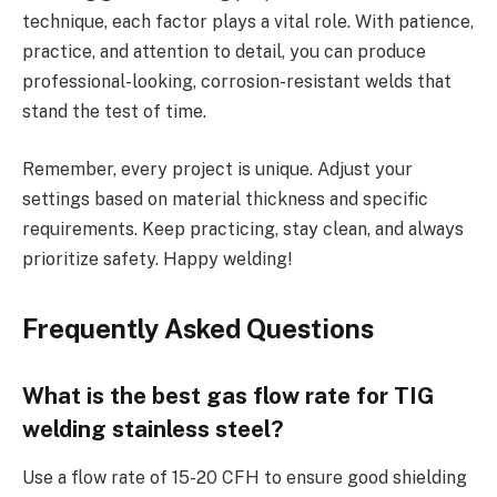
technique, each factor plays a vital role. With patience,
practice, and attention to detail, you can produce
professional-looking, corrosion-resistant welds that
stand the test of time.
Remember, every project is unique. Adjust your
settings based on material thickness and specific
requirements. Keep practicing, stay clean, and always
prioritize safety. Happy welding!
Frequently Asked Questions
What is the best gas flow rate for TIG
welding stainless steel?
Use a flow rate of 15-20 CFH to ensure good shielding