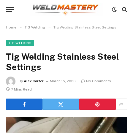
»
»
Home
TIG Welding
Tig Welding Stainless Steel Settings
TIG WELDING
Tig Welding Stainless Steel
Settings
By
Alex Carter
March 15, 2026
No Comments
7 Mins Read