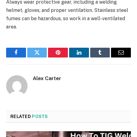
Always wear protective gear, including a welding
helmet, gloves, and proper ventilation. Stainless steel
fumes can be hazardous, so work in a well-ventilated
area.
Facebook
Twitter
Pinterest
LinkedIn
Tumblr
Email
Alex Carter
RELATED
POSTS