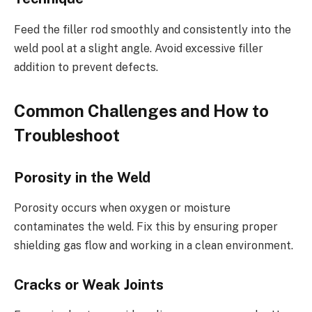
Feed the filler rod smoothly and consistently into the
weld pool at a slight angle. Avoid excessive filler
addition to prevent defects.
Common Challenges and How to
Troubleshoot
Porosity in the Weld
Porosity occurs when oxygen or moisture
contaminates the weld. Fix this by ensuring proper
shielding gas flow and working in a clean environment.
Cracks or Weak Joints