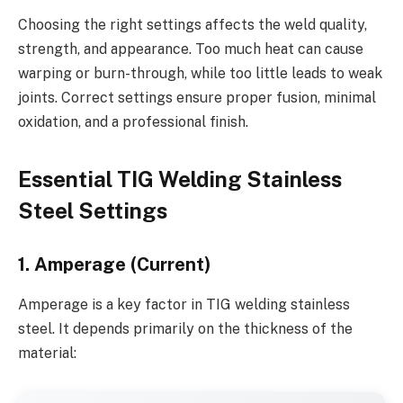
Choosing the right settings affects the weld quality,
strength, and appearance. Too much heat can cause
warping or burn-through, while too little leads to weak
joints. Correct settings ensure proper fusion, minimal
oxidation, and a professional finish.
Essential TIG Welding Stainless
Steel Settings
1. Amperage (Current)
Amperage is a key factor in TIG welding stainless
steel. It depends primarily on the thickness of the
material: