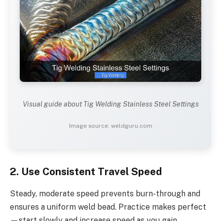
Visual guide about Tig Welding Stainless Steel Settings
Image source: weldguru.com
2. Use Consistent Travel Speed
Steady, moderate speed prevents burn-through and
ensures a uniform weld bead. Practice makes perfect
—start slowly and increase speed as you gain