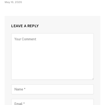
May 16, 2026
LEAVE A REPLY