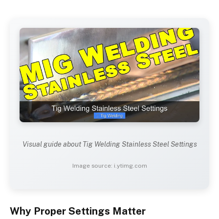
Visual guide about Tig Welding Stainless Steel Settings
Image source: i.ytimg.com
Why Proper Settings Matter