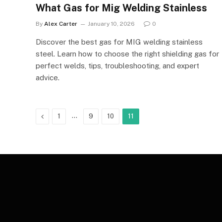
What Gas for Mig Welding Stainless
By
Alex Carter
January 10, 2026
0
Discover the best gas for MIG welding stainless
steel. Learn how to choose the right shielding gas for
perfect welds, tips, troubleshooting, and expert
advice.
Previous
…
1
9
10
11