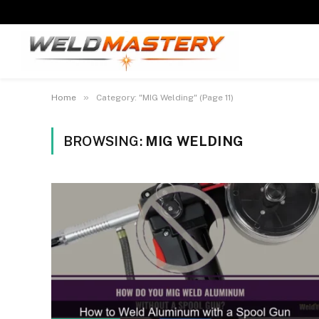
»
Home
Category: "MIG Welding" (Page 11)
BROWSING:
MIG WELDING