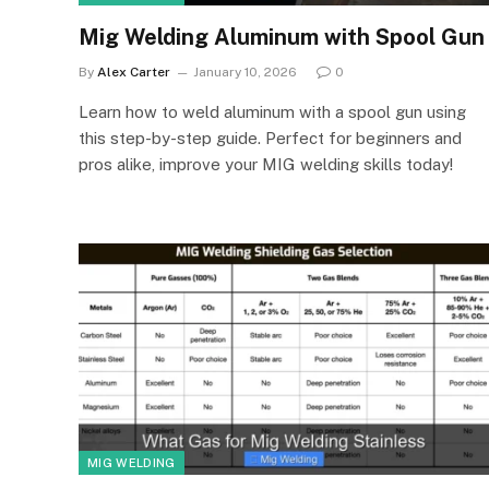
Mig Welding Aluminum with Spool Gun
By
Alex Carter
January 10, 2026
0
Learn how to weld aluminum with a spool gun using
this step-by-step guide. Perfect for beginners and
pros alike, improve your MIG welding skills today!
MIG WELDING