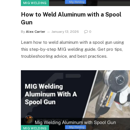
MIG WELDING
How to Weld Aluminum with a Spool
Gun
By
Alex Carter
January 13, 2026
0
Learn how to weld aluminum with a spool gun using
this step-by-step MIG welding guide. Get pro tips,
troubleshooting advice, and best practices.
MIG WELDING