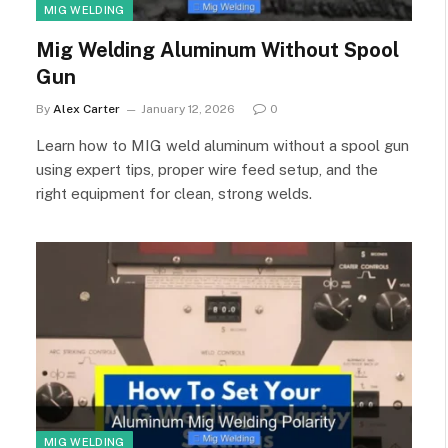
MIG WELDING
Mig Welding Aluminum Without Spool
Gun
By
Alex Carter
January 12, 2026
0
Learn how to MIG weld aluminum without a spool gun
using expert tips, proper wire feed setup, and the
right equipment for clean, strong welds.
MIG WELDING