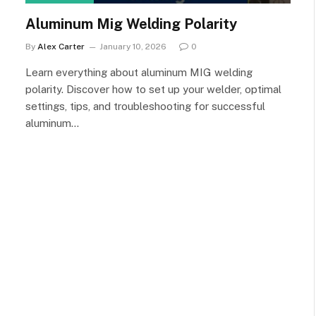
Aluminum Mig Welding Polarity
By
Alex Carter
January 10, 2026
0
Learn everything about aluminum MIG welding
polarity. Discover how to set up your welder, optimal
settings, tips, and troubleshooting for successful
aluminum…