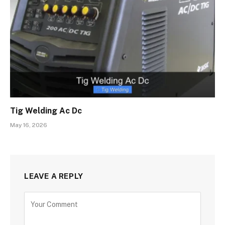
Tig Welding Ac Dc
May 16, 2026
LEAVE A REPLY