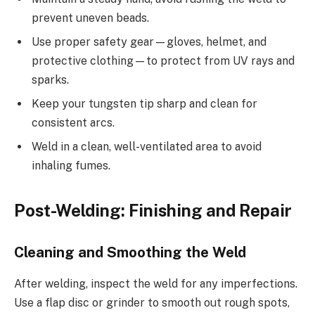
prevent uneven beads.
Use proper safety gear—gloves, helmet, and
protective clothing—to protect from UV rays and
sparks.
Keep your tungsten tip sharp and clean for
consistent arcs.
Weld in a clean, well-ventilated area to avoid
inhaling fumes.
Post-Welding: Finishing and Repair
Cleaning and Smoothing the Weld
After welding, inspect the weld for any imperfections.
Use a flap disc or grinder to smooth out rough spots,