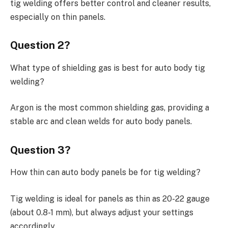
tig welding offers better control and cleaner results,
especially on thin panels.
Question 2?
What type of shielding gas is best for auto body tig
welding?
Argon is the most common shielding gas, providing a
stable arc and clean welds for auto body panels.
Question 3?
How thin can auto body panels be for tig welding?
Tig welding is ideal for panels as thin as 20-22 gauge
(about 0.8-1 mm), but always adjust your settings
accordingly.