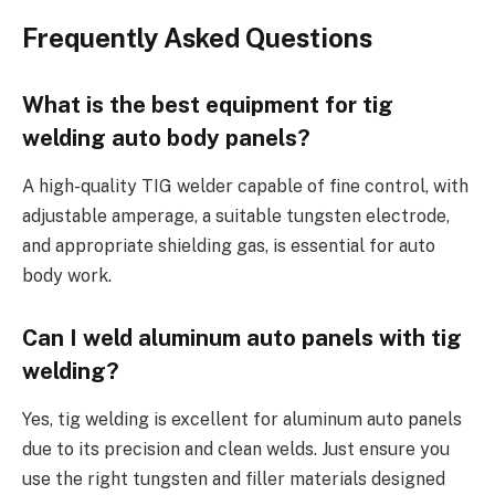
Frequently Asked Questions
What is the best equipment for tig
welding auto body panels?
A high-quality TIG welder capable of fine control, with
adjustable amperage, a suitable tungsten electrode,
and appropriate shielding gas, is essential for auto
body work.
Can I weld aluminum auto panels with tig
welding?
Yes, tig welding is excellent for aluminum auto panels
due to its precision and clean welds. Just ensure you
use the right tungsten and filler materials designed