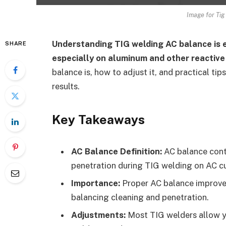
Image for Tig
Understanding TIG welding AC balance is e
SHARE
especially on aluminum and other reactive
balance is, how to adjust it, and practical ti
results.
Key Takeaways
AC Balance Definition:
AC balance contr
penetration during TIG welding on AC cu
Importance:
Proper AC balance improves
balancing cleaning and penetration.
Adjustments:
Most TIG welders allow yo