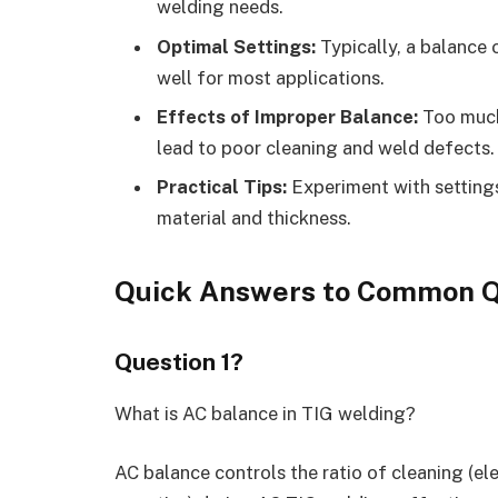
welding needs.
Optimal Settings:
Typically, a balance 
well for most applications.
Effects of Improper Balance:
Too much 
lead to poor cleaning and weld defects.
Practical Tips:
Experiment with settings
material and thickness.
Quick Answers to Common Q
Question 1?
What is AC balance in TIG welding?
AC balance controls the ratio of cleaning (el