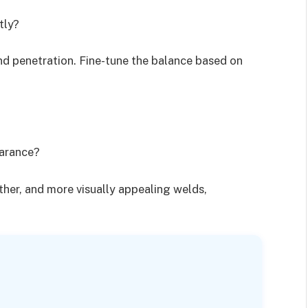
tly?
and penetration. Fine-tune the balance based on
earance?
other, and more visually appealing welds,