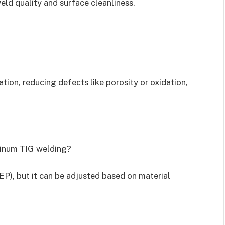
eld quality and surface cleanliness.
tion, reducing defects like porosity or oxidation,
uminum TIG welding?
P), but it can be adjusted based on material