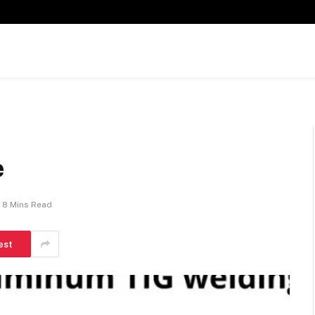
e
8 Mins Read
est