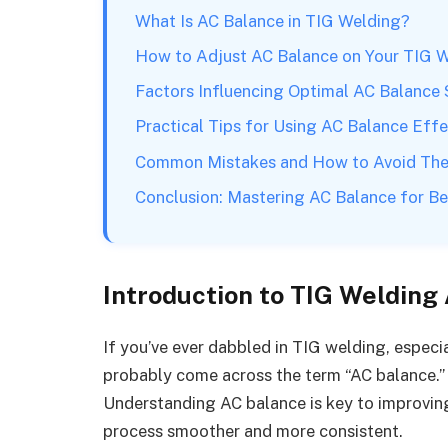
What Is AC Balance in TIG Welding?
How to Adjust AC Balance on Your TIG 
Factors Influencing Optimal AC Balance 
Practical Tips for Using AC Balance Effe
Common Mistakes and How to Avoid Th
Conclusion: Mastering AC Balance for Be
Introduction to TIG Welding
If you’ve ever dabbled in TIG welding, especi
probably come across the term “AC balance.” B
Understanding AC balance is key to improvin
process smoother and more consistent.