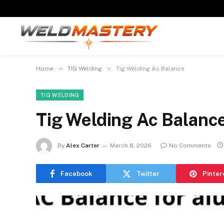
»
»
Home
TIG Welding
Tig Welding Ac Balance
TIG WELDING
Tig Welding Ac Balanc
By
Alex Carter
March 8, 2026
No Comments
Facebook
Twitter
Pinter