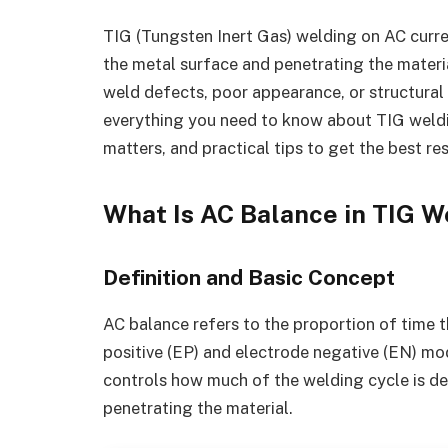
TIG (Tungsten Inert Gas) welding on AC curre
the metal surface and penetrating the material
weld defects, poor appearance, or structural w
everything you need to know about TIG weldin
matters, and practical tips to get the best res
What Is AC Balance in TIG W
Definition and Basic Concept
AC balance refers to the proportion of time t
positive (EP) and electrode negative (EN) mod
controls how much of the welding cycle is de
penetrating the material.