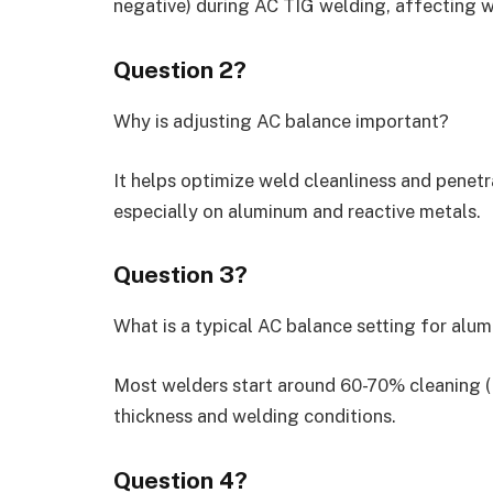
negative) during AC TIG welding, affecting w
Question 2?
Why is adjusting AC balance important?
It helps optimize weld cleanliness and penetra
especially on aluminum and reactive metals.
Question 3?
What is a typical AC balance setting for al
Most welders start around 60-70% cleaning (E
thickness and welding conditions.
Question 4?