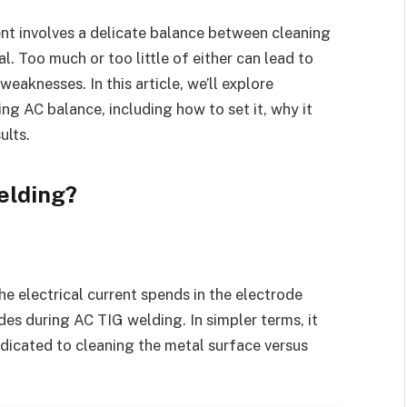
nt involves a delicate balance between cleaning
. Too much or too little of either can lead to
eaknesses. In this article, we’ll explore
g AC balance, including how to set it, why it
ults.
elding?
he electrical current spends in the electrode
es during AC TIG welding. In simpler terms, it
dicated to cleaning the metal surface versus