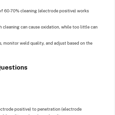
of 60-70% cleaning (electrode positive) works
cleaning can cause oxidation, while too little can
, monitor weld quality, and adjust based on the
uestions
ectrode positive) to penetration (electrode