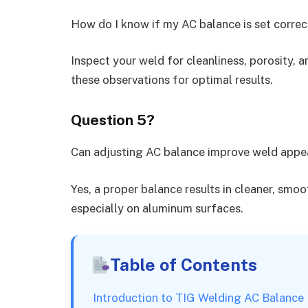
How do I know if my AC balance is set correc
Inspect your weld for cleanliness, porosity, 
these observations for optimal results.
Question 5?
Can adjusting AC balance improve weld app
Yes, a proper balance results in cleaner, smo
especially on aluminum surfaces.
Table of Contents
Introduction to TIG Welding AC Balance