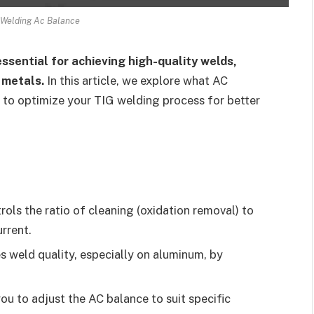
 Welding Ac Balance
ssential for achieving high-quality welds,
 metals.
In this article, we explore what AC
ps to optimize your TIG welding process for better
ols the ratio of cleaning (oxidation removal) to
rrent.
 weld quality, especially on aluminum, by
u to adjust the AC balance to suit specific