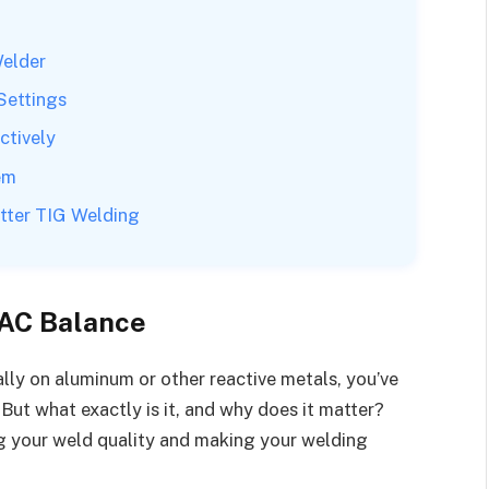
Welder
Settings
ctively
em
tter TIG Welding
 AC Balance
ally on aluminum or other reactive metals, you’ve
ut what exactly is it, and why does it matter?
g your weld quality and making your welding