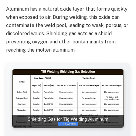
Aluminum has a natural oxide layer that forms quickly
when exposed to air. During welding, this oxide can
contaminate the weld pool, leading to weak, porous, or
discolored welds. Shielding gas acts as a shield,
preventing oxygen and other contaminants from
reaching the molten aluminum.