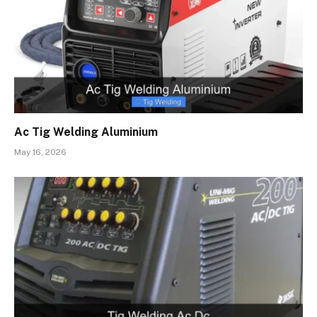
Ac Tig Welding Aluminium
May 16, 2026