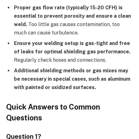
Proper gas flow rate (typically 15-20 CFH) is
essential to prevent porosity and ensure a clean
weld.
Too little gas causes contamination, too
much can cause turbulence.
Ensure your welding setup is gas-tight and free
of leaks for optimal shielding gas performance.
Regularly check hoses and connections.
Additional shielding methods or gas mixes may
be necessary in special cases, such as aluminum
with painted or oxidized surfaces.
Quick Answers to Common
Questions
Question 1?