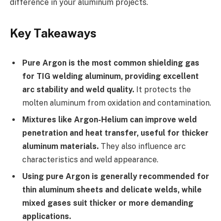
difference in your aluminum projects.
Key Takeaways
Pure Argon is the most common shielding gas
for TIG welding aluminum, providing excellent
arc stability and weld quality.
It protects the
molten aluminum from oxidation and contamination.
Mixtures like Argon-Helium can improve weld
penetration and heat transfer, useful for thicker
aluminum materials.
They also influence arc
characteristics and weld appearance.
Using pure Argon is generally recommended for
thin aluminum sheets and delicate welds, while
mixed gases suit thicker or more demanding
applications.