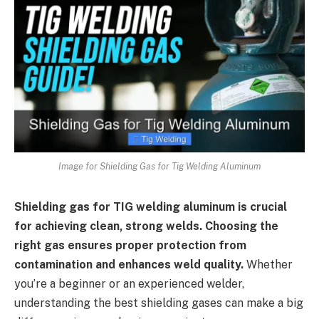
Image for Shielding Gas for Tig Welding Aluminum
Shielding gas for TIG welding aluminum is crucial
for achieving clean, strong welds. Choosing the
right gas ensures proper protection from
contamination and enhances weld quality.
Whether
you’re a beginner or an experienced welder,
understanding the best shielding gases can make a big