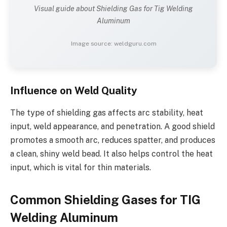
Visual guide about Shielding Gas for Tig Welding
Aluminum
Image source: weldguru.com
Influence on Weld Quality
The type of shielding gas affects arc stability, heat
input, weld appearance, and penetration. A good shield
promotes a smooth arc, reduces spatter, and produces
a clean, shiny weld bead. It also helps control the heat
input, which is vital for thin materials.
Common Shielding Gases for TIG
Welding Aluminum