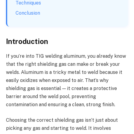
Techniques
Conclusion
Introduction
If you’re into TIG welding aluminum, you already know
that the right shielding gas can make or break your
welds. Aluminum is a tricky metal to weld because it
easily oxidizes when exposed to air. That’s why
shielding gas is essential — it creates a protective
barrier around the weld pool, preventing
contamination and ensuring a clean, strong finish.
Choosing the correct shielding gas isn’t just about
picking any gas and starting to weld. It involves