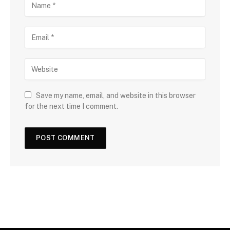
Save my name, email, and website in this browser
for the next time I comment.