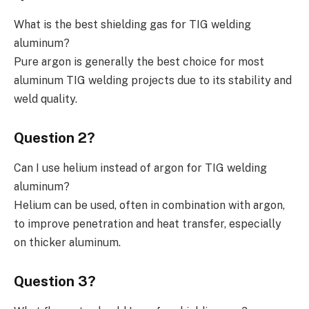
What is the best shielding gas for TIG welding
aluminum?
Pure argon is generally the best choice for most
aluminum TIG welding projects due to its stability and
weld quality.
Question 2?
Can I use helium instead of argon for TIG welding
aluminum?
Helium can be used, often in combination with argon,
to improve penetration and heat transfer, especially
on thicker aluminum.
Question 3?