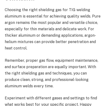
Choosing the right shielding gas for TIG welding
aluminum is essential for achieving quality welds. Pure
argon remains the most popular and versatile choice,
especially for thin materials and delicate work. For
thicker aluminum or demanding applications, argon-
helium mixtures can provide better penetration and
heat control.
Remember, proper gas flow, equipment maintenance,
and surface preparation are equally important. With
the right shielding gas and techniques, you can
produce clean, strong, and professional-looking
aluminum welds every time.
Experiment with different gases and settings to find
what works best for your specific project. Happy