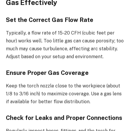
Gas Effectively
Set the Correct Gas Flow Rate
Typically, a flow rate of 15-20 CFH (cubic feet per
hour) works well. Too little gas can cause porosity; too
much may cause turbulence, affecting arc stability.
Adjust based on your setup and environment.
Ensure Proper Gas Coverage
Keep the torch nozzle close to the workpiece (about
1/8 to 3/16 inch) to maximize coverage. Use a gas lens
if available for better flow distribution.
Check for Leaks and Proper Connections
Regularly inspect hoses, fittings, and the torch for