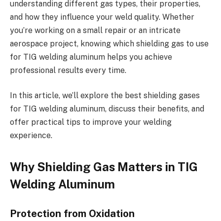
understanding different gas types, their properties,
and how they influence your weld quality. Whether
you’re working on a small repair or an intricate
aerospace project, knowing which shielding gas to use
for TIG welding aluminum helps you achieve
professional results every time.
In this article, we’ll explore the best shielding gases
for TIG welding aluminum, discuss their benefits, and
offer practical tips to improve your welding
experience.
Why Shielding Gas Matters in TIG
Welding Aluminum
Protection from Oxidation