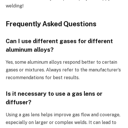
welding!
Frequently Asked Questions
Can I use different gases for different
aluminum alloys?
Yes, some aluminum alloys respond better to certain
gases or mixtures. Always refer to the manufacturer’s
recommendations for best results.
Is it necessary to use a gas lens or
diffuser?
Using a gas lens helps improve gas flow and coverage,
especially on larger or complex welds. It can lead to