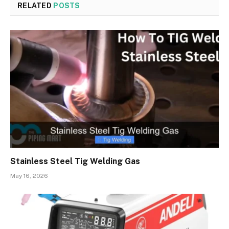
RELATED
POSTS
Stainless Steel Tig Welding Gas
May 16, 2026