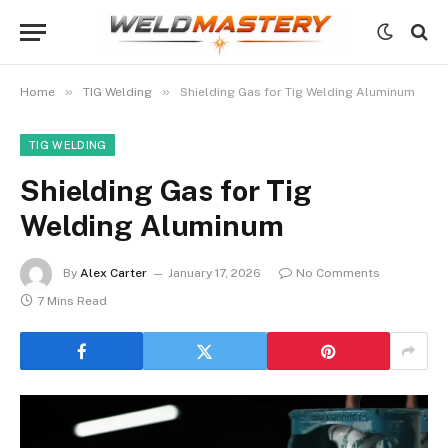
»
»
Home
TIG Welding
Shielding Gas for Tig Welding Aluminum
TIG WELDING
Shielding Gas for Tig
Welding Aluminum
By
Alex Carter
January 17, 2026
No Comments
7 Mins Read