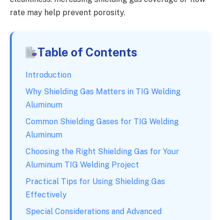
rate may help prevent porosity.
Table of Contents
Introduction
Why Shielding Gas Matters in TIG Welding
Aluminum
Common Shielding Gases for TIG Welding
Aluminum
Choosing the Right Shielding Gas for Your
Aluminum TIG Welding Project
Practical Tips for Using Shielding Gas
Effectively
Special Considerations and Advanced