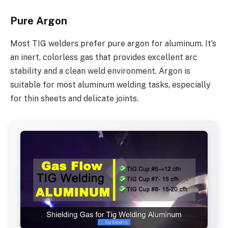
Pure Argon
Most TIG welders prefer pure argon for aluminum. It’s
an inert, colorless gas that provides excellent arc
stability and a clean weld environment. Argon is
suitable for most aluminum welding tasks, especially
for thin sheets and delicate joints.