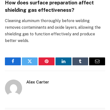
How does surface preparation affect
shielding gas effectiveness?
Cleaning aluminum thoroughly before welding
removes contaminants and oxide layers, allowing the
shielding gas to function effectively and produce
better welds.
Facebook
Twitter
Pinterest
LinkedIn
Tumblr
Email
Alex Carter