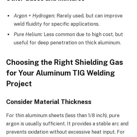
Argon + Hydrogen:
Rarely used, but can improve
weld fluidity for specific applications.
Pure Helium:
Less common due to high cost, but
useful for deep penetration on thick aluminum.
Choosing the Right Shielding Gas
for Your Aluminum TIG Welding
Project
Consider Material Thickness
For thin aluminum sheets (less than 1/8 inch), pure
argon is usually sufficient. It provides a stable arc and
prevents oxidation without excessive heat input. For