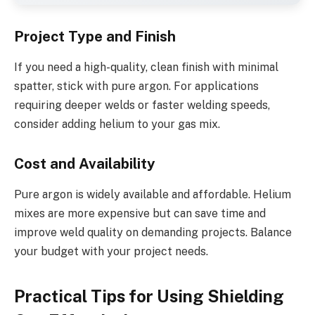
Project Type and Finish
If you need a high-quality, clean finish with minimal
spatter, stick with pure argon. For applications
requiring deeper welds or faster welding speeds,
consider adding helium to your gas mix.
Cost and Availability
Pure argon is widely available and affordable. Helium
mixes are more expensive but can save time and
improve weld quality on demanding projects. Balance
your budget with your project needs.
Practical Tips for Using Shielding