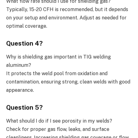
What flow rate should I use for shielding gas?
Typically, 15-20 CFH is recommended, but it depends
on your setup and environment. Adjust as needed for
optimal coverage.
Question 4?
Why is shielding gas important in TIG welding
aluminum?
It protects the weld pool from oxidation and
contamination, ensuring strong, clean welds with good
appearance.
Question 5?
What should I do if I see porosity in my welds?
Check for proper gas flow, leaks, and surface
cleanliness. Increasing shielding gas coverage or flow