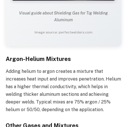
Visual guide about Shielding Gas for Tig Welding
Aluminum
Image source: perfectwelders.com
Argon-Helium Mixtures
Adding helium to argon creates a mixture that
increases heat input and improves penetration. Helium
has a higher thermal conductivity, which helps in
welding thicker aluminum sections and achieving
deeper welds. Typical mixes are 75% argon / 25%
helium or 50/50, depending on the application.
Other Gases and Mixtures