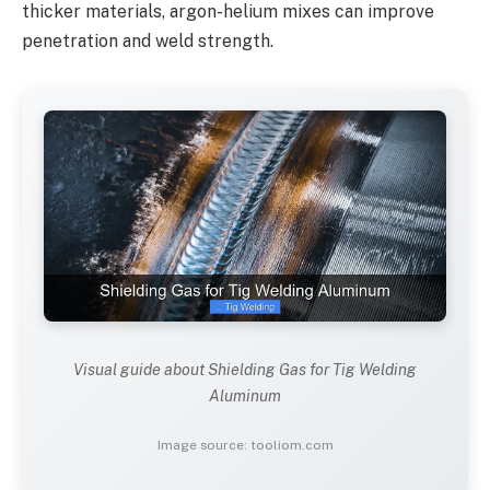
thicker materials, argon-helium mixes can improve
penetration and weld strength.
Visual guide about Shielding Gas for Tig Welding
Aluminum
Image source: tooliom.com