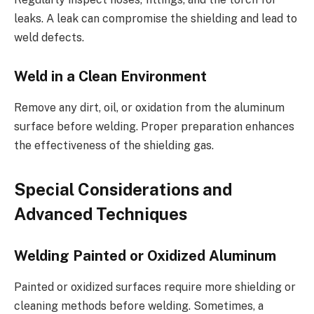
leaks. A leak can compromise the shielding and lead to
weld defects.
Weld in a Clean Environment
Remove any dirt, oil, or oxidation from the aluminum
surface before welding. Proper preparation enhances
the effectiveness of the shielding gas.
Special Considerations and
Advanced Techniques
Welding Painted or Oxidized Aluminum
Painted or oxidized surfaces require more shielding or
cleaning methods before welding. Sometimes, a