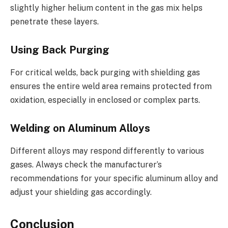
slightly higher helium content in the gas mix helps
penetrate these layers.
Using Back Purging
For critical welds, back purging with shielding gas
ensures the entire weld area remains protected from
oxidation, especially in enclosed or complex parts.
Welding on Aluminum Alloys
Different alloys may respond differently to various
gases. Always check the manufacturer’s
recommendations for your specific aluminum alloy and
adjust your shielding gas accordingly.
Conclusion