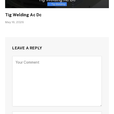
Tig Welding Ac Dc
May 16, 2026
LEAVE A REPLY