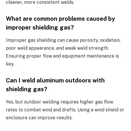
cleaner, more consistent welds.
What are common problems caused by
improper shielding gas?
Improper gas shielding can cause porosity, oxidation,
poor weld appearance, and weak weld strength.
Ensuring proper flow and equipment maintenance is
key.
Can I weld aluminum outdoors with
shielding gas?
Yes, but outdoor welding requires higher gas flow
rates to combat wind and drafts. Using a wind shield or
enclosure can improve results.