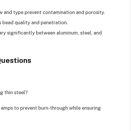
w and type prevent contamination and porosity.
 bead quality and penetration.
ary significantly between aluminum, steel, and
uestions
g thin steel?
 amps to prevent burn-through while ensuring