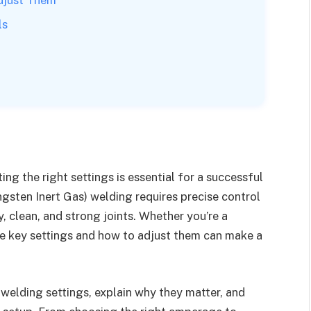
ls
ing the right settings is essential for a successful
gsten Inert Gas) welding requires precise control
, clean, and strong joints. Whether you’re a
he key settings and how to adjust them can make a
G welding settings, explain why they matter, and