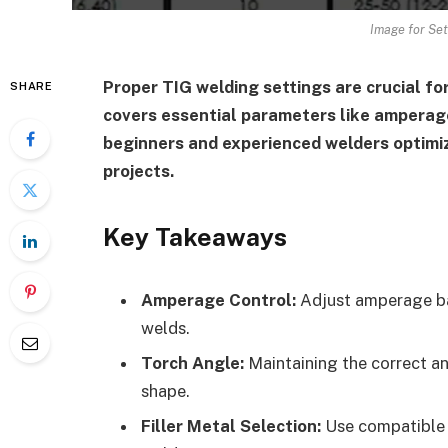
Image for Set
Proper TIG welding settings are crucial for
SHARE
covers essential parameters like amperage,
beginners and experienced welders optimiz
projects.
Key Takeaways
Amperage Control:
Adjust amperage bas
welds.
Torch Angle:
Maintaining the correct an
shape.
Filler Metal Selection:
Use compatible f