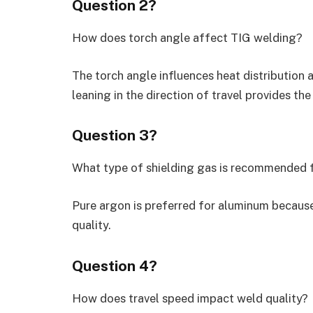
Question 2?
How does torch angle affect TIG welding?
The torch angle influences heat distribution 
leaning in the direction of travel provides the
Question 3?
What type of shielding gas is recommended 
Pure argon is preferred for aluminum because
quality.
Question 4?
How does travel speed impact weld quality?