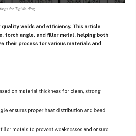
tings for Tig Welding
 quality welds and efficiency. This article
 torch angle, and filler metal, helping both
e their process for various materials and
ed on material thickness for clean, strong
gle ensures proper heat distribution and bead
iller metals to prevent weaknesses and ensure