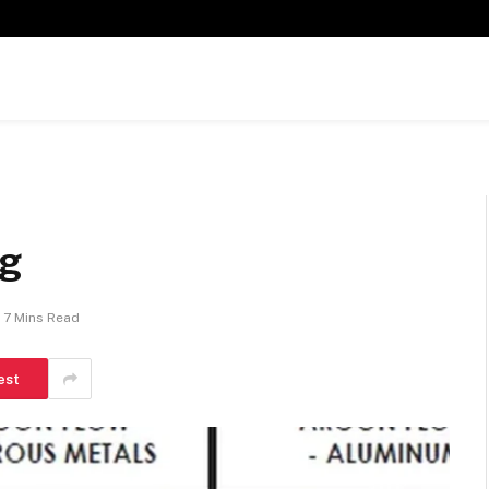
ng
7 Mins Read
est