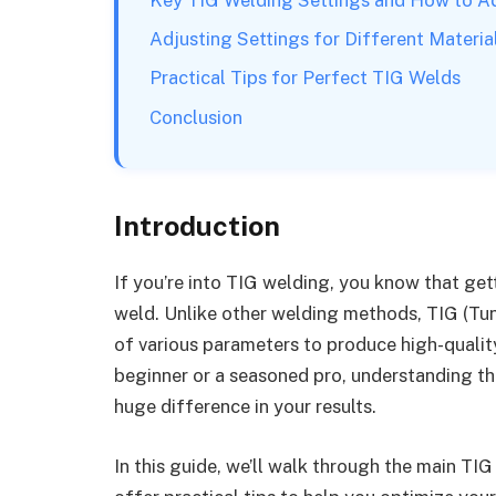
Adjusting Settings for Different Materia
Practical Tips for Perfect TIG Welds
Conclusion
Introduction
If you’re into TIG welding, you know that gett
weld. Unlike other welding methods, TIG (Tun
of various parameters to produce high-quality
beginner or a seasoned pro, understanding t
huge difference in your results.
In this guide, we’ll walk through the main TI