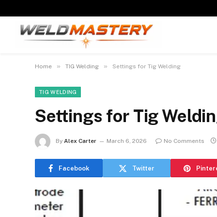
»
»
Home
TIG Welding
Settings for Tig Welding
TIG WELDING
Settings for Tig Weldi
By
Alex Carter
March 6, 2026
No Comments
Facebook
Twitter
Pinter