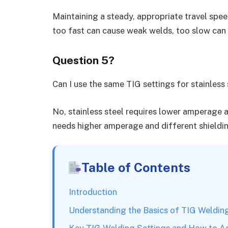
Maintaining a steady, appropriate travel sp
too fast can cause weak welds, too slow can
Question 5?
Can I use the same TIG settings for stainless
No, stainless steel requires lower amperage a
needs higher amperage and different shieldin
Table of Contents
Introduction
Understanding the Basics of TIG Weldin
Key TIG Welding Settings and How to A