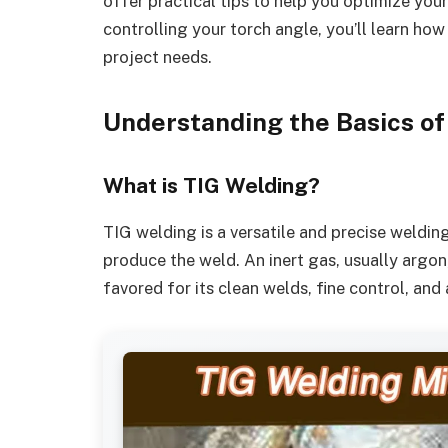
offer practical tips to help you optimize yo
controlling your torch angle, you’ll learn how
project needs.
Understanding the Basics of
What is TIG Welding?
TIG welding is a versatile and precise weldin
produce the weld. An inert gas, usually argon
favored for its clean welds, fine control, and 