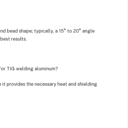
and bead shape; typically, a 15° to 20° angle
 best results.
for TIG welding aluminum?
 it provides the necessary heat and shielding