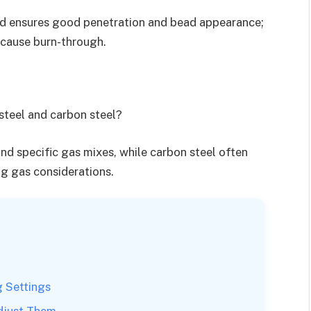
eed ensures good penetration and bead appearance;
 cause burn-through.
 steel and carbon steel?
nd specific gas mixes, while carbon steel often
g gas considerations.
g Settings
djust Them