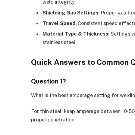
weld integrity.
Shielding Gas Settings:
Proper gas flo
Travel Speed:
Consistent speed affects
Material Type & Thickness:
Settings v
stainless steel.
Quick Answers to Common Q
Question 1?
What is the best amperage setting for weldin
For thin steel, keep amperage between 10-50
proper penetration.