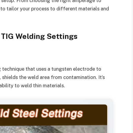
ur setup. From choosing the right amperage to
 to tailor your process to different materials and
 TIG Welding Settings
g technique that uses a tungsten electrode to
, shields the weld area from contamination. It’s
ability to weld thin materials.