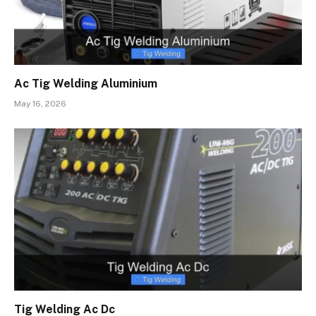
Ac Tig Welding Aluminium
May 16, 2026
Tig Welding Ac Dc