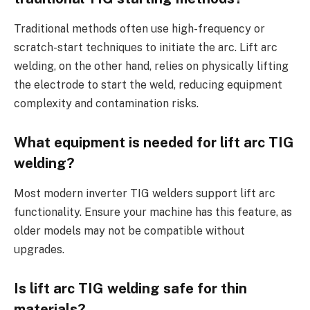
Traditional methods often use high-frequency or
scratch-start techniques to initiate the arc. Lift arc
welding, on the other hand, relies on physically lifting
the electrode to start the weld, reducing equipment
complexity and contamination risks.
What equipment is needed for lift arc TIG
welding?
Most modern inverter TIG welders support lift arc
functionality. Ensure your machine has this feature, as
older models may not be compatible without
upgrades.
Is lift arc TIG welding safe for thin
materials?