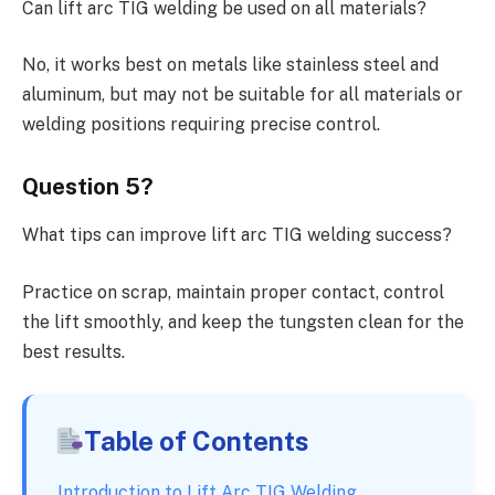
Can lift arc TIG welding be used on all materials?
No, it works best on metals like stainless steel and
aluminum, but may not be suitable for all materials or
welding positions requiring precise control.
Question 5?
What tips can improve lift arc TIG welding success?
Practice on scrap, maintain proper contact, control
the lift smoothly, and keep the tungsten clean for the
best results.
Table of Contents
Introduction to Lift Arc TIG Welding