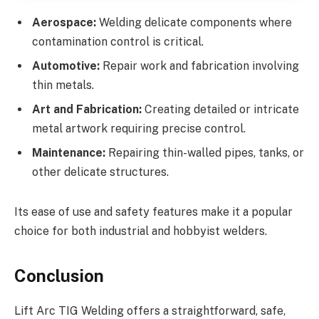
Aerospace:
Welding delicate components where
contamination control is critical.
Automotive:
Repair work and fabrication involving
thin metals.
Art and Fabrication:
Creating detailed or intricate
metal artwork requiring precise control.
Maintenance:
Repairing thin-walled pipes, tanks, or
other delicate structures.
Its ease of use and safety features make it a popular
choice for both industrial and hobbyist welders.
Conclusion
Lift Arc TIG Welding offers a straightforward, safe,