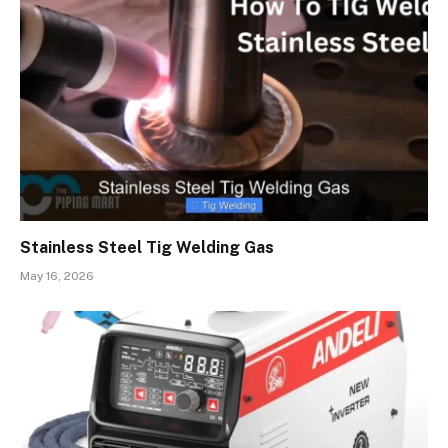
Stainless Steel Tig Welding Gas
May 16, 2026