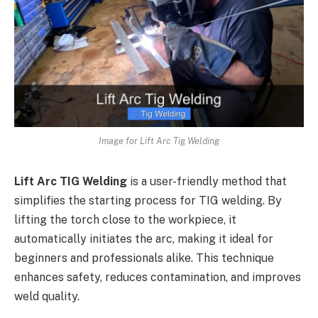
Image for Lift Arc Tig Welding
Lift Arc TIG Welding
is a user-friendly method that
simplifies the starting process for TIG welding. By
lifting the torch close to the workpiece, it
automatically initiates the arc, making it ideal for
beginners and professionals alike. This technique
enhances safety, reduces contamination, and improves
weld quality.