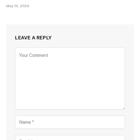
May 16, 2026
LEAVE A REPLY