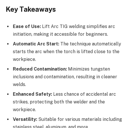
Key Takeaways
Ease of Use:
Lift Arc TIG welding simplifies arc
initiation, making it accessible for beginners.
Automatic Arc Start:
The technique automatically
starts the arc when the torch is lifted close to the
workpiece.
Reduced Contamination:
Minimizes tungsten
inclusions and contamination, resulting in cleaner
welds.
Enhanced Safety:
Less chance of accidental arc
strikes, protecting both the welder and the
workpiece.
Versatility:
Suitable for various materials including
stainless steel, aluminum, and more.