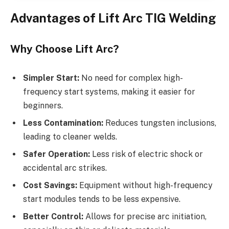
Advantages of Lift Arc TIG Welding
Why Choose Lift Arc?
Simpler Start:
No need for complex high-
frequency start systems, making it easier for
beginners.
Less Contamination:
Reduces tungsten inclusions,
leading to cleaner welds.
Safer Operation:
Less risk of electric shock or
accidental arc strikes.
Cost Savings:
Equipment without high-frequency
start modules tends to be less expensive.
Better Control:
Allows for precise arc initiation,