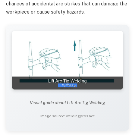
chances of accidental arc strikes that can damage the
workpiece or cause safety hazards.
Visual guide about Lift Arc Tig Welding
Image source: weldingpros.net