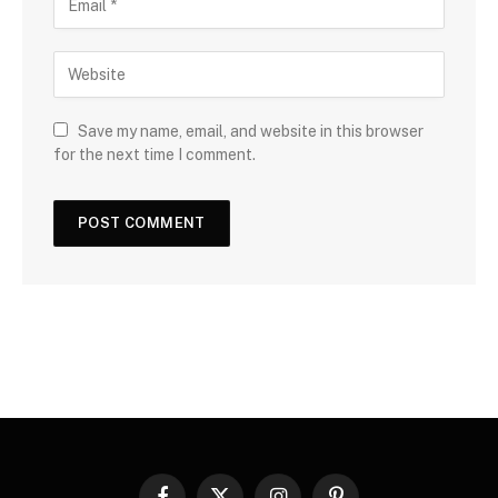
Save my name, email, and website in this browser
for the next time I comment.