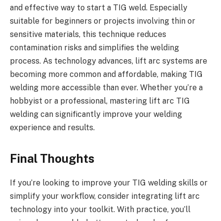
and effective way to start a TIG weld. Especially
suitable for beginners or projects involving thin or
sensitive materials, this technique reduces
contamination risks and simplifies the welding
process. As technology advances, lift arc systems are
becoming more common and affordable, making TIG
welding more accessible than ever. Whether you’re a
hobbyist or a professional, mastering lift arc TIG
welding can significantly improve your welding
experience and results.
Final Thoughts
If you’re looking to improve your TIG welding skills or
simplify your workflow, consider integrating lift arc
technology into your toolkit. With practice, you’ll