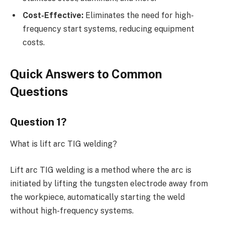
Cost-Effective:
Eliminates the need for high-
frequency start systems, reducing equipment
costs.
Quick Answers to Common
Questions
Question 1?
What is lift arc TIG welding?
Lift arc TIG welding is a method where the arc is
initiated by lifting the tungsten electrode away from
the workpiece, automatically starting the weld
without high-frequency systems.