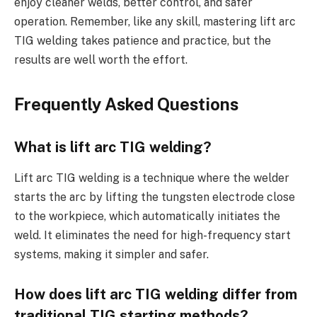
enjoy cleaner welds, better control, and safer
operation. Remember, like any skill, mastering lift arc
TIG welding takes patience and practice, but the
results are well worth the effort.
Frequently Asked Questions
What is lift arc TIG welding?
Lift arc TIG welding is a technique where the welder
starts the arc by lifting the tungsten electrode close
to the workpiece, which automatically initiates the
weld. It eliminates the need for high-frequency start
systems, making it simpler and safer.
How does lift arc TIG welding differ from
traditional TIG starting methods?