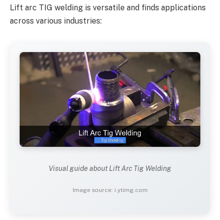
Lift arc TIG welding is versatile and finds applications
across various industries:
Visual guide about Lift Arc Tig Welding
Image source: i.ytimg.com