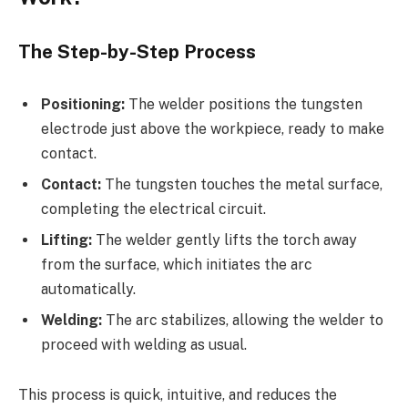
The Step-by-Step Process
Positioning:
The welder positions the tungsten
electrode just above the workpiece, ready to make
contact.
Contact:
The tungsten touches the metal surface,
completing the electrical circuit.
Lifting:
The welder gently lifts the torch away
from the surface, which initiates the arc
automatically.
Welding:
The arc stabilizes, allowing the welder to
proceed with welding as usual.
This process is quick, intuitive, and reduces the