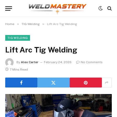
»
»
Home
TIG Welding
Lift Arc Tig Welding
TIG WELDING
Lift Arc Tig Welding
By
Alex Carter
February 24, 2026
No Comments
7 Mins Read