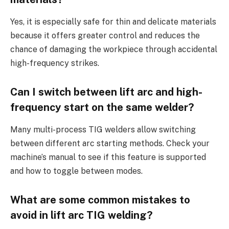
Yes, it is especially safe for thin and delicate materials
because it offers greater control and reduces the
chance of damaging the workpiece through accidental
high-frequency strikes.
Can I switch between lift arc and high-
frequency start on the same welder?
Many multi-process TIG welders allow switching
between different arc starting methods. Check your
machine’s manual to see if this feature is supported
and how to toggle between modes.
What are some common mistakes to
avoid in lift arc TIG welding?