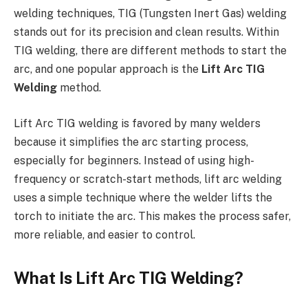
welding techniques, TIG (Tungsten Inert Gas) welding
stands out for its precision and clean results. Within
TIG welding, there are different methods to start the
arc, and one popular approach is the
Lift Arc TIG
Welding
method.
Lift Arc TIG welding is favored by many welders
because it simplifies the arc starting process,
especially for beginners. Instead of using high-
frequency or scratch-start methods, lift arc welding
uses a simple technique where the welder lifts the
torch to initiate the arc. This makes the process safer,
more reliable, and easier to control.
What Is Lift Arc TIG Welding?