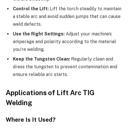
Control the Lift:
Lift the torch steadily to maintain
a stable arc and avoid sudden jumps that can cause
weld defects.
Use the Right Settings:
Adjust your machine’s
amperage and polarity according to the material
you’re welding.
Keep the Tungsten Clean:
Regularly clean and
dress the tungsten to prevent contamination and
ensure reliable arc starts.
Applications of Lift Arc TIG
Welding
Where Is It Used?