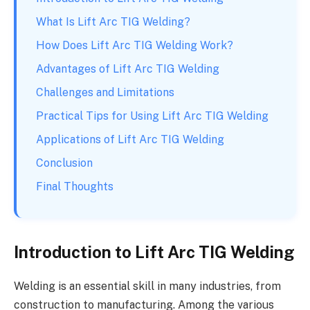
What Is Lift Arc TIG Welding?
How Does Lift Arc TIG Welding Work?
Advantages of Lift Arc TIG Welding
Challenges and Limitations
Practical Tips for Using Lift Arc TIG Welding
Applications of Lift Arc TIG Welding
Conclusion
Final Thoughts
Introduction to Lift Arc TIG Welding
Welding is an essential skill in many industries, from
construction to manufacturing. Among the various