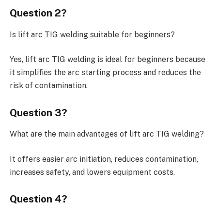
Question 2?
Is lift arc TIG welding suitable for beginners?
Yes, lift arc TIG welding is ideal for beginners because
it simplifies the arc starting process and reduces the
risk of contamination.
Question 3?
What are the main advantages of lift arc TIG welding?
It offers easier arc initiation, reduces contamination,
increases safety, and lowers equipment costs.
Question 4?