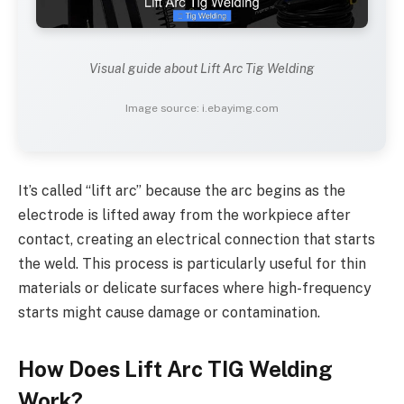
Visual guide about Lift Arc Tig Welding
Image source: i.ebayimg.com
It’s called “lift arc” because the arc begins as the
electrode is lifted away from the workpiece after
contact, creating an electrical connection that starts
the weld. This process is particularly useful for thin
materials or delicate surfaces where high-frequency
starts might cause damage or contamination.
How Does Lift Arc TIG Welding
Work?