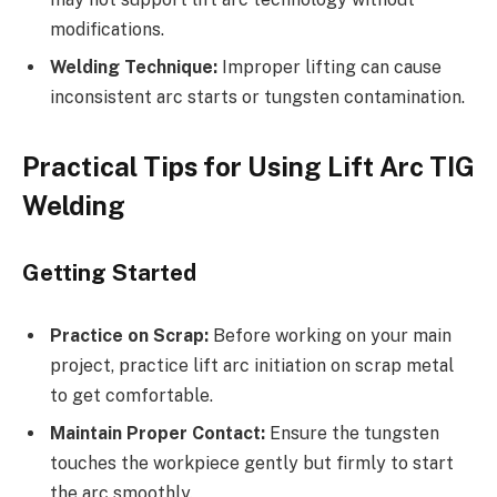
modifications.
Welding Technique:
Improper lifting can cause
inconsistent arc starts or tungsten contamination.
Practical Tips for Using Lift Arc TIG
Welding
Getting Started
Practice on Scrap:
Before working on your main
project, practice lift arc initiation on scrap metal
to get comfortable.
Maintain Proper Contact:
Ensure the tungsten
touches the workpiece gently but firmly to start
the arc smoothly.