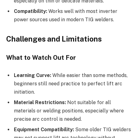
especially on thin or delicate materials.
Compatibility:
Works well with most inverter
power sources used in modern TIG welders.
Challenges and Limitations
What to Watch Out For
Learning Curve:
While easier than some methods,
beginners still need practice to perfect lift arc
initiation.
Material Restrictions:
Not suitable for all
materials or welding positions, especially where
precise arc control is needed.
Equipment Compatibility:
Some older TIG welders
may not support lift arc technology without