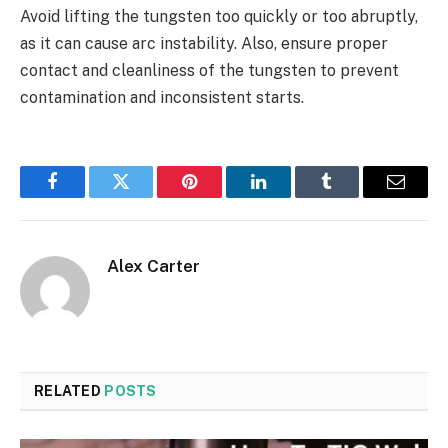
Avoid lifting the tungsten too quickly or too abruptly,
as it can cause arc instability. Also, ensure proper
contact and cleanliness of the tungsten to prevent
contamination and inconsistent starts.
Facebook
Twitter
Pinterest
LinkedIn
Tumblr
Email
Alex Carter
RELATED
POSTS