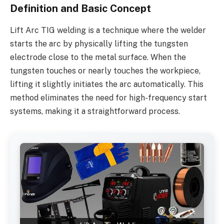
Definition and Basic Concept
Lift Arc TIG welding is a technique where the welder
starts the arc by physically lifting the tungsten
electrode close to the metal surface. When the
tungsten touches or nearly touches the workpiece,
lifting it slightly initiates the arc automatically. This
method eliminates the need for high-frequency start
systems, making it a straightforward process.