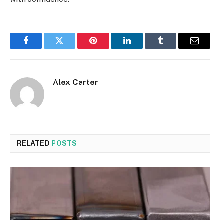
Facebook
Twitter
Pinterest
LinkedIn
Tumblr
Email
Alex Carter
RELATED
POSTS