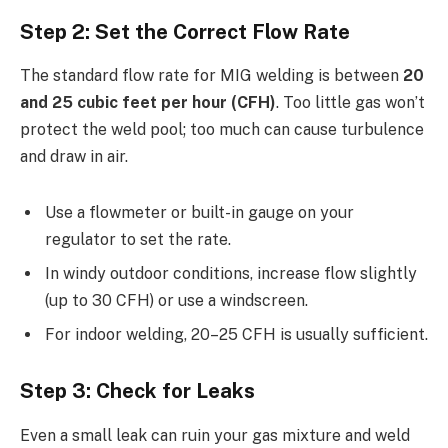
Step 2: Set the Correct Flow Rate
The standard flow rate for MIG welding is between
20
and 25 cubic feet per hour (CFH)
. Too little gas won’t
protect the weld pool; too much can cause turbulence
and draw in air.
Use a flowmeter or built-in gauge on your
regulator to set the rate.
In windy outdoor conditions, increase flow slightly
(up to 30 CFH) or use a windscreen.
For indoor welding, 20–25 CFH is usually sufficient.
Step 3: Check for Leaks
Even a small leak can ruin your gas mixture and weld