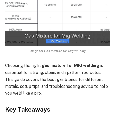
Image for Gas Mixture for Mig Welding
Choosing the right
gas mixture for MIG welding
is
essential for strong, clean, and spatter-free welds.
This guide covers the best gas blends for different
metals, setup tips, and troubleshooting advice to help
you weld like a pro.
Key Takeaways