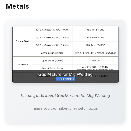
Metals
Visual guide about Gas Mixture for Mig Welding
Image source: makemoneywelding.com