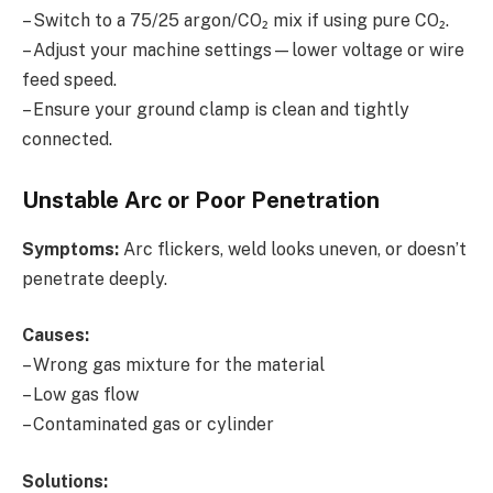
– Switch to a 75/25 argon/CO₂ mix if using pure CO₂.
– Adjust your machine settings—lower voltage or wire
feed speed.
– Ensure your ground clamp is clean and tightly
connected.
Unstable Arc or Poor Penetration
Symptoms:
Arc flickers, weld looks uneven, or doesn’t
penetrate deeply.
Causes:
– Wrong gas mixture for the material
– Low gas flow
– Contaminated gas or cylinder
Solutions: