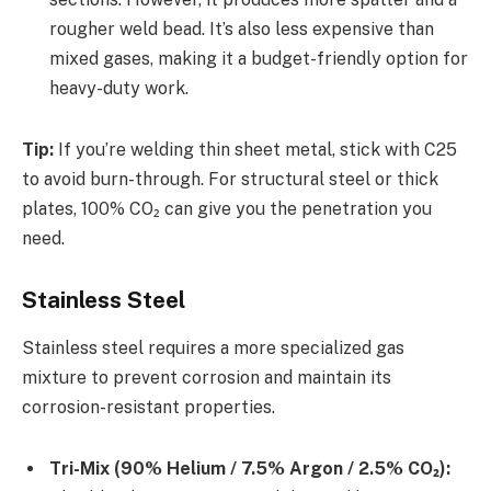
rougher weld bead. It’s also less expensive than
mixed gases, making it a budget-friendly option for
heavy-duty work.
Tip:
If you’re welding thin sheet metal, stick with C25
to avoid burn-through. For structural steel or thick
plates, 100% CO₂ can give you the penetration you
need.
Stainless Steel
Stainless steel requires a more specialized gas
mixture to prevent corrosion and maintain its
corrosion-resistant properties.
Tri-Mix (90% Helium / 7.5% Argon / 2.5% CO₂):