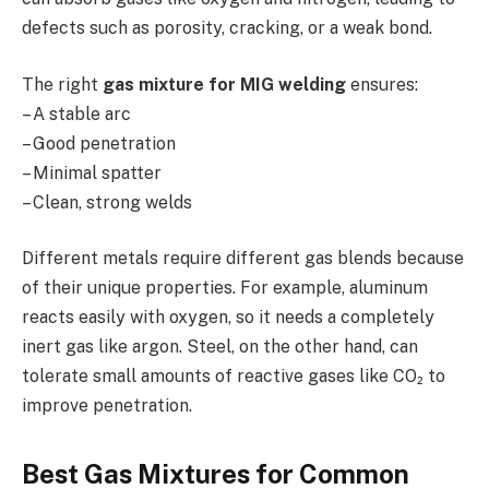
defects such as porosity, cracking, or a weak bond.
The right
gas mixture for MIG welding
ensures:
– A stable arc
– Good penetration
– Minimal spatter
– Clean, strong welds
Different metals require different gas blends because
of their unique properties. For example, aluminum
reacts easily with oxygen, so it needs a completely
inert gas like argon. Steel, on the other hand, can
tolerate small amounts of reactive gases like CO₂ to
improve penetration.
Best Gas Mixtures for Common