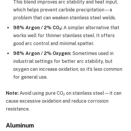
This blend improves arc stability and heat input,
which helps prevent carbide precipitation—a
problem that can weaken stainless steel welds.
98% Argon / 2% CO₂:
A simpler alternative that
works well for thinner stainless steel. It offers
good arc control and minimal spatter.
98% Argon / 2% Oxygen:
Sometimes used in
industrial settings for better arc stability, but
oxygen can increase oxidation, so it’s less common
for general use.
Note:
Avoid using pure CO₂ on stainless steel—it can
cause excessive oxidation and reduce corrosion
resistance.
Aluminum