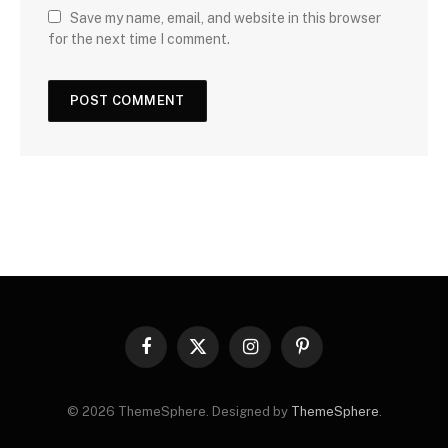
Save my name, email, and website in this browser
for the next time I comment.
Facebook
X
Instagram
Pinterest
(Twitter)
© 2026 ThemeSphere. Designed by
ThemeSphere
.