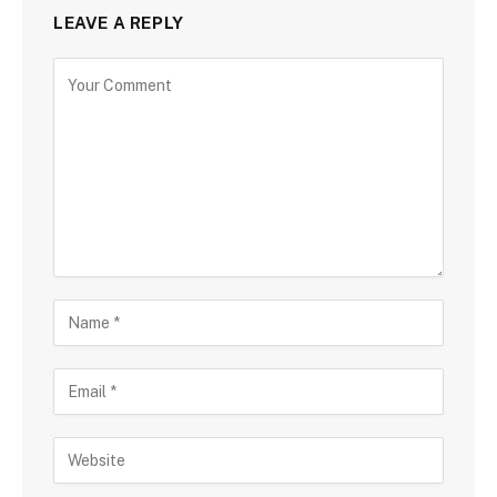
LEAVE A REPLY