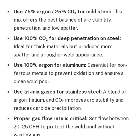
Use 75% argon / 25% CO₂ for mild steel:
This
mix offers the best balance of arc stability,
penetration, and low spatter.
Use 100% CO₂ for deep penetration on steel:
Ideal for thick materials but produces more
spatter and a rougher weld appearance.
Use 100% argon for aluminum:
Essential for non-
ferrous metals to prevent oxidation and ensure a
clean weld pool.
Use tri-mix gases for stainless steel:
A blend of
argon, helium, and CO₂ improves arc stability and
reduces carbide precipitation.
Proper gas flow rate is critical:
Set flow between
20–25 CFH to protect the weld pool without
wasting gas.