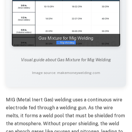
Visual guide about Gas Mixture for Mig Welding
Image source: makemoneywelding.com
MIG (Metal Inert Gas) welding uses a continuous wire
electrode fed through a welding gun. As the wire
melts, it forms a weld pool that must be shielded from
the atmosphere. Without proper shielding, the weld
can absorb gases like oxygen and nitrogen, leading to