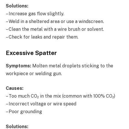
Solutions:
– Increase gas flow slightly.
– Weld in a sheltered area or use a windscreen.
– Clean the metal with a wire brush or solvent.
– Check for leaks and repair them.
Excessive Spatter
Symptoms:
Molten metal droplets sticking to the
workpiece or welding gun.
Causes:
– Too much CO₂ in the mix (common with 100% CO₂)
– Incorrect voltage or wire speed
– Poor grounding
Solutions: