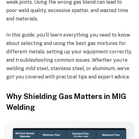
weak joints. Using the wrong gas blend can lead to
poor weld quality, excessive spatter, and wasted time
and materials.
In this guide, you’ll learn everything you need to know
about selecting and using the best gas mixtures for
different metals, setting up your equipment correctly,
and troubleshooting common issues. Whether you’re
welding mild steel, stainless steel, or aluminum, we’ve
got you covered with practical tips and expert advice.
Why Shielding Gas Matters in MIG
Welding