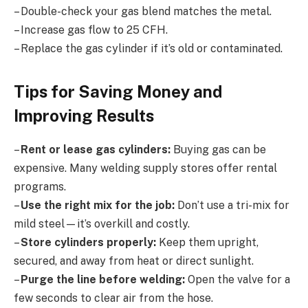
– Double-check your gas blend matches the metal.
– Increase gas flow to 25 CFH.
– Replace the gas cylinder if it’s old or contaminated.
Tips for Saving Money and
Improving Results
–
Rent or lease gas cylinders:
Buying gas can be
expensive. Many welding supply stores offer rental
programs.
–
Use the right mix for the job:
Don’t use a tri-mix for
mild steel—it’s overkill and costly.
–
Store cylinders properly:
Keep them upright,
secured, and away from heat or direct sunlight.
–
Purge the line before welding:
Open the valve for a
few seconds to clear air from the hose.