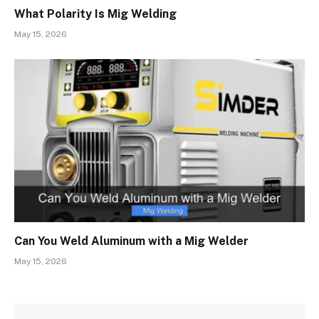
What Polarity Is Mig Welding
May 15, 2026
Can You Weld Aluminum with a Mig Welder
May 15, 2026