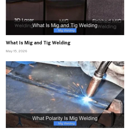
What Is Mig and Tig Welding
May 15, 2026