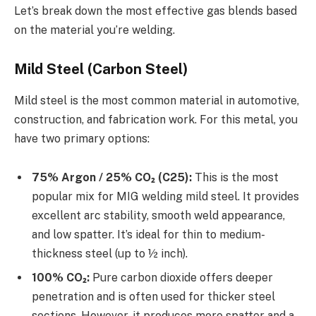
Let’s break down the most effective gas blends based
on the material you’re welding.
Mild Steel (Carbon Steel)
Mild steel is the most common material in automotive,
construction, and fabrication work. For this metal, you
have two primary options:
75% Argon / 25% CO₂ (C25):
This is the most
popular mix for MIG welding mild steel. It provides
excellent arc stability, smooth weld appearance,
and low spatter. It’s ideal for thin to medium-
thickness steel (up to ½ inch).
100% CO₂:
Pure carbon dioxide offers deeper
penetration and is often used for thicker steel
sections. However, it produces more spatter and a