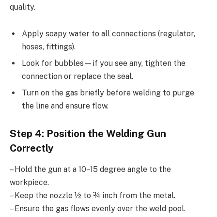
quality.
Apply soapy water to all connections (regulator,
hoses, fittings).
Look for bubbles—if you see any, tighten the
connection or replace the seal.
Turn on the gas briefly before welding to purge
the line and ensure flow.
Step 4: Position the Welding Gun
Correctly
– Hold the gun at a 10–15 degree angle to the
workpiece.
– Keep the nozzle ½ to ¾ inch from the metal.
– Ensure the gas flows evenly over the weld pool.