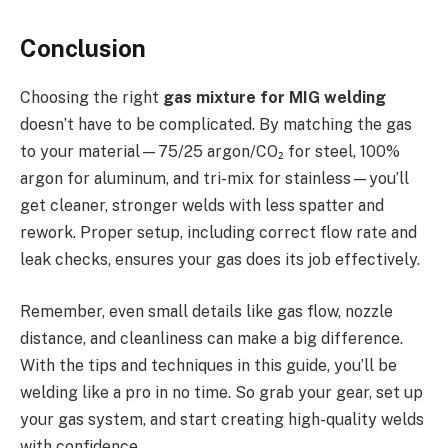
Conclusion
Choosing the right
gas mixture for MIG welding
doesn’t have to be complicated. By matching the gas
to your material—75/25 argon/CO₂ for steel, 100%
argon for aluminum, and tri-mix for stainless—you’ll
get cleaner, stronger welds with less spatter and
rework. Proper setup, including correct flow rate and
leak checks, ensures your gas does its job effectively.
Remember, even small details like gas flow, nozzle
distance, and cleanliness can make a big difference.
With the tips and techniques in this guide, you’ll be
welding like a pro in no time. So grab your gear, set up
your gas system, and start creating high-quality welds
with confidence.