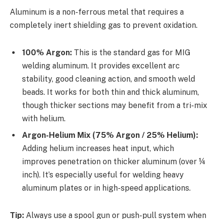
Aluminum is a non-ferrous metal that requires a
completely inert shielding gas to prevent oxidation.
100% Argon:
This is the standard gas for MIG
welding aluminum. It provides excellent arc
stability, good cleaning action, and smooth weld
beads. It works for both thin and thick aluminum,
though thicker sections may benefit from a tri-mix
with helium.
Argon-Helium Mix (75% Argon / 25% Helium):
Adding helium increases heat input, which
improves penetration on thicker aluminum (over ¼
inch). It’s especially useful for welding heavy
aluminum plates or in high-speed applications.
Tip:
Always use a spool gun or push-pull system when