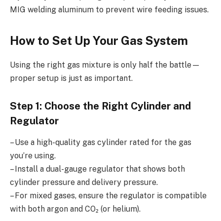
MIG welding aluminum to prevent wire feeding issues.
How to Set Up Your Gas System
Using the right gas mixture is only half the battle—
proper setup is just as important.
Step 1: Choose the Right Cylinder and
Regulator
– Use a high-quality gas cylinder rated for the gas
you’re using.
– Install a dual-gauge regulator that shows both
cylinder pressure and delivery pressure.
– For mixed gases, ensure the regulator is compatible
with both argon and CO₂ (or helium).