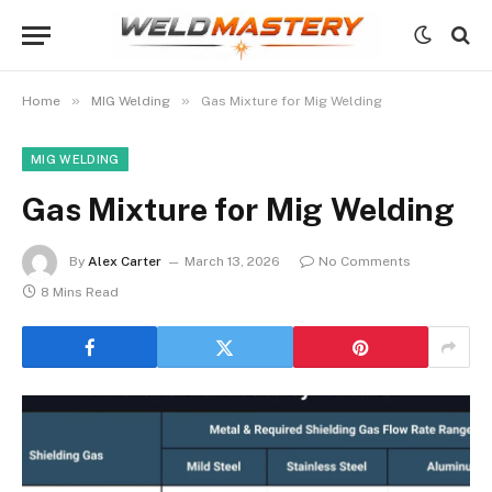
»
»
Home
MIG Welding
Gas Mixture for Mig Welding
MIG WELDING
Gas Mixture for Mig Welding
By
Alex Carter
March 13, 2026
No Comments
8 Mins Read