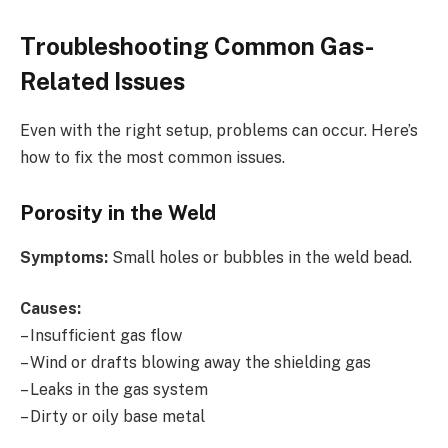
Troubleshooting Common Gas-
Related Issues
Even with the right setup, problems can occur. Here’s
how to fix the most common issues.
Porosity in the Weld
Symptoms:
Small holes or bubbles in the weld bead.
Causes:
– Insufficient gas flow
– Wind or drafts blowing away the shielding gas
– Leaks in the gas system
– Dirty or oily base metal