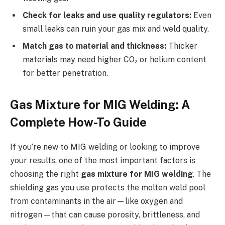
Check for leaks and use quality regulators:
Even
small leaks can ruin your gas mix and weld quality.
Match gas to material and thickness:
Thicker
materials may need higher CO₂ or helium content
for better penetration.
Gas Mixture for MIG Welding: A
Complete How-To Guide
If you’re new to MIG welding or looking to improve
your results, one of the most important factors is
choosing the right
gas mixture for MIG welding
. The
shielding gas you use protects the molten weld pool
from contaminants in the air—like oxygen and
nitrogen—that can cause porosity, brittleness, and