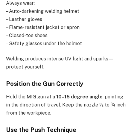
Always wear:
– Auto-darkening welding helmet
– Leather gloves
– Flame-resistant jacket or apron
– Closed-toe shoes
– Safety glasses under the helmet
Welding produces intense UV light and sparks—
protect yourself.
Position the Gun Correctly
Hold the MIG gun at a
10–15 degree angle
, pointing
in the direction of travel. Keep the nozzle ½ to ¾ inch
from the workpiece.
Use the Push Technique