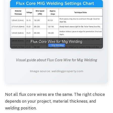
Visual guide about Flux Core Wire for Mig Welding
Image source: weldingproperty.com
Not all flux core wires are the same. The right choice
depends on your project, material thickness, and
welding position.