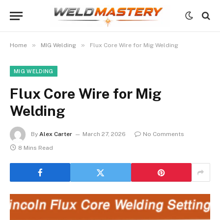
»
»
Home
MIG Welding
Flux Core Wire for Mig Welding
MIG WELDING
Flux Core Wire for Mig
Welding
By
Alex Carter
March 27, 2026
No Comments
8 Mins Read