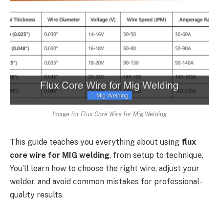
Image for Flux Core Wire for Mig Welding
This guide teaches you everything about using
flux
core wire for MIG welding
, from setup to technique.
You’ll learn how to choose the right wire, adjust your
welder, and avoid common mistakes for professional-
quality results.