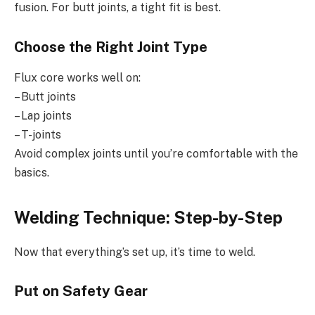
fusion. For butt joints, a tight fit is best.
Choose the Right Joint Type
Flux core works well on:
– Butt joints
– Lap joints
– T-joints
Avoid complex joints until you’re comfortable with the
basics.
Welding Technique: Step-by-Step
Now that everything’s set up, it’s time to weld.
Put on Safety Gear