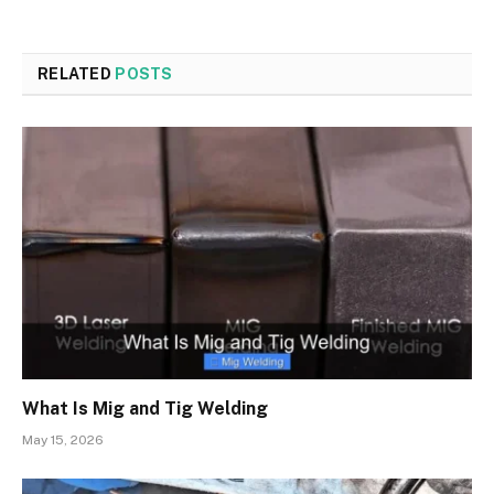
RELATED
POSTS
What Is Mig and Tig Welding
May 15, 2026