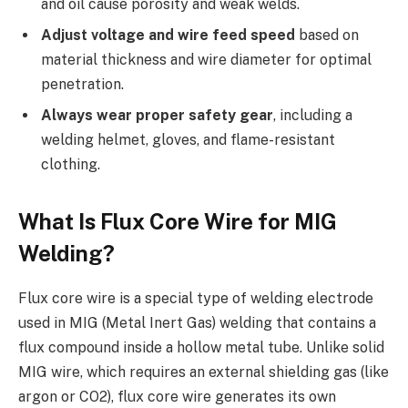
and oil cause porosity and weak welds.
Adjust voltage and wire feed speed
based on
material thickness and wire diameter for optimal
penetration.
Always wear proper safety gear
, including a
welding helmet, gloves, and flame-resistant
clothing.
What Is Flux Core Wire for MIG
Welding?
Flux core wire is a special type of welding electrode
used in MIG (Metal Inert Gas) welding that contains a
flux compound inside a hollow metal tube. Unlike solid
MIG wire, which requires an external shielding gas (like
argon or CO2), flux core wire generates its own