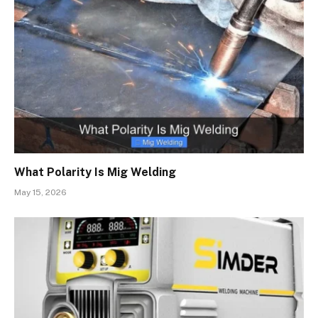
What Polarity Is Mig Welding
May 15, 2026