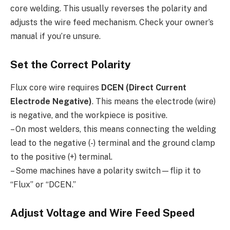
core welding. This usually reverses the polarity and
adjusts the wire feed mechanism. Check your owner’s
manual if you’re unsure.
Set the Correct Polarity
Flux core wire requires
DCEN (Direct Current
Electrode Negative)
. This means the electrode (wire)
is negative, and the workpiece is positive.
– On most welders, this means connecting the welding
lead to the negative (-) terminal and the ground clamp
to the positive (+) terminal.
– Some machines have a polarity switch—flip it to
“Flux” or “DCEN.”
Adjust Voltage and Wire Feed Speed