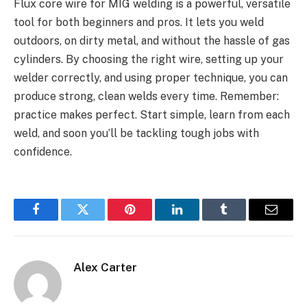
Flux core wire for MIG welding is a powerful, versatile
tool for both beginners and pros. It lets you weld
outdoors, on dirty metal, and without the hassle of gas
cylinders. By choosing the right wire, setting up your
welder correctly, and using proper technique, you can
produce strong, clean welds every time. Remember:
practice makes perfect. Start simple, learn from each
weld, and soon you’ll be tackling tough jobs with
confidence.
Facebook
Twitter
Pinterest
LinkedIn
Tumblr
Email
Alex Carter