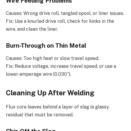
Wire Feeding Problems
Causes: Wrong drive roll, tangled spool, or liner issues.
Fix: Use a knurled drive roll, check for kinks in the
wire, and clean the liner.
Burn-Through on Thin Metal
Causes: Too high heat or slow travel speed.
Fix: Reduce voltage, increase travel speed, or use a
lower-amperage wire (0.030″).
Cleaning Up After Welding
Flux core leaves behind a layer of slag (a glassy
residue) that must be removed.