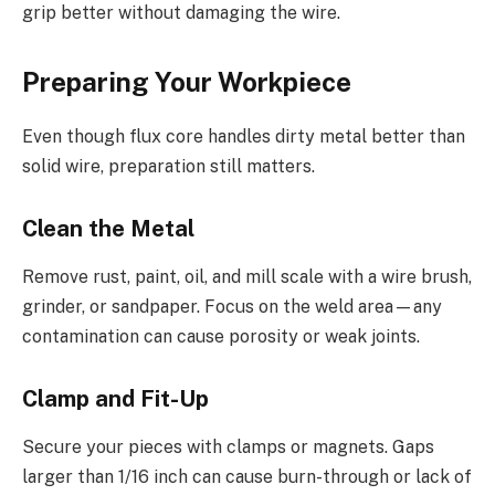
grip better without damaging the wire.
Preparing Your Workpiece
Even though flux core handles dirty metal better than
solid wire, preparation still matters.
Clean the Metal
Remove rust, paint, oil, and mill scale with a wire brush,
grinder, or sandpaper. Focus on the weld area—any
contamination can cause porosity or weak joints.
Clamp and Fit-Up
Secure your pieces with clamps or magnets. Gaps
larger than 1/16 inch can cause burn-through or lack of