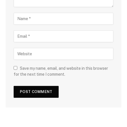
Save my name, email, and website in this browser
for the next time I comment.