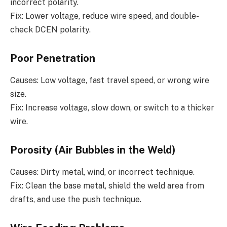
incorrect polarity.
Fix: Lower voltage, reduce wire speed, and double-
check DCEN polarity.
Poor Penetration
Causes: Low voltage, fast travel speed, or wrong wire
size.
Fix: Increase voltage, slow down, or switch to a thicker
wire.
Porosity (Air Bubbles in the Weld)
Causes: Dirty metal, wind, or incorrect technique.
Fix: Clean the base metal, shield the weld area from
drafts, and use the push technique.