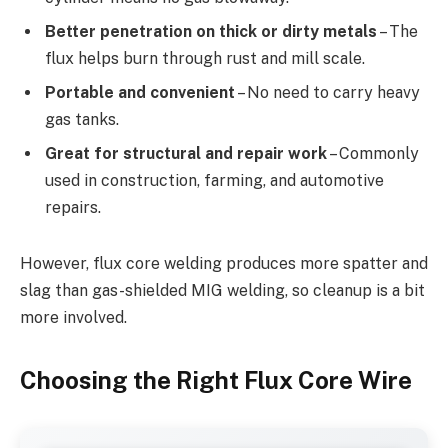
Better penetration on thick or dirty metals
– The
flux helps burn through rust and mill scale.
Portable and convenient
– No need to carry heavy
gas tanks.
Great for structural and repair work
– Commonly
used in construction, farming, and automotive
repairs.
However, flux core welding produces more spatter and
slag than gas-shielded MIG welding, so cleanup is a bit
more involved.
Choosing the Right Flux Core Wire