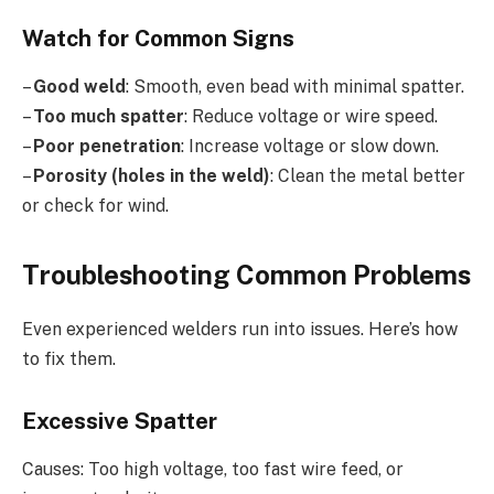
Watch for Common Signs
–
Good weld
: Smooth, even bead with minimal spatter.
–
Too much spatter
: Reduce voltage or wire speed.
–
Poor penetration
: Increase voltage or slow down.
–
Porosity (holes in the weld)
: Clean the metal better
or check for wind.
Troubleshooting Common Problems
Even experienced welders run into issues. Here’s how
to fix them.
Excessive Spatter
Causes: Too high voltage, too fast wire feed, or