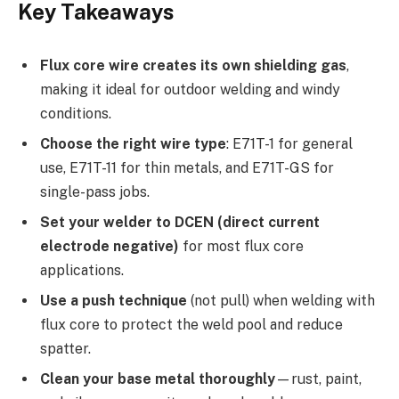
Key Takeaways
Flux core wire creates its own shielding gas
,
making it ideal for outdoor welding and windy
conditions.
Choose the right wire type
: E71T-1 for general
use, E71T-11 for thin metals, and E71T-GS for
single-pass jobs.
Set your welder to DCEN (direct current
electrode negative)
for most flux core
applications.
Use a push technique
(not pull) when welding with
flux core to protect the weld pool and reduce
spatter.
Clean your base metal thoroughly
—rust, paint,