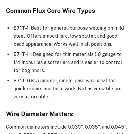
Common Flux Core Wire Types
E71T-1
: Best for general-purpose welding on mild
steel. Offers smooth arc, low spatter, and good
bead appearance. Works well in all positions.
E71T-11
: Designed for thin materials (18 gauge to
1/4 inch). Has a softer arc and is easier to control
for beginners.
E71T-GS
: A simpler, single-pass wire ideal for
quick repairs and farm work. Not as versatile but
very affordable.
Wire Diameter Matters
Common diameters include 0.030″, 0.035″, and 0.045″.