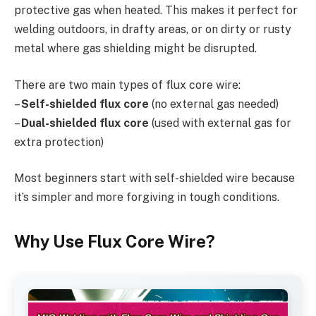
protective gas when heated. This makes it perfect for
welding outdoors, in drafty areas, or on dirty or rusty
metal where gas shielding might be disrupted.
There are two main types of flux core wire:
–
Self-shielded flux core
(no external gas needed)
–
Dual-shielded flux core
(used with external gas for
extra protection)
Most beginners start with self-shielded wire because
it’s simpler and more forgiving in tough conditions.
Why Use Flux Core Wire?