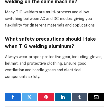
welding on the same machine?
Many TIG welders are multi-process and allow
switching between AC and DC modes, giving you
flexibility for different materials and applications.
What safety precautions should I take
when TIG welding aluminum?
Always wear proper protective gear, including gloves,
helmet, and protective clothing. Ensure good
ventilation and handle gases and electrical
components safely.
Facebook
Twitter
Pinterest
LinkedIn
Tumblr
Email