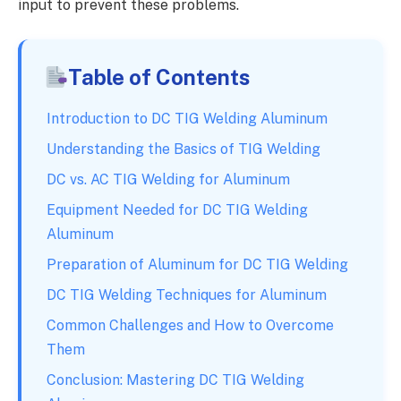
input to prevent these problems.
Table of Contents
Introduction to DC TIG Welding Aluminum
Understanding the Basics of TIG Welding
DC vs. AC TIG Welding for Aluminum
Equipment Needed for DC TIG Welding
Aluminum
Preparation of Aluminum for DC TIG Welding
DC TIG Welding Techniques for Aluminum
Common Challenges and How to Overcome
Them
Conclusion: Mastering DC TIG Welding