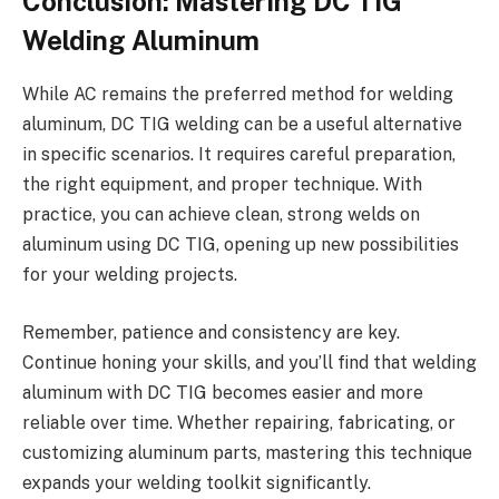
Conclusion: Mastering DC TIG
Welding Aluminum
While AC remains the preferred method for welding
aluminum, DC TIG welding can be a useful alternative
in specific scenarios. It requires careful preparation,
the right equipment, and proper technique. With
practice, you can achieve clean, strong welds on
aluminum using DC TIG, opening up new possibilities
for your welding projects.
Remember, patience and consistency are key.
Continue honing your skills, and you’ll find that welding
aluminum with DC TIG becomes easier and more
reliable over time. Whether repairing, fabricating, or
customizing aluminum parts, mastering this technique
expands your welding toolkit significantly.