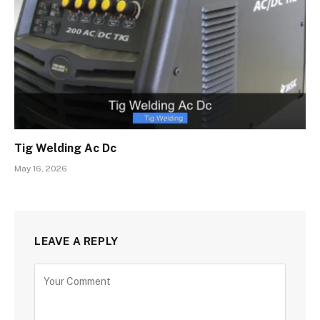
Tig Welding Ac Dc
May 16, 2026
LEAVE A REPLY