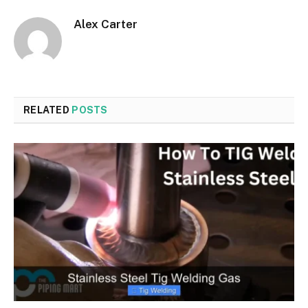
Alex Carter
RELATED
POSTS