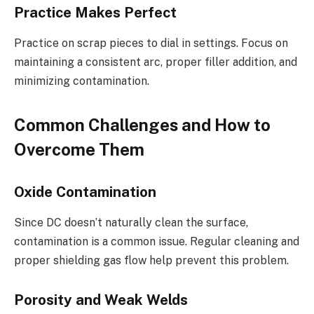
Practice Makes Perfect
Practice on scrap pieces to dial in settings. Focus on
maintaining a consistent arc, proper filler addition, and
minimizing contamination.
Common Challenges and How to
Overcome Them
Oxide Contamination
Since DC doesn’t naturally clean the surface,
contamination is a common issue. Regular cleaning and
proper shielding gas flow help prevent this problem.
Porosity and Weak Welds