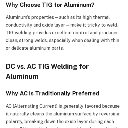
Why Choose TIG for Aluminum?
Aluminum’s properties—such as its high thermal
conductivity and oxide layer—make it tricky to weld.
TIG welding provides excellent control and produces
clean, strong welds, especially when dealing with thin
or delicate aluminum parts.
DC vs. AC TIG Welding for
Aluminum
Why AC is Traditionally Preferred
AC (Alternating Current) is generally favored because
it naturally cleans the aluminum surface by reversing
polarity, breaking down the oxide layer during each