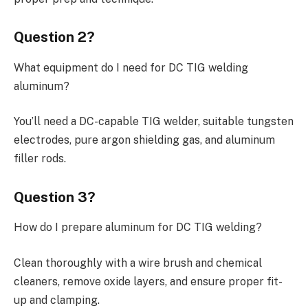
Question 2?
What equipment do I need for DC TIG welding
aluminum?
You’ll need a DC-capable TIG welder, suitable tungsten
electrodes, pure argon shielding gas, and aluminum
filler rods.
Question 3?
How do I prepare aluminum for DC TIG welding?
Clean thoroughly with a wire brush and chemical
cleaners, remove oxide layers, and ensure proper fit-
up and clamping.