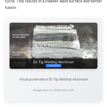
cycle. This results in a cleaner weld surface and better
fusion.
Visual guide about Dc Tig Welding Aluminum
Image source: hildstrom.com