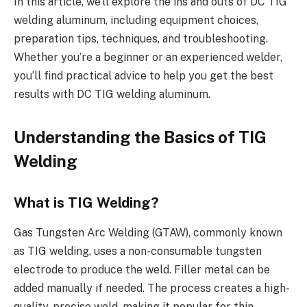
In this article, we’ll explore the ins and outs of DC TIG
welding aluminum, including equipment choices,
preparation tips, techniques, and troubleshooting.
Whether you’re a beginner or an experienced welder,
you’ll find practical advice to help you get the best
results with DC TIG welding aluminum.
Understanding the Basics of TIG
Welding
What is TIG Welding?
Gas Tungsten Arc Welding (GTAW), commonly known
as TIG welding, uses a non-consumable tungsten
electrode to produce the weld. Filler metal can be
added manually if needed. The process creates a high-
quality, precise weld, making it popular for thin