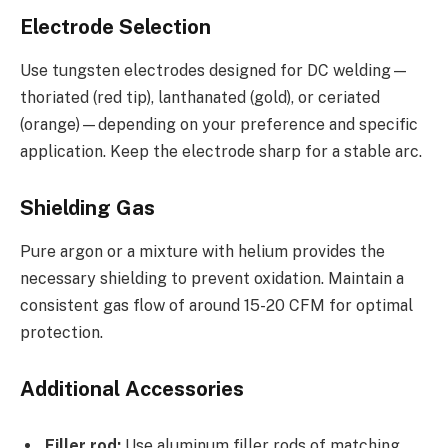
Electrode Selection
Use tungsten electrodes designed for DC welding—
thoriated (red tip), lanthanated (gold), or ceriated
(orange)—depending on your preference and specific
application. Keep the electrode sharp for a stable arc.
Shielding Gas
Pure argon or a mixture with helium provides the
necessary shielding to prevent oxidation. Maintain a
consistent gas flow of around 15-20 CFM for optimal
protection.
Additional Accessories
Filler rod:
Use aluminum filler rods of matching