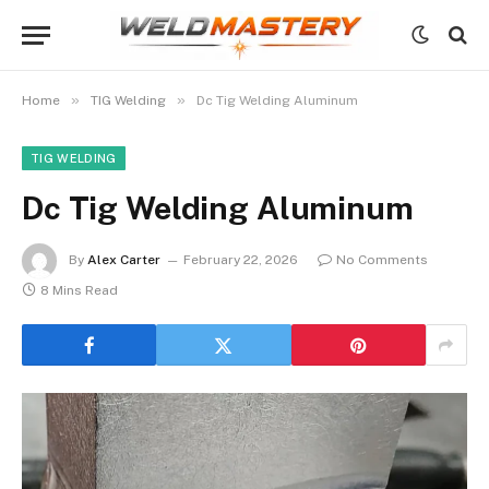
»
»
Home
TIG Welding
Dc Tig Welding Aluminum
TIG WELDING
Dc Tig Welding Aluminum
By
Alex Carter
February 22, 2026
No Comments
8 Mins Read