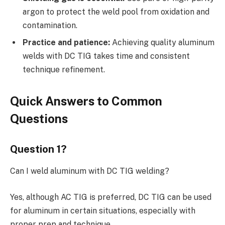
argon to protect the weld pool from oxidation and
contamination.
Practice and patience:
Achieving quality aluminum
welds with DC TIG takes time and consistent
technique refinement.
Quick Answers to Common
Questions
Question 1?
Can I weld aluminum with DC TIG welding?
Yes, although AC TIG is preferred, DC TIG can be used
for aluminum in certain situations, especially with
proper prep and technique.