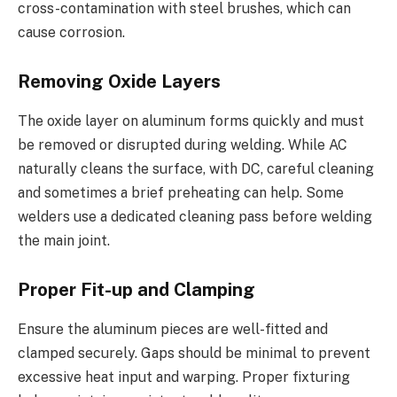
cross-contamination with steel brushes, which can
cause corrosion.
Removing Oxide Layers
The oxide layer on aluminum forms quickly and must
be removed or disrupted during welding. While AC
naturally cleans the surface, with DC, careful cleaning
and sometimes a brief preheating can help. Some
welders use a dedicated cleaning pass before welding
the main joint.
Proper Fit-up and Clamping
Ensure the aluminum pieces are well-fitted and
clamped securely. Gaps should be minimal to prevent
excessive heat input and warping. Proper fixturing