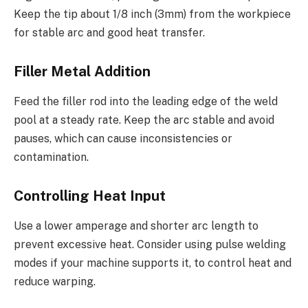
Keep the tip about 1/8 inch (3mm) from the workpiece
for stable arc and good heat transfer.
Filler Metal Addition
Feed the filler rod into the leading edge of the weld
pool at a steady rate. Keep the arc stable and avoid
pauses, which can cause inconsistencies or
contamination.
Controlling Heat Input
Use a lower amperage and shorter arc length to
prevent excessive heat. Consider using pulse welding
modes if your machine supports it, to control heat and
reduce warping.