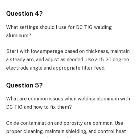
Question 4?
What settings should I use for DC TIG welding
aluminum?
Start with low amperage based on thickness, maintain
a steady arc, and adjust as needed. Use a 15-20 degree
electrode angle and appropriate filler feed.
Question 5?
What are common issues when welding aluminum with
DC TIG and how to fix them?
Oxide contamination and porosity are common. Use
proper cleaning, maintain shielding, and control heat