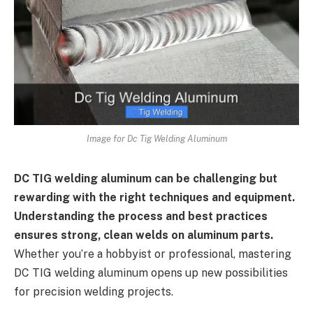
Image for Dc Tig Welding Aluminum
DC TIG welding aluminum can be challenging but
rewarding with the right techniques and equipment.
Understanding the process and best practices
ensures strong, clean welds on aluminum parts.
Whether you’re a hobbyist or professional, mastering
DC TIG welding aluminum opens up new possibilities
for precision welding projects.