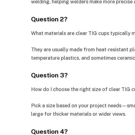
welding, helping welders make more precise 
Question 2?
What materials are clear TIG cups typically
They are usually made from heat-resistant plas
temperature plastics, and sometimes ceramic 
Question 3?
How do I choose the right size of clear TIG 
Pick a size based on your project needs—smal
large for thicker materials or wider views.
Question 4?