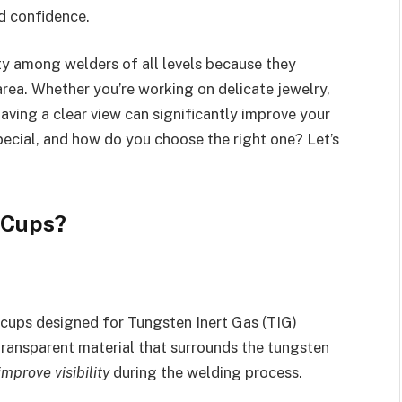
nd confidence.
ty among welders of all levels because they
rea. Whether you’re working on delicate jewelry,
aving a clear view can significantly improve your
pecial, and how do you choose the right one? Let’s
 Cups?
 cups designed for Tungsten Inert Gas (TIG)
transparent material that surrounds the tungsten
improve visibility
during the welding process.