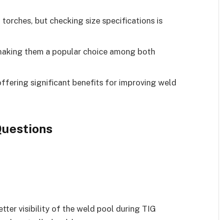
torches, but checking size specifications is
 making them a popular choice among both
ffering significant benefits for improving weld
uestions
tter visibility of the weld pool during TIG