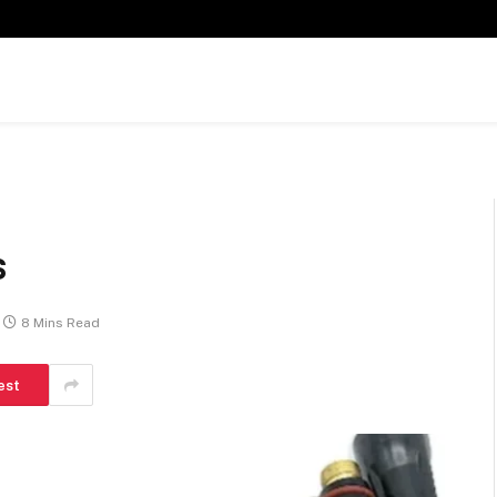
s
8 Mins Read
est