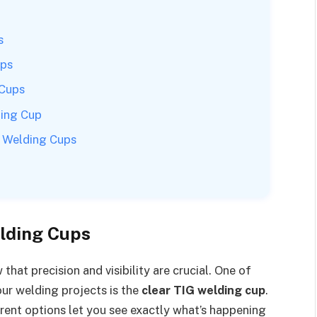
s
ups
 Cups
ding Cup
G Welding Cups
elding Cups
that precision and visibility are crucial. One of
our welding projects is the
clear TIG welding cup
.
arent options let you see exactly what’s happening