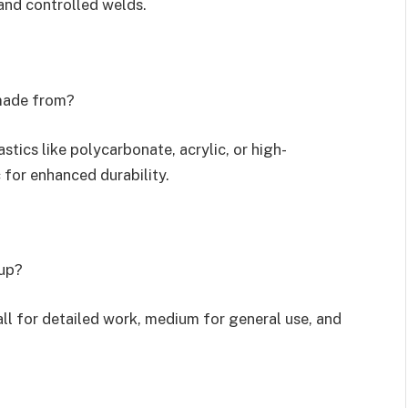
and controlled welds.
 made from?
tics like polycarbonate, acrylic, or high-
for enhanced durability.
cup?
l for detailed work, medium for general use, and