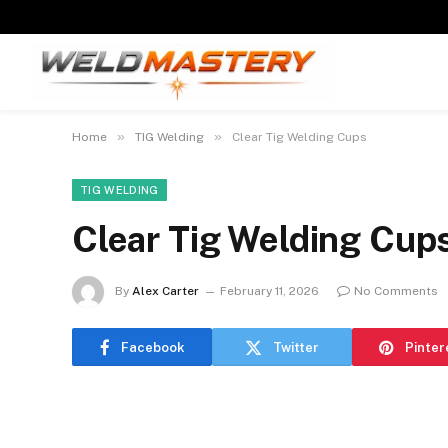
»
»
Home
TIG Welding
Clear Tig Welding Cups
TIG WELDING
Clear Tig Welding Cup
By
Alex Carter
February 11, 2026
No Comments
Facebook
Twitter
Pinter