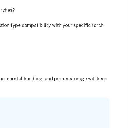
orches?
ction type compatibility with your specific torch
?
ue, careful handling, and proper storage will keep