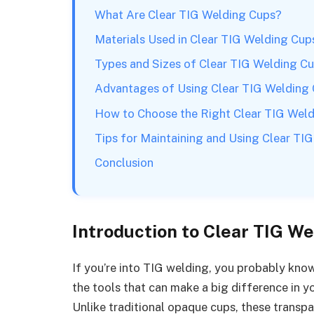
What Are Clear TIG Welding Cups?
Materials Used in Clear TIG Welding Cup
Types and Sizes of Clear TIG Welding C
Advantages of Using Clear TIG Welding
How to Choose the Right Clear TIG Wel
Tips for Maintaining and Using Clear TI
Conclusion
Introduction to Clear TIG W
If you’re into TIG welding, you probably know 
the tools that can make a big difference in y
Unlike traditional opaque cups, these transp