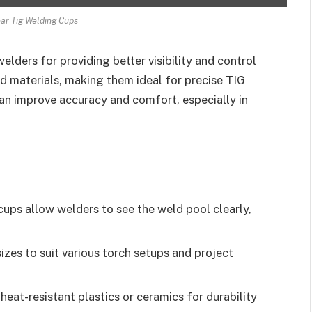
ear Tig Welding Cups
lders for providing better visibility and control
nd materials, making them ideal for precise TIG
can improve accuracy and comfort, especially in
ups allow welders to see the weld pool clearly,
sizes to suit various torch setups and project
eat-resistant plastics or ceramics for durability