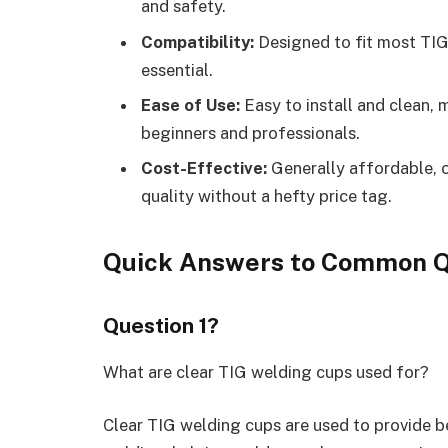
and safety.
Compatibility:
Designed to fit most TIG 
essential.
Ease of Use:
Easy to install and clean,
beginners and professionals.
Cost-Effective:
Generally affordable, o
quality without a hefty price tag.
Quick Answers to Common Q
Question 1?
What are clear TIG welding cups used for?
Clear TIG welding cups are used to provide be