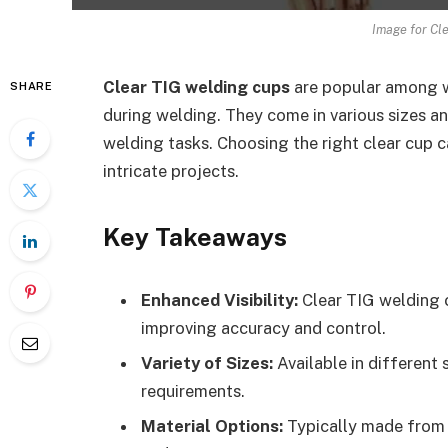
Image for Cl
Clear TIG welding cups
are popular among we
SHARE
during welding. They come in various sizes a
welding tasks. Choosing the right clear cup 
intricate projects.
Key Takeaways
Enhanced Visibility:
Clear TIG welding c
improving accuracy and control.
Variety of Sizes:
Available in different 
requirements.
Material Options:
Typically made from h