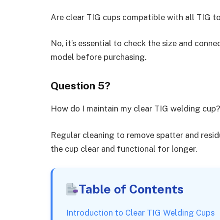
Are clear TIG cups compatible with all TIG t
No, it’s essential to check the size and conne
model before purchasing.
Question 5?
How do I maintain my clear TIG welding cup
Regular cleaning to remove spatter and resid
the cup clear and functional for longer.
Table of Contents
Introduction to Clear TIG Welding Cups