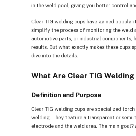
in the weld pool, giving you better control a
Clear TIG welding cups have gained populari
simplify the process of monitoring the weld a
automotive parts, or industrial components, h
results. But what exactly makes these cups s
dive into the details.
What Are Clear TIG Welding
Definition and Purpose
Clear TIG welding cups are specialized torch
welding. They feature a transparent or semi-
electrode and the weld area. The main goal?