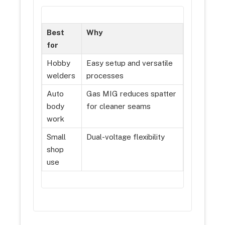
Best
Why
for
Hobby
Easy setup and versatile
welders
processes
Auto
Gas MIG reduces spatter
body
for cleaner seams
work
Small
Dual-voltage flexibility
shop
use