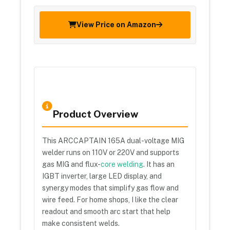
View Price on Amazon
Product Overview
This ARCCAPTAIN 165A dual-voltage MIG
welder runs on 110V or 220V and supports
gas MIG and flux-
core welding
. It has an
IGBT inverter, large LED display, and
synergy modes that simplify gas flow and
wire feed. For home shops, I like the clear
readout and smooth arc start that help
make consistent welds.