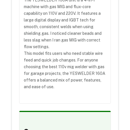
The YESWELDER 160A unit is a 4-in-1
machine with gas MIG and flux-core
capability on 110V and 220V. It features a
large digital display and IGBT tech for
smooth, consistent welds when using
shielding gas. I noticed cleaner beads and
less slag when I ran gas MIG with correct
flow settings.
This model fits users who need stable wire
feed and quick job changes. For anyone
choosing the best 110v mig welder with gas
for garage projects, the YESWELDER 160A
offers a balanced mix of power, features,
and ease of use.