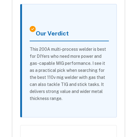
Our Verdict
This 200A multi-process welder is best
for DIYers who need more power and
gas-capable MIG performance. I see it
as a practical pick when searching for
the best 110v mig welder with gas that
can also tackle TIG and stick tasks. It
delivers strong value and wider metal
thickness range.