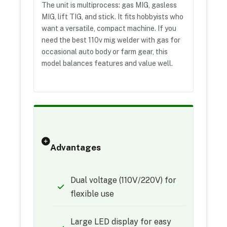
The unit is multiprocess: gas MIG, gasless
MIG, lift TIG, and stick. It fits hobbyists who
want a versatile, compact machine. If you
need the best 110v mig welder with gas for
occasional auto body or farm gear, this
model balances features and value well.
Advantages
Dual voltage (110V/220V) for
flexible use
Large LED display for easy