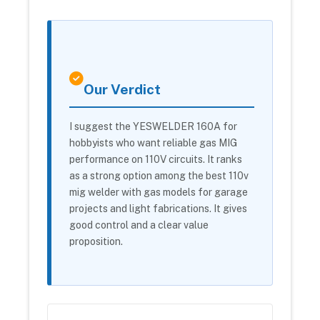
Our Verdict
I suggest the YESWELDER 160A for
hobbyists who want reliable gas MIG
performance on 110V circuits. It ranks
as a strong option among the best 110v
mig welder with gas models for garage
projects and light fabrications. It gives
good control and a clear value
proposition.