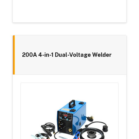
200A 4-in-1 Dual-Voltage Welder