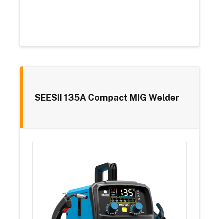
SEESII 135A Compact MIG Welder