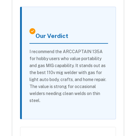
Our Verdict
I recommend the ARCCAPTAIN 135A
for hobby users who value portability
and gas MIG capability. It stands out as
the best 110v mig welder with gas for
light auto body, crafts, and home repair.
The value is strong for occasional
welders needing clean welds on thin
steel.