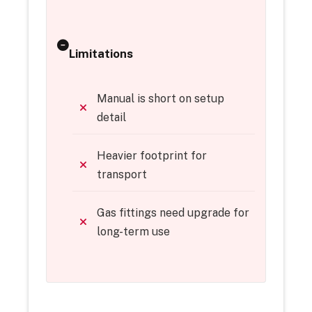
Limitations
Manual is short on setup
detail
Heavier footprint for
transport
Gas fittings need upgrade for
long-term use