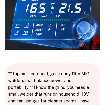
**Top pick: compact, gas-ready 110V MIG
welders that balance power and
portability.** I know the grind: you need a
small welder that runs on household 110V
and can use gas for cleaner seams. I have