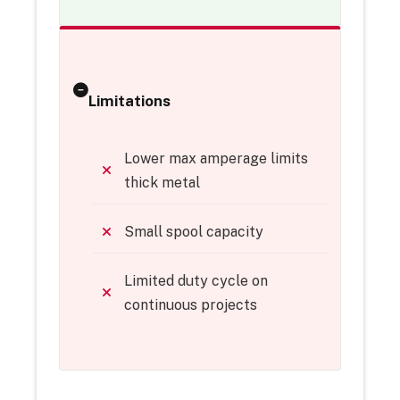
Limitations
Lower max amperage limits
thick metal
Small spool capacity
Limited duty cycle on
continuous projects