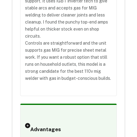
support. It uses IGBT inverter tech to give
stable arcs and accepts gas for MIG
welding to deliver cleaner joints and less
cleanup. I found the punchy top-end amps
helpful on thicker stock even on shop
circuits.
Controls are straightforward and the unit
supports gas MIG for precise sheet metal
work. If you want a robust option that still
runs on household outlets, this model is a
strong candidate for the best 110v mig
welder with gas in budget-conscious builds.
Advantages