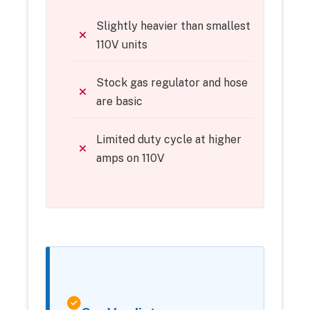
Slightly heavier than smallest
110V units
Stock gas regulator and hose
are basic
Limited duty cycle at higher
amps on 110V