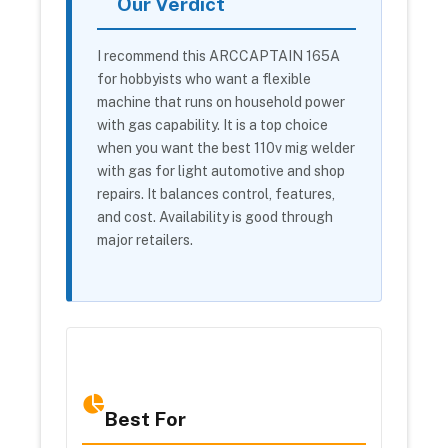
Our Verdict
I recommend this ARCCAPTAIN 165A
for hobbyists who want a flexible
machine that runs on household power
with gas capability. It is a top choice
when you want the best 110v mig welder
with gas for light automotive and shop
repairs. It balances control, features,
and cost. Availability is good through
major retailers.
Best For