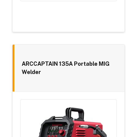
ARCCAPTAIN 135A Portable MIG
Welder