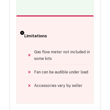
Limitations
Gas flow meter not included in
some kits
Fan can be audible under load
Accessories vary by seller