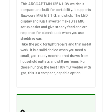
This ARCCAPTAIN 135A 110V welder is
compact and built for portability. It supports
flux-core MIG, lift TIG, and stick. The LED
display and IGBT inverter make gas MIG
setup easier and give steady feed and arc
response for clean beads when you use
shielding gas.
I like the pick for light repairs and thin metal
work. It is a solid choice when you need a
small, gas-ready machine that draws from
household outlets and still performs. For
those hunting the best 110v mig welder with
gas, this is a compact, capable option.