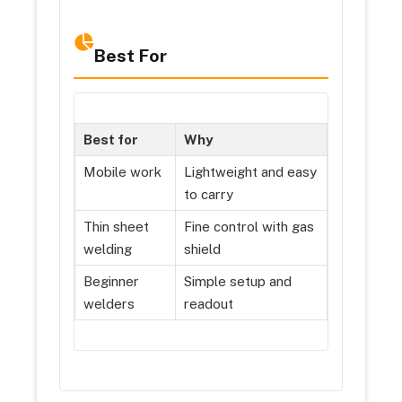
Best For
Best for
Why
Mobile work
Lightweight and easy
to carry
Thin sheet
Fine control with gas
welding
shield
Beginner
Simple setup and
welders
readout