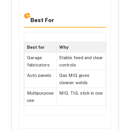
Best For
Best for
Why
Garage
Stable feed and clear
fabricators
controls
Auto panels
Gas MIG gives
cleaner welds
Multipurpose
MIG, TIG, stick in one
use