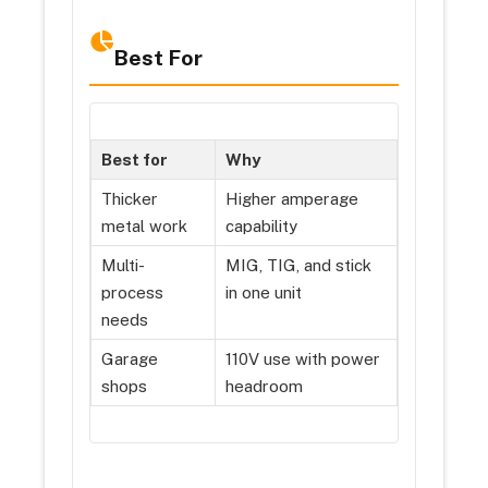
Best For
Best for
Why
Thicker
Higher amperage
metal work
capability
Multi-
MIG, TIG, and stick
process
in one unit
needs
Garage
110V use with power
shops
headroom