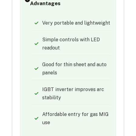
Advantages
Very portable and lightweight
Simple controls with LED
readout
Good for thin sheet and auto
panels
IGBT inverter improves arc
stability
Affordable entry for gas MIG
use