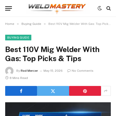
»
»
Home
Buying Guide
Best 110V Mig Welder With Gas: Top Picks & Tips
BUYING GUIDE
Best 110V Mig Welder With
Gas: Top Picks & Tips
By
Rod Mercer
May 15, 2026
No Comments
8 Mins Read