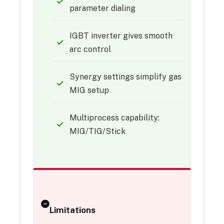
parameter dialing
IGBT inverter gives smooth
arc control
Synergy settings simplify gas
MIG setup
Multiprocess capability:
MIG/TIG/Stick
Limitations