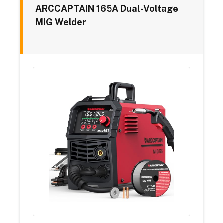
ARCCAPTAIN 165A Dual-Voltage
MIG Welder