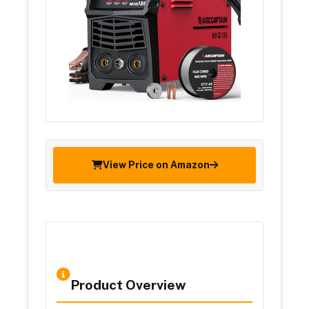
View Price on Amazon
Product Overview