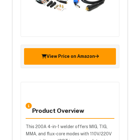
View Price on Amazon
Product Overview
This 200A 4-in-1 welder offers MIG, TIG,
MMA, and flux-core modes with 110V/220V