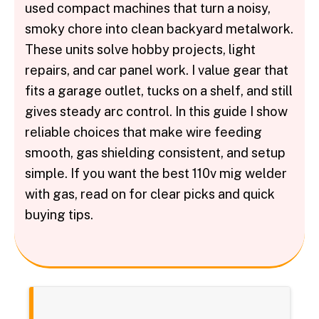
used compact machines that turn a noisy,
smoky chore into clean backyard metalwork.
These units solve hobby projects, light
repairs, and car panel work. I value gear that
fits a garage outlet, tucks on a shelf, and still
gives steady arc control. In this guide I show
reliable choices that make wire feeding
smooth, gas shielding consistent, and setup
simple. If you want the best 110v mig welder
with gas, read on for clear picks and quick
buying tips.