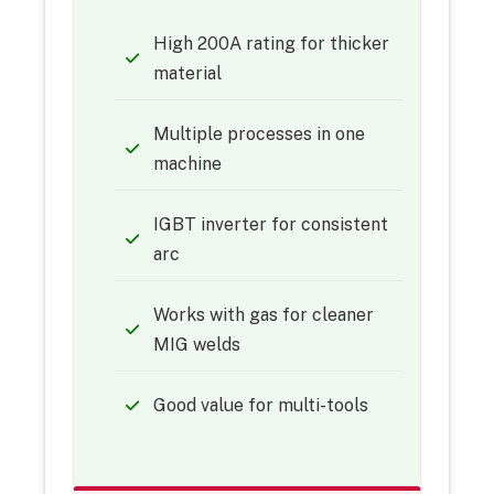
High 200A rating for thicker
material
Multiple processes in one
machine
IGBT inverter for consistent
arc
Works with gas for cleaner
MIG welds
Good value for multi-tools