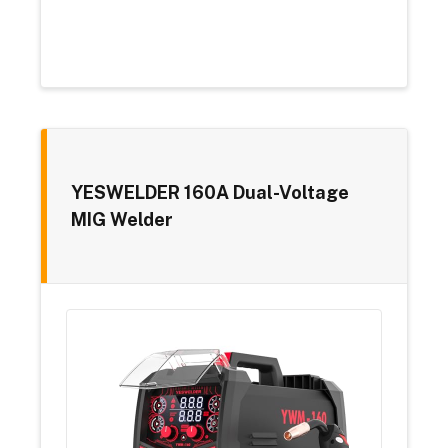
YESWELDER 160A Dual-Voltage
MIG Welder