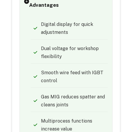
Advantages
Digital display for quick
adjustments
Dual voltage for workshop
flexibility
Smooth wire feed with IGBT
control
Gas MIG reduces spatter and
cleans joints
Multiprocess functions
increase value