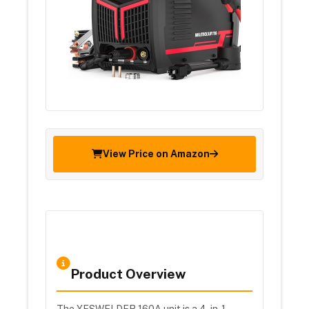
View Price on Amazon
Product Overview