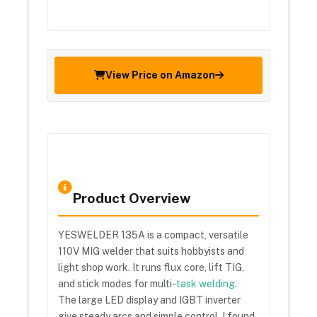
View Price on Amazon
Product Overview
YESWELDER 135A is a compact, versatile
110V MIG welder that suits hobbyists and
light shop work. It runs flux core, lift TIG,
and stick modes for multi-
task welding
.
The large LED display and IGBT inverter
give steady arcs and simple control. I found