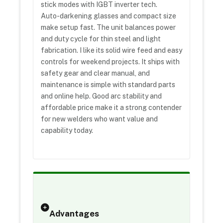
stick modes with IGBT inverter tech.
Auto-darkening glasses and compact size
make setup fast. The unit balances power
and duty cycle for thin steel and light
fabrication. I like its solid wire feed and easy
controls for weekend projects. It ships with
safety gear and clear manual, and
maintenance is simple with standard parts
and online help. Good arc stability and
affordable price make it a strong contender
for new welders who want value and
capability today.
Advantages