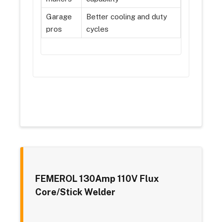
Garage
Better cooling and duty
pros
cycles
FEMEROL 130Amp 110V Flux
Core/Stick Welder