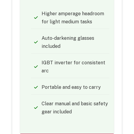
Higher amperage headroom
for light medium tasks
Auto-darkening glasses
included
IGBT inverter for consistent
arc
Portable and easy to carry
Clear manual and basic safety
gear included