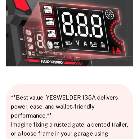
**Best value: YESWELDER 135A delivers
power, ease, and wallet-friendly
performance.**
Imagine fixing a rusted gate, a dented trailer,
or a loose frame in your garage using