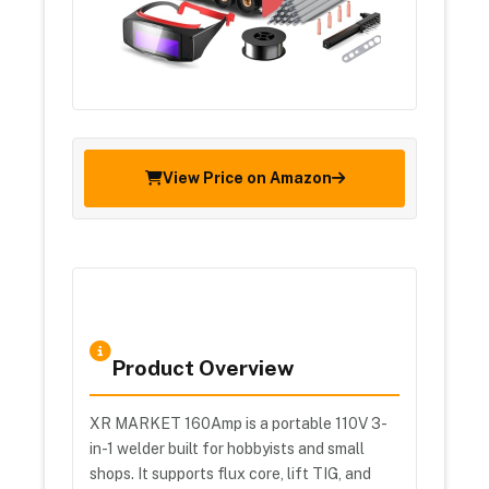
View Price on Amazon
Product Overview
XR MARKET 160Amp is a portable 110V 3-
in-1 welder built for hobbyists and small
shops. It supports flux core, lift TIG, and