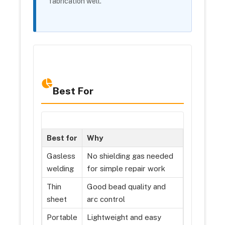
fabrication well.
Best For
Best for
Why
Gasless
No shielding gas needed
welding
for simple repair work
Thin
Good bead quality and
sheet
arc control
Portable
Lightweight and easy