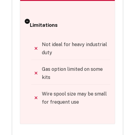
Limitations
Not ideal for heavy industrial
duty
Gas option limited on some
kits
Wire spool size may be small
for frequent use