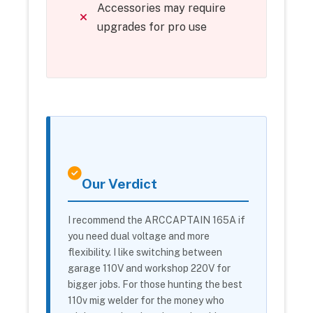
Accessories may require
upgrades for pro use
Our Verdict
I recommend the ARCCAPTAIN 165A if
you need dual voltage and more
flexibility. I like switching between
garage 110V and workshop 220V for
bigger jobs. For those hunting the best
110v mig welder for the money who