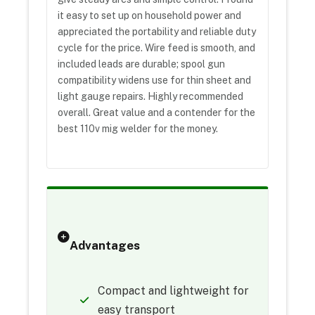
it easy to set up on household power and
appreciated the portability and reliable duty
cycle for the price. Wire feed is smooth, and
included leads are durable; spool gun
compatibility widens use for thin sheet and
light gauge repairs. Highly recommended
overall. Great value and a contender for the
best 110v mig welder for the money.
Advantages
Compact and lightweight for
easy transport