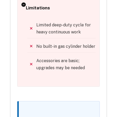
Limitations
Limited deep-duty cycle for
heavy continuous work
No built-in gas cylinder holder
Accessories are basic;
upgrades may be needed