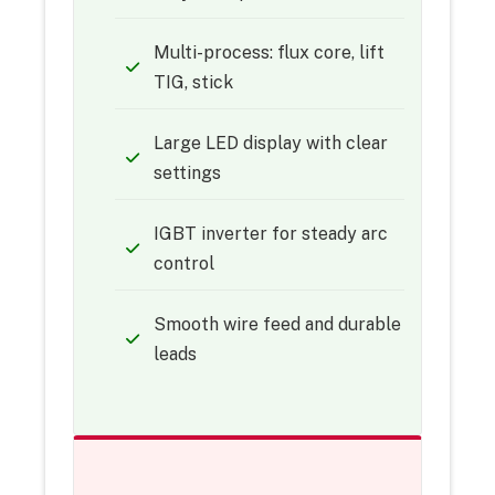
Multi-process: flux core, lift
TIG, stick
Large LED display with clear
settings
IGBT inverter for steady arc
control
Smooth wire feed and durable
leads