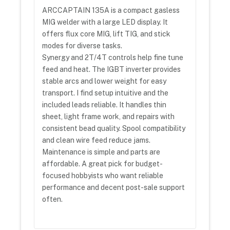
ARCCAPTAIN 135A is a compact gasless
MIG welder with a large LED display. It
offers flux core MIG, lift TIG, and stick
modes for diverse tasks.
Synergy and 2T/4T controls help fine tune
feed and heat. The IGBT inverter provides
stable arcs and lower weight for easy
transport. I find setup intuitive and the
included leads reliable. It handles thin
sheet, light frame work, and repairs with
consistent bead quality. Spool compatibility
and clean wire feed reduce jams.
Maintenance is simple and parts are
affordable. A great pick for budget-
focused hobbyists who want reliable
performance and decent post-sale support
often.