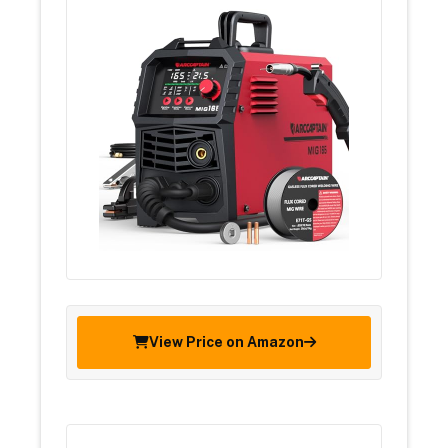
View Price on Amazon