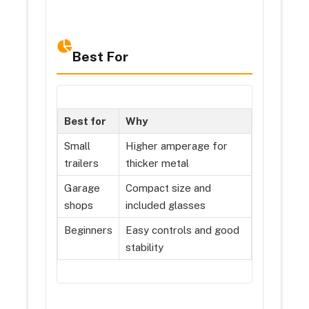
Best For
Best for
Why
Small
Higher amperage for
trailers
thicker metal
Garage
Compact size and
shops
included glasses
Beginners
Easy controls and good
stability