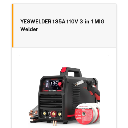
YESWELDER 135A 110V 3-in-1 MIG
Welder