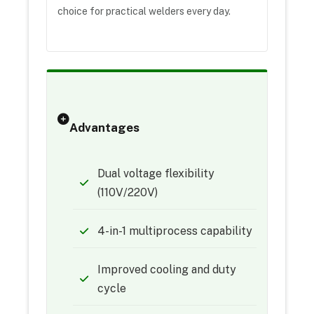
choice for practical welders every day.
Advantages
Dual voltage flexibility
(110V/220V)
4-in-1 multiprocess capability
Improved cooling and duty
cycle