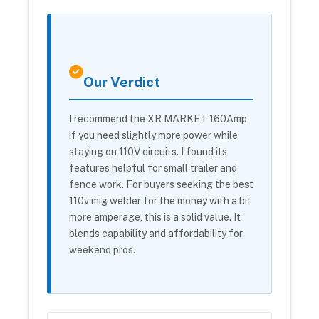
Our Verdict
I recommend the XR MARKET 160Amp
if you need slightly more power while
staying on 110V circuits. I found its
features helpful for small trailer and
fence work. For buyers seeking the best
110v mig welder for the money with a bit
more amperage, this is a solid value. It
blends capability and affordability for
weekend pros.