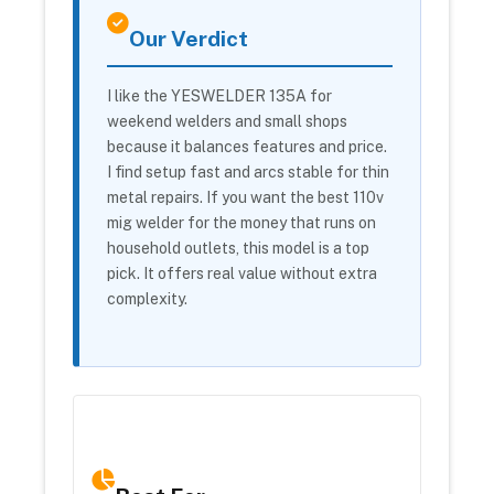
Our Verdict
I like the YESWELDER 135A for
weekend welders and small shops
because it balances features and price.
I find setup fast and arcs stable for thin
metal repairs. If you want the best 110v
mig welder for the money that runs on
household outlets, this model is a top
pick. It offers real value without extra
complexity.