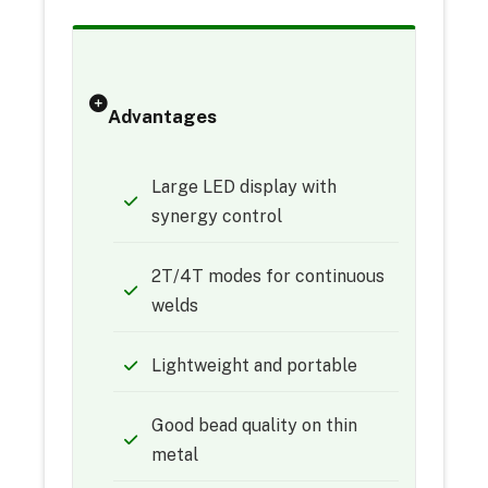
Advantages
Large LED display with
synergy control
2T/4T modes for continuous
welds
Lightweight and portable
Good bead quality on thin
metal