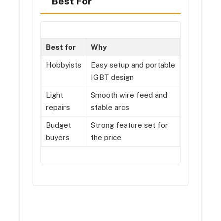
Best For
Best for
Why
Hobbyists
Easy setup and portable
IGBT design
Light
Smooth wire feed and
repairs
stable arcs
Budget
Strong feature set for
buyers
the price