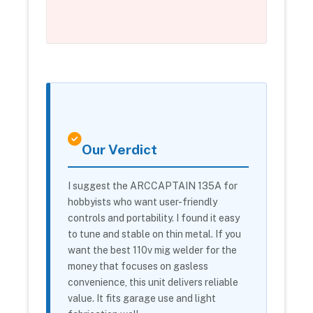
Our Verdict
I suggest the ARCCAPTAIN 135A for
hobbyists who want user-friendly
controls and portability. I found it easy
to tune and stable on thin metal. If you
want the best 110v mig welder for the
money that focuses on gasless
convenience, this unit delivers reliable
value. It fits garage use and light