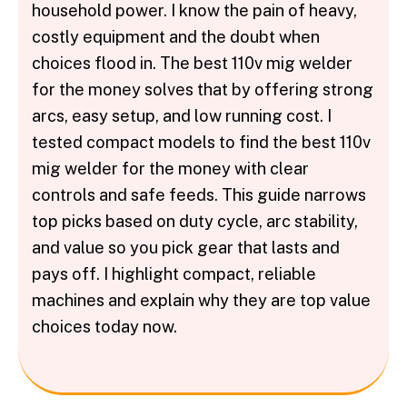
household power. I know the pain of heavy,
costly equipment and the doubt when
choices flood in. The best 110v mig welder
for the money solves that by offering strong
arcs, easy setup, and low running cost. I
tested compact models to find the best 110v
mig welder for the money with clear
controls and safe feeds. This guide narrows
top picks based on duty cycle, arc stability,
and value so you pick gear that lasts and
pays off. I highlight compact, reliable
machines and explain why they are top value
choices today now.