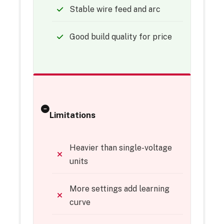
Stable wire feed and arc
Good build quality for price
Limitations
Heavier than single-voltage
units
More settings add learning
curve