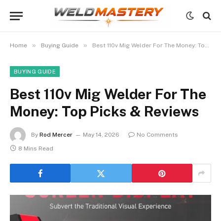
»
»
Home
Buying Guide
Best 110v Mig Welder For The Money: Top Picks & Reviews
BUYING GUIDE
Best 110v Mig Welder For The
Money: Top Picks & Reviews
By
Rod Mercer
May 14, 2026
No Comments
8 Mins Read