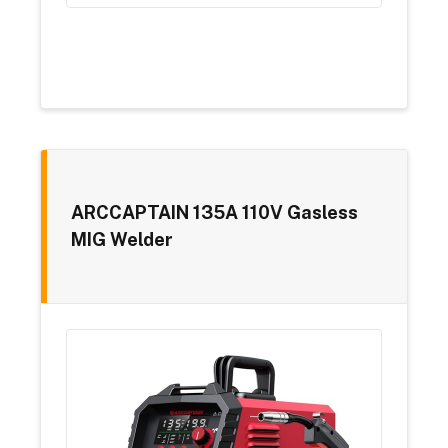
ARCCAPTAIN 135A 110V Gasless
MIG Welder