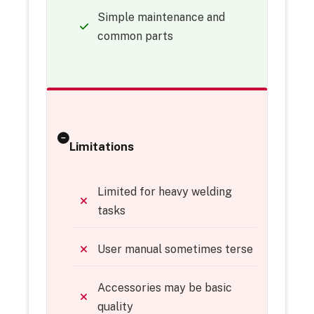
Simple maintenance and
common parts
Limitations
Limited for heavy welding
tasks
User manual sometimes terse
Accessories may be basic
quality