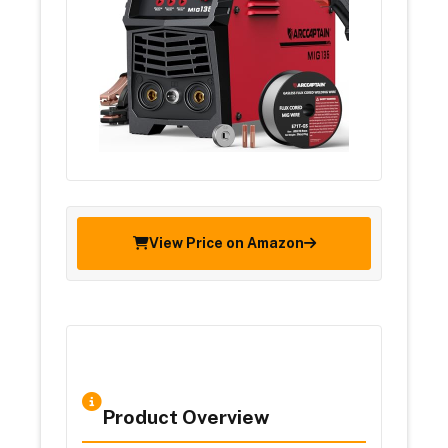
View Price on Amazon
Product Overview