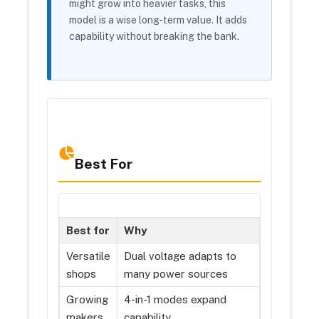
might grow into heavier tasks, this
model is a wise long-term value. It adds
capability without breaking the bank.
Best For
Best for
Why
Versatile
Dual voltage adapts to
shops
many power sources
Growing
4-in-1 modes expand
makers
capability