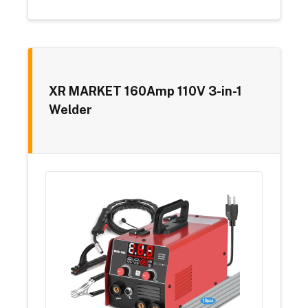
XR MARKET 160Amp 110V 3-in-1
Welder