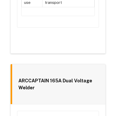
use
transport
ARCCAPTAIN 165A Dual Voltage
Welder