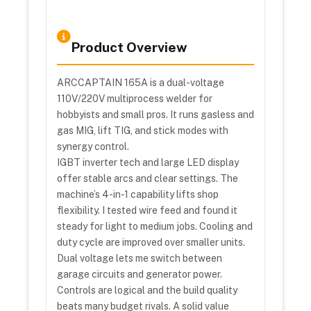
Product Overview
ARCCAPTAIN 165A is a dual-voltage
110V/220V multiprocess welder for
hobbyists and small pros. It runs gasless and
gas MIG, lift TIG, and stick modes with
synergy control.
IGBT inverter tech and large LED display
offer stable arcs and clear settings. The
machine’s 4-in-1 capability lifts shop
flexibility. I tested wire feed and found it
steady for light to medium jobs. Cooling and
duty cycle are improved over smaller units.
Dual voltage lets me switch between
garage circuits and generator power.
Controls are logical and the build quality
beats many budget rivals. A solid value