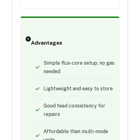
Advantages
Simple flux-core setup, no gas
needed
Lightweight and easy to store
Good feed consistency for
repairs
Affordable than multi-mode
units