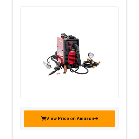
View Price on Amazon