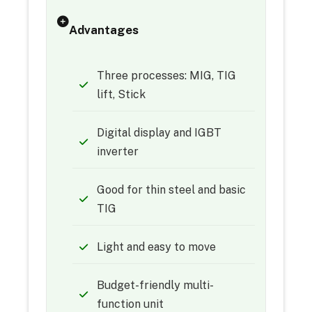
Advantages
Three processes: MIG, TIG
lift, Stick
Digital display and IGBT
inverter
Good for thin steel and basic
TIG
Light and easy to move
Budget-friendly multi-
function unit