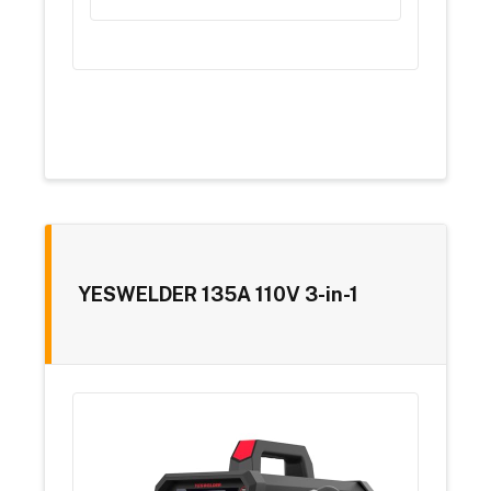
YESWELDER 135A 110V 3-in-1