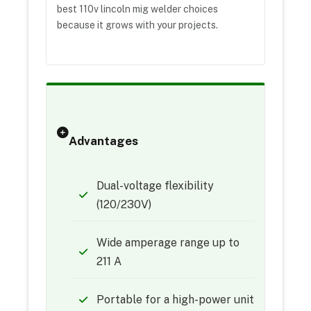
best 110v lincoln mig welder choices
because it grows with your projects.
Advantages
Dual-voltage flexibility
(120/230V)
Wide amperage range up to
211 A
Portable for a high-power unit