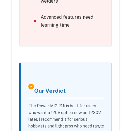
welders
Advanced features need
learning time
Our Verdict
The Power MIG 211i is best for users
who want a 120V option now and 230V
later. I recommend it for serious
hobbyists and light pros who need range