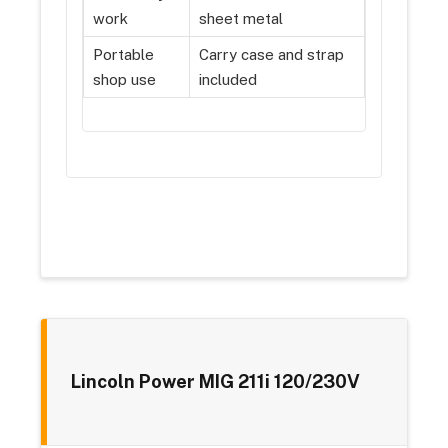
work
sheet metal
Portable
Carry case and strap
shop use
included
Lincoln Power MIG 211i 120/230V