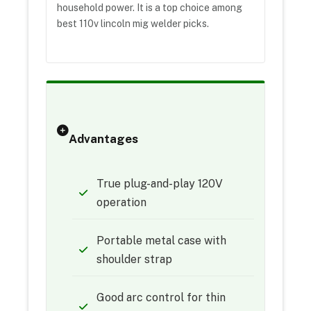
household power. It is a top choice among
best 110v lincoln mig welder picks.
Advantages
True plug-and-play 120V
operation
Portable metal case with
shoulder strap
Good arc control for thin