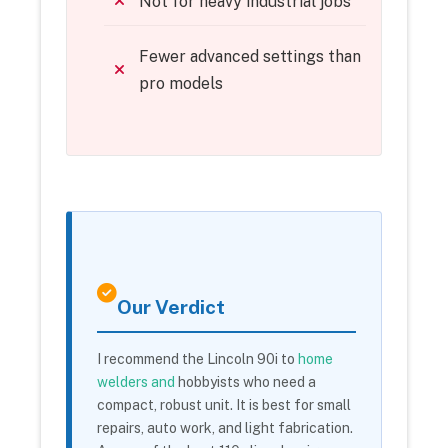
Not for heavy industrial jobs
Fewer advanced settings than
pro models
Our Verdict
I recommend the Lincoln 90i to
home
welders and
hobbyists who need a
compact, robust unit. It is best for small
repairs, auto work, and light fabrication.