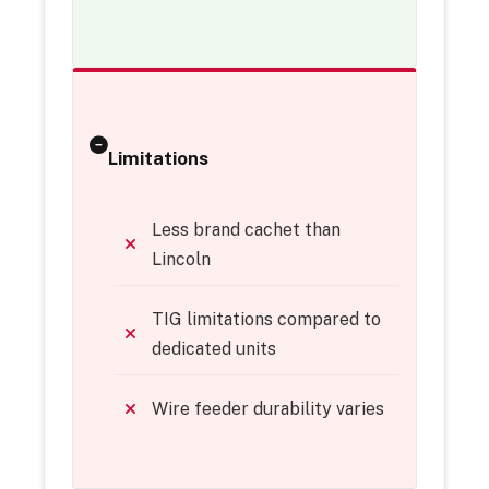
Limitations
Less brand cachet than
Lincoln
TIG limitations compared to
dedicated units
Wire feeder durability varies