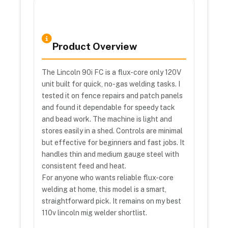
Product Overview
The Lincoln 90i FC is a flux-core only 120V
unit built for quick, no-gas welding tasks. I
tested it on fence repairs and patch panels
and found it dependable for speedy tack
and bead work. The machine is light and
stores easily in a shed. Controls are minimal
but effective for beginners and fast jobs. It
handles thin and medium gauge steel with
consistent feed and heat.
For anyone who wants reliable flux-core
welding at home, this model is a smart,
straightforward pick. It remains on my best
110v lincoln mig welder shortlist.