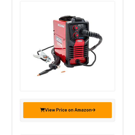
View Price on Amazon