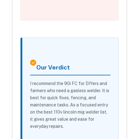
Our Verdict
I recommend the 90i FC for DIYers and
farmers who need a gasless welder. It is
best for quick fixes, fencing, and
maintenance tasks. As a focused entry
on the best 110v lincoln mig welder list,
it gives great value and ease for
everyday repairs.