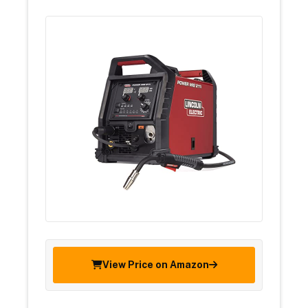
View Price on Amazon