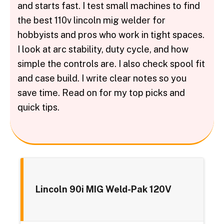
and starts fast. I test small machines to find
the best 110v lincoln mig welder for
hobbyists and pros who work in tight spaces.
I look at arc stability, duty cycle, and how
simple the controls are. I also check spool fit
and case build. I write clear notes so you
save time. Read on for my top picks and
quick tips.
Lincoln 90i MIG Weld-Pak 120V