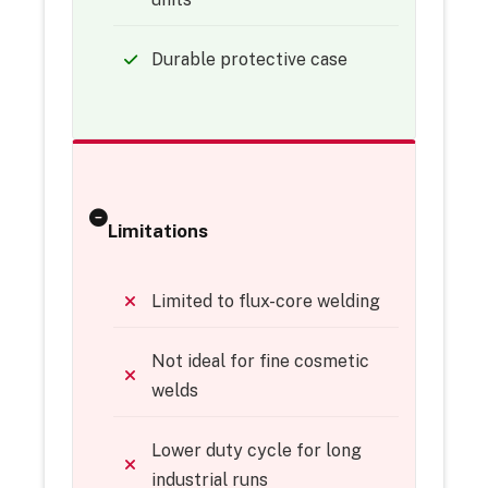
Durable protective case
Limitations
Limited to flux-core welding
Not ideal for fine cosmetic
welds
Lower duty cycle for long
industrial runs