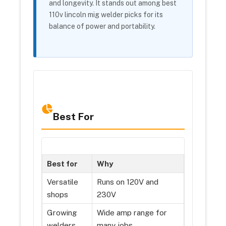
and longevity. It stands out among best
110v lincoln mig welder picks for its
balance of power and portability.
Best For
Best for
Why
Versatile
Runs on 120V and
shops
230V
Growing
Wide amp range for
welders
many jobs