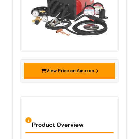
View Price on Amazon
Product Overview