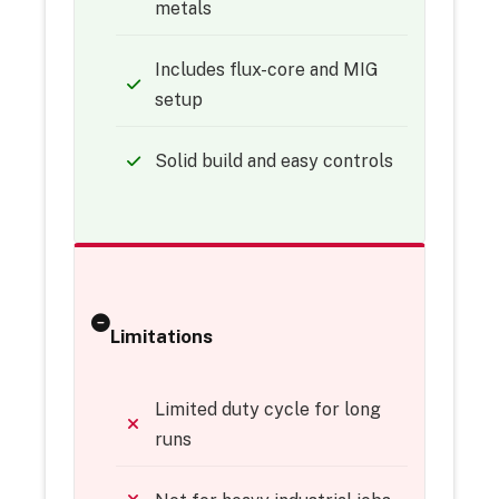
metals
Includes flux-core and MIG
setup
Solid build and easy controls
Limitations
Limited duty cycle for long
runs