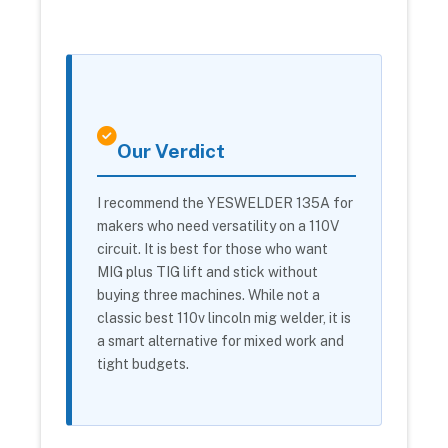
Our Verdict
I recommend the YESWELDER 135A for
makers who need versatility on a 110V
circuit. It is best for those who want
MIG plus TIG lift and stick without
buying three machines. While not a
classic best 110v lincoln mig welder, it is
a smart alternative for mixed work and
tight budgets.