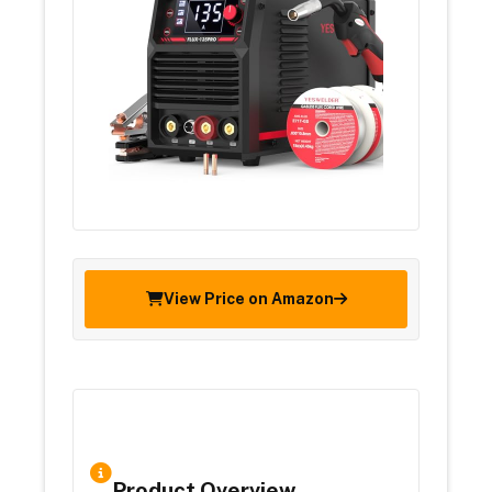
View Price on Amazon
Product Overview