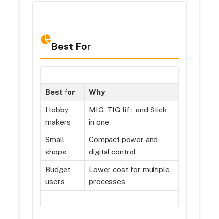
Best For
Best for
Why
Hobby
MIG, TIG lift, and Stick
makers
in one
Small
Compact power and
shops
digital control
Budget
Lower cost for multiple
users
processes