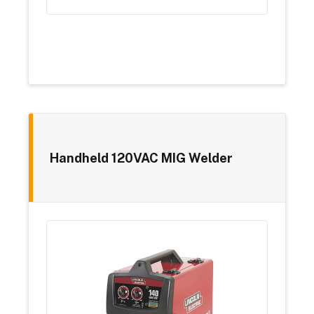
Handheld 120VAC MIG Welder