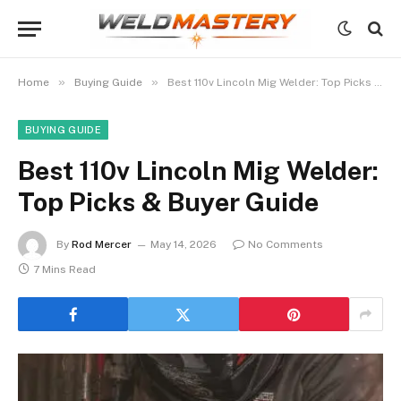
»
»
Home
Buying Guide
Best 110v Lincoln Mig Welder: Top Picks & Buyer Guide
BUYING GUIDE
Best 110v Lincoln Mig Welder:
Top Picks & Buyer Guide
By
Rod Mercer
May 14, 2026
No Comments
7 Mins Read