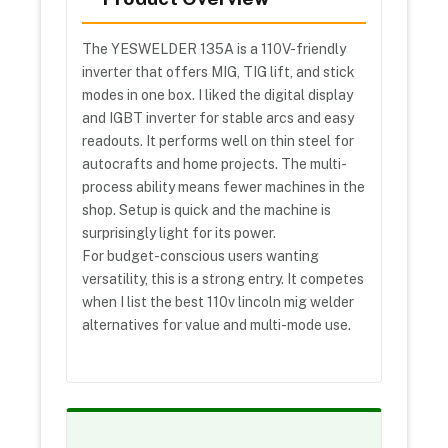
The YESWELDER 135A is a 110V-friendly
inverter that offers MIG, TIG lift, and stick
modes in one box. I liked the digital display
and IGBT inverter for stable arcs and easy
readouts. It performs well on thin steel for
autocrafts and home projects. The multi-
process ability means fewer machines in the
shop. Setup is quick and the machine is
surprisingly light for its power.
For budget-conscious users wanting
versatility, this is a strong entry. It competes
when I list the best 110v lincoln mig welder
alternatives for value and multi-mode use.