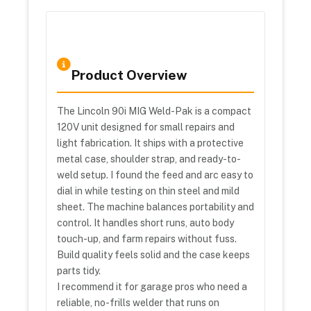
Product Overview
The Lincoln 90i MIG Weld-Pak is a compact
120V unit designed for small repairs and
light fabrication. It ships with a protective
metal case, shoulder strap, and ready-to-
weld setup. I found the feed and arc easy to
dial in while testing on thin steel and mild
sheet. The machine balances portability and
control. It handles short runs, auto body
touch-up, and farm repairs without fuss.
Build quality feels solid and the case keeps
parts tidy.
I recommend it for garage pros who need a
reliable, no-frills welder that runs on