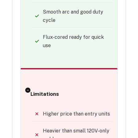
Smooth arc and good duty
cycle
Flux-cored ready for quick
use
Limitations
Higher price than entry units
Heavier than small 120V-only