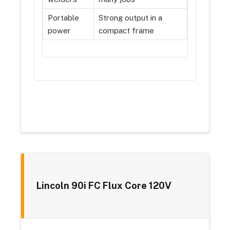
Portable
Strong output in a
power
compact frame
Lincoln 90i FC Flux Core 120V