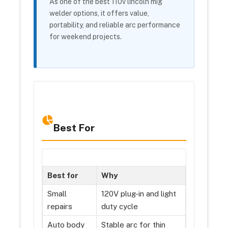
As one of the best 110v lincoln mig
welder options, it offers value,
portability, and reliable arc performance
for weekend projects.
Best For
Best for
Why
Small
120V plug-in and light
repairs
duty cycle
Auto body
Stable arc for thin