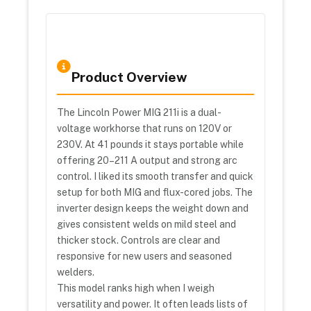
Product Overview
The Lincoln Power MIG 211i is a dual-
voltage workhorse that runs on 120V or
230V. At 41 pounds it stays portable while
offering 20–211 A output and strong arc
control. I liked its smooth transfer and quick
setup for both MIG and flux-cored jobs. The
inverter design keeps the weight down and
gives consistent welds on mild steel and
thicker stock. Controls are clear and
responsive for new users and seasoned
welders.
This model ranks high when I weigh
versatility and power. It often leads lists of