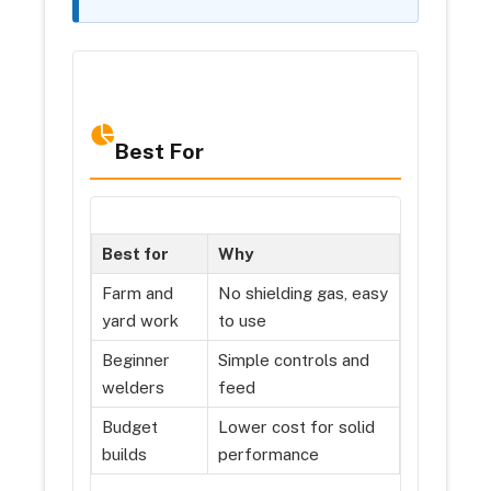
Best For
Best for
Why
Farm and
No shielding gas, easy
yard work
to use
Beginner
Simple controls and
welders
feed
Budget
Lower cost for solid
builds
performance