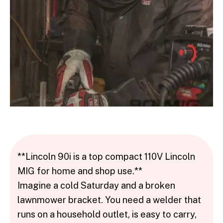
**Lincoln 90i is a top compact 110V Lincoln
MIG for home and shop use.**
Imagine a cold Saturday and a broken
lawnmower bracket. You need a welder that
runs on a household outlet, is easy to carry,