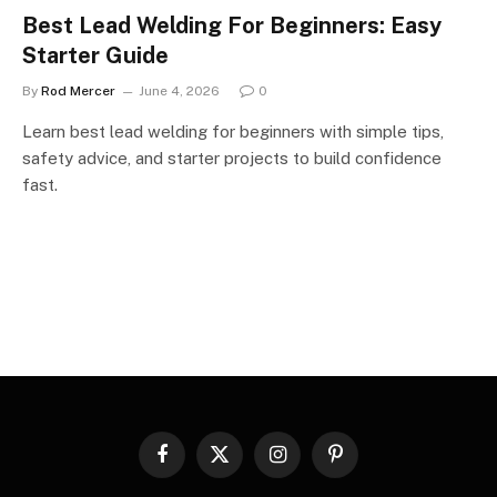
Best Lead Welding For Beginners: Easy
Starter Guide
By
Rod Mercer
June 4, 2026
0
Learn best lead welding for beginners with simple tips,
safety advice, and starter projects to build confidence
fast.
Facebook
X
Instagram
Pinterest
(Twitter)