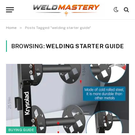
»
Home
Posts Tagged "welding starter guide"
BROWSING:
WELDING STARTER GUIDE
BUYING GUIDE