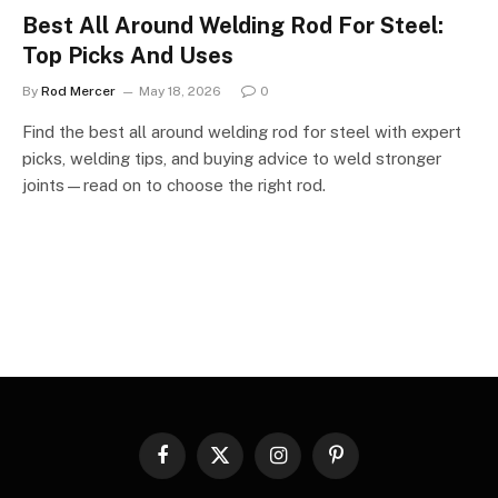
Best All Around Welding Rod For Steel:
Top Picks And Uses
By
Rod Mercer
May 18, 2026
0
Find the best all around welding rod for steel with expert
picks, welding tips, and buying advice to weld stronger
joints—read on to choose the right rod.
Facebook
X
Instagram
Pinterest
(Twitter)