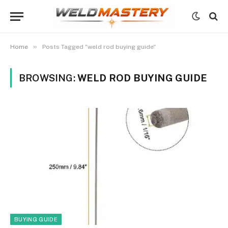
»
Home
Posts Tagged "weld rod buying guide"
BROWSING:
WELD ROD BUYING GUIDE
BUYING GUIDE