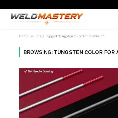
»
Home
Posts Tagged "tungsten color for aluminum"
BROWSING:
TUNGSTEN COLOR FOR