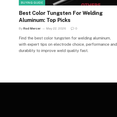
BUYING GUIDE
Best Color Tungsten For Welding
Aluminum: Top Picks
By
Rod Mercer
May 22, 2026
0
Find the best color tungsten for welding aluminum,
with expert tips on electrode choice, performance and
durability to improve weld quality fast.