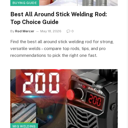
BUYING GUIDE
Best All Around Stick Welding Rod:
Top Choice Guide
By
Rod Mercer
May 18, 2026
0
Find the best all around stick welding rod for strong,
versatile welds – compare top rods, tips, and pro
recommendations to pick the right one fast.
MIG WELDING