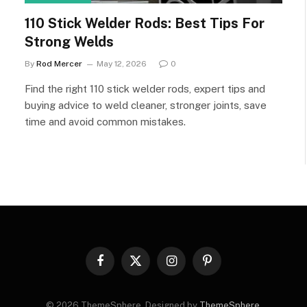
110 Stick Welder Rods: Best Tips For
Strong Welds
By
Rod Mercer
May 12, 2026
0
Find the right 110 stick welder rods, expert tips and
buying advice to weld cleaner, stronger joints, save
time and avoid common mistakes.
Facebook
X
Instagram
Pinterest
(Twitter)
© 2026 ThemeSphere. Designed by
ThemeSphere
.