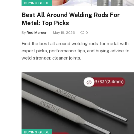
BUYING GUIDE
Best All Around Welding Rods For
Metal: Top Picks
By
Rod Mercer
May 19, 2026
0
Find the best all around welding rods for metal with
expert picks, performance tips, and buying advice to
weld stronger, cleaner joints.
BUYING GUIDE