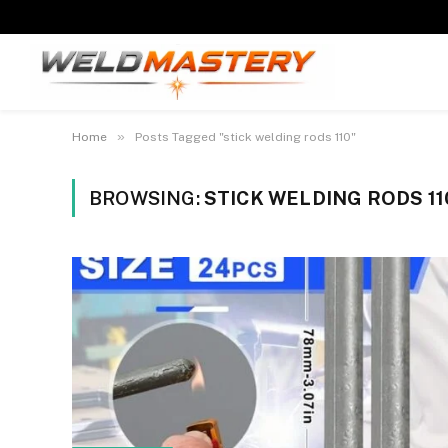
»
Home
Posts Tagged "stick welding rods 110"
BROWSING:
STICK WELDING RODS 11