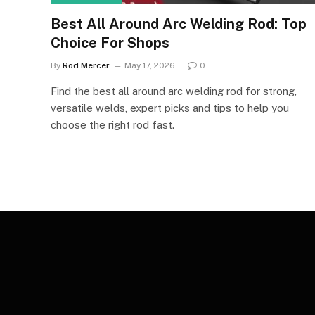
Best All Around Arc Welding Rod: Top
Choice For Shops
By
Rod Mercer
May 17, 2026
0
Find the best all around arc welding rod for strong,
versatile welds, expert picks and tips to help you
choose the right rod fast.