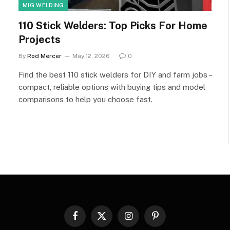
MIG WELDING
110 Stick Welders: Top Picks For Home
Projects
By
Rod Mercer
May 12, 2026
0
Find the best 110 stick welders for DIY and farm jobs –
compact, reliable options with buying tips and model
comparisons to help you choose fast.
Facebook
X
Instagram
Pinterest
(Twitter)