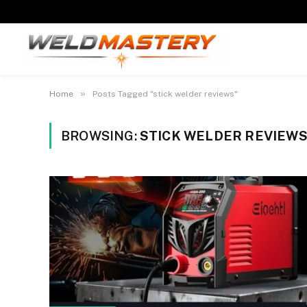
»
Home
Posts Tagged "stick welder reviews"
BROWSING:
STICK WELDER REVIEW