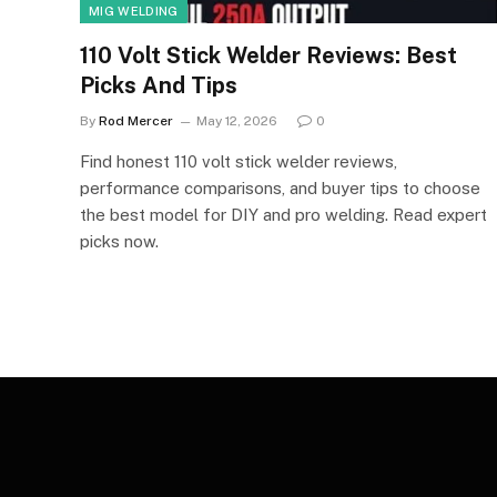
MIG WELDING
110 Volt Stick Welder Reviews: Best
Picks And Tips
By
Rod Mercer
May 12, 2026
0
Find honest 110 volt stick welder reviews,
performance comparisons, and buyer tips to choose
the best model for DIY and pro welding. Read expert
picks now.