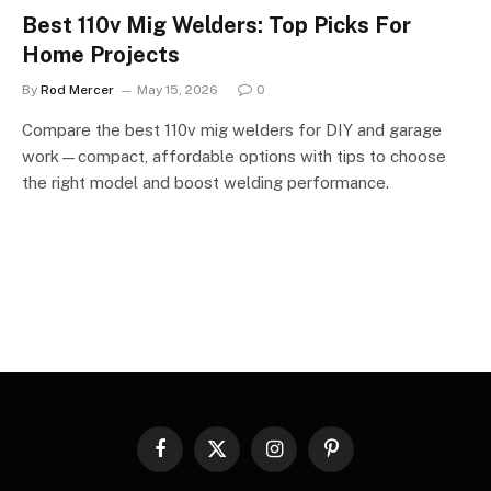
Best 110v Mig Welders: Top Picks For
Home Projects
By
Rod Mercer
May 15, 2026
0
Compare the best 110v mig welders for DIY and garage
work—compact, affordable options with tips to choose
the right model and boost welding performance.
Facebook
X
Instagram
Pinterest
(Twitter)