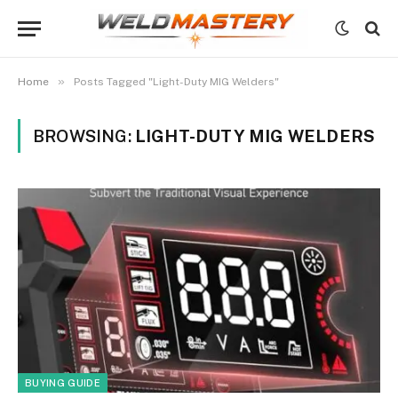
»
Home
Posts Tagged "Light-Duty MIG Welders"
BROWSING:
LIGHT-DUTY MIG WELDERS
BUYING GUIDE