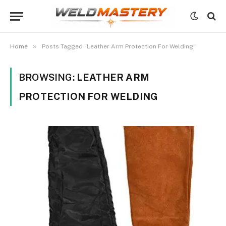
»
Home
Posts Tagged "Leather Arm Protection For Welding"
BROWSING:
LEATHER ARM
PROTECTION FOR WELDING