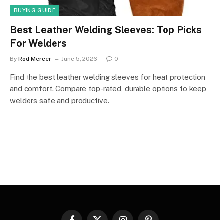
BUYING GUIDE
Best Leather Welding Sleeves: Top Picks
For Welders
By
Rod Mercer
June 5, 2026
0
Find the best leather welding sleeves for heat protection
and comfort. Compare top-rated, durable options to keep
welders safe and productive.