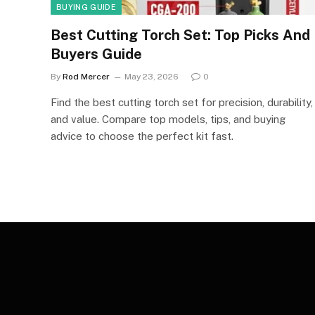
BUYING GUIDE
Best Cutting Torch Set: Top Picks And
Buyers Guide
By
Rod Mercer
May 23, 2026
0
Find the best cutting torch set for precision, durability,
and value. Compare top models, tips, and buying
advice to choose the perfect kit fast.