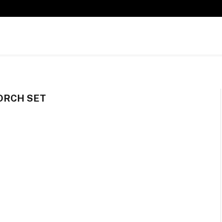
ORCH SET