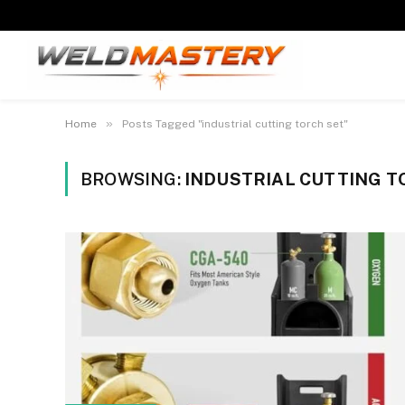
»
Home
Posts Tagged "industrial cutting torch set"
BROWSING:
INDUSTRIAL CUTTING T