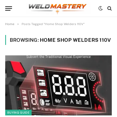
»
Home
Posts Tagged "Home Shop Welders 110V"
BROWSING:
HOME SHOP WELDERS 110V
BUYING GUIDE