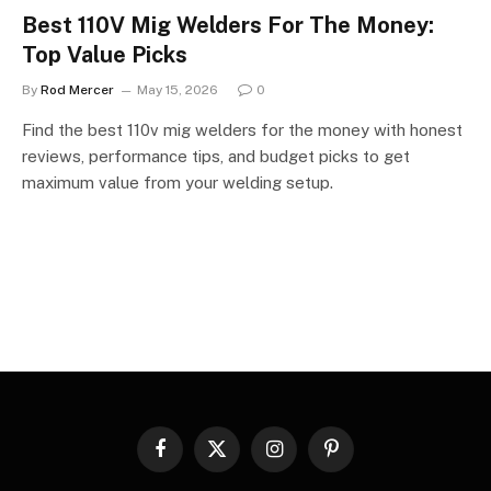
Best 110V Mig Welders For The Money:
Top Value Picks
By
Rod Mercer
May 15, 2026
0
Find the best 110v mig welders for the money with honest
reviews, performance tips, and budget picks to get
maximum value from your welding setup.
Facebook
X
Instagram
Pinterest
(Twitter)