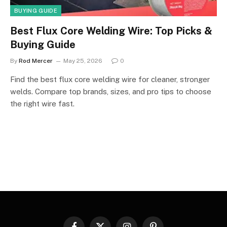
BUYING GUIDE
Best Flux Core Welding Wire: Top Picks &
Buying Guide
By
Rod Mercer
May 25, 2026
0
Find the best flux core welding wire for cleaner, stronger
welds. Compare top brands, sizes, and pro tips to choose
the right wire fast.