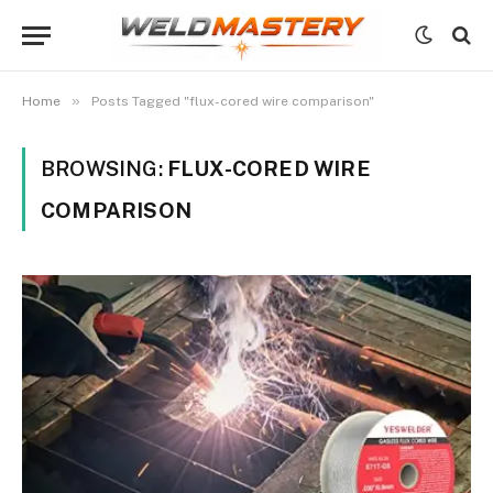
»
Home
Posts Tagged "flux-cored wire comparison"
BROWSING:
FLUX-CORED WIRE
COMPARISON