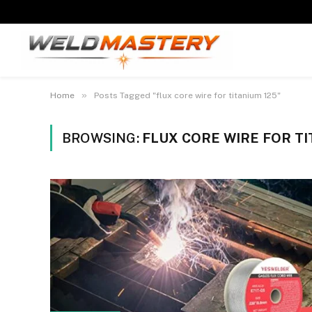
»
Home
Posts Tagged "flux core wire for titanium 125"
BROWSING:
FLUX CORE WIRE FOR TI