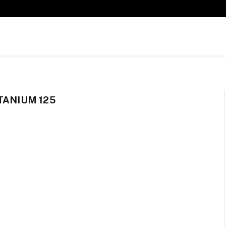
TANIUM 125