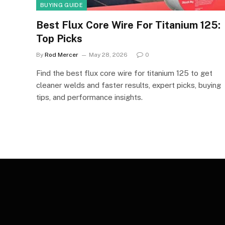
BUYING GUIDE
Best Flux Core Wire For Titanium 125:
Top Picks
By
Rod Mercer
May 28, 2026
0
Find the best flux core wire for titanium 125 to get
cleaner welds and faster results, expert picks, buying
tips, and performance insights.