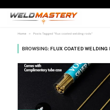
»
Home
Posts Tagged "flux coated welding rods"
BROWSING:
FLUX COATED WELDING