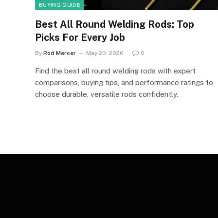
BUYING GUIDE
Best All Round Welding Rods: Top
Picks For Every Job
By
Rod Mercer
May 20, 2026
0
Find the best all round welding rods with expert
comparisons, buying tips, and performance ratings to
choose durable, versatile rods confidently.