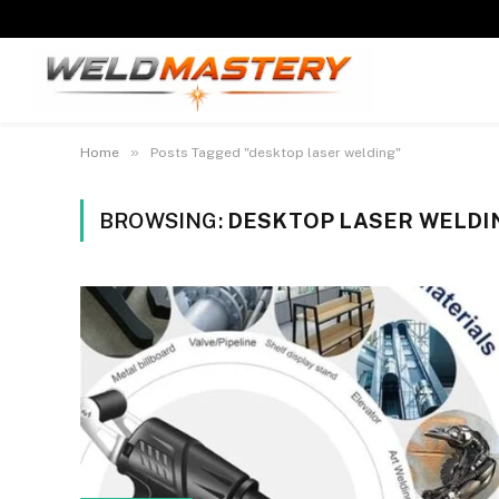
»
Home
Posts Tagged "desktop laser welding"
BROWSING:
DESKTOP LASER WELDI