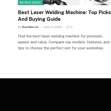
BUYING GUIDE
Best Laser Welding Machine: Top Picks
And Buying Guide
By
Rod Mercer
June 3, 2026
0
Find the best laser welding machine for precision,
speed, and value. Compare top models, features, and
tips to choose the perfect unit for your workshop.