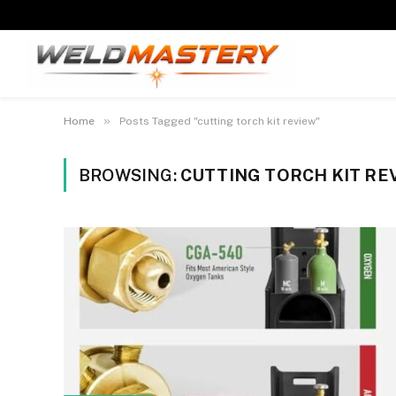
»
Home
Posts Tagged "cutting torch kit review"
BROWSING:
CUTTING TORCH KIT RE