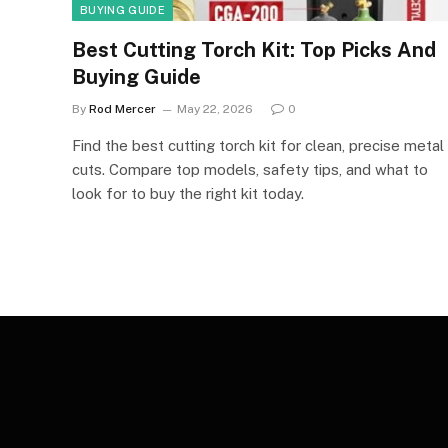
BUYING GUIDE
Best Cutting Torch Kit: Top Picks And
Buying Guide
By
Rod Mercer
May 22, 2026
0
Find the best cutting torch kit for clean, precise metal
cuts. Compare top models, safety tips, and what to
look for to buy the right kit today.