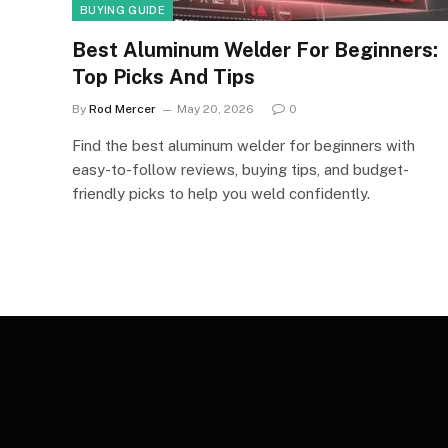
BUYING GUIDE
Best Aluminum Welder For Beginners:
Top Picks And Tips
By
Rod Mercer
May 20, 2026
0
Find the best aluminum welder for beginners with
easy-to-follow reviews, buying tips, and budget-
friendly picks to help you weld confidently.