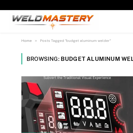
»
Home
Posts Tagged "budget aluminum welder"
BROWSING:
BUDGET ALUMINUM WE