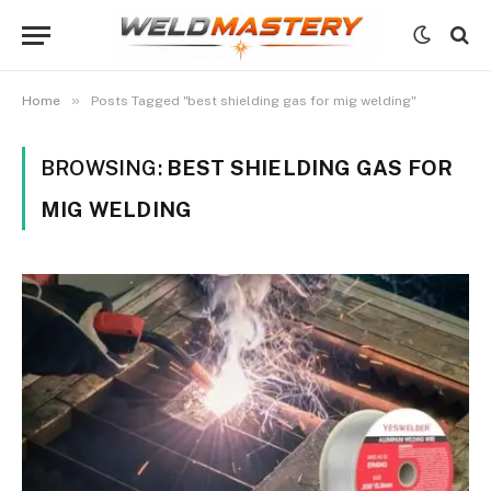
»
Home
Posts Tagged "best shielding gas for mig welding"
BROWSING:
BEST SHIELDING GAS FOR
MIG WELDING