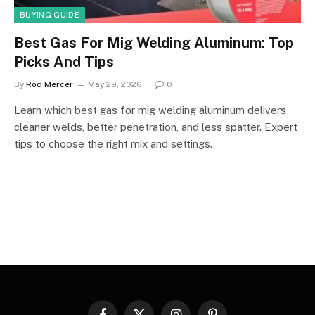
BUYING GUIDE
Best Gas For Mig Welding Aluminum: Top
Picks And Tips
By
Rod Mercer
May 29, 2026
0
Learn which best gas for mig welding aluminum delivers
cleaner welds, better penetration, and less spatter. Expert
tips to choose the right mix and settings.