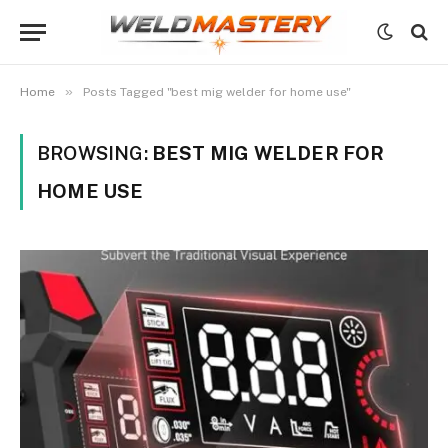
»
Home
Posts Tagged "best mig welder for home use"
BROWSING:
BEST MIG WELDER FOR
HOME USE