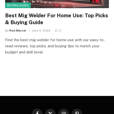
BUYING GUIDE
Best Mig Welder For Home Use: Top Picks
& Buying Guide
By
Rod Mercer
June 6, 2026
0
Find the best mig welder for home use with our easy-to-
read reviews, top picks, and buying tips to match your
budget and skill level.