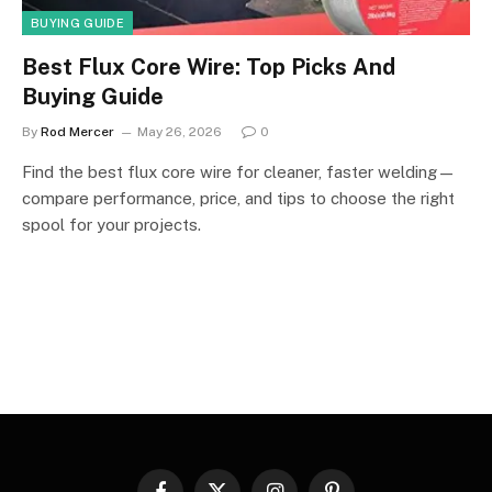
BUYING GUIDE
Best Flux Core Wire: Top Picks And
Buying Guide
By
Rod Mercer
May 26, 2026
0
Find the best flux core wire for cleaner, faster welding—
compare performance, price, and tips to choose the right
spool for your projects.