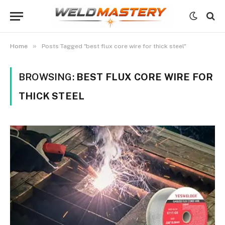
»
Home
Posts Tagged "best flux core wire for thick steel"
BROWSING:
BEST FLUX CORE WIRE FOR
THICK STEEL