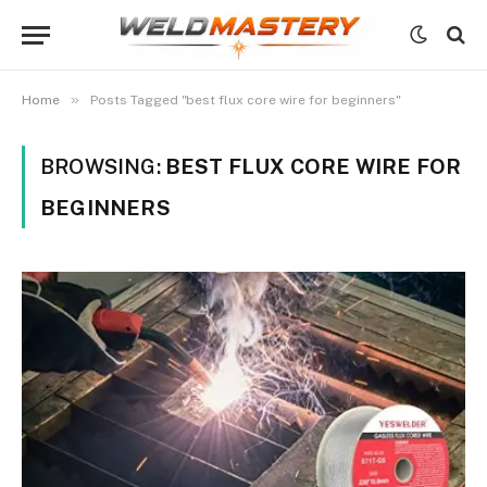
»
Home
Posts Tagged "best flux core wire for beginners"
BROWSING:
BEST FLUX CORE WIRE FOR
BEGINNERS