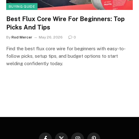
BUYING GUIDE
Best Flux Core Wire For Beginners: Top
Picks And Tips
By
Rod Mercer
May 26, 2026
0
Find the best flux core wire for beginners with easy-to-
follow picks, setup tips, and budget options to start
welding confidently today.