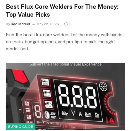
Best Flux Core Welders For The Money:
Top Value Picks
By
Rod Mercer
May 25, 2026
0
Find the best flux core welders for the money with hands-
on tests, budget options, and pro tips to pick the right
model fast.
BUYING GUIDE