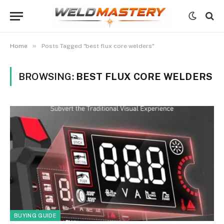
»
Home
Posts Tagged "best flux core welders"
BROWSING:
BEST FLUX CORE WELDERS
BUYING GUIDE