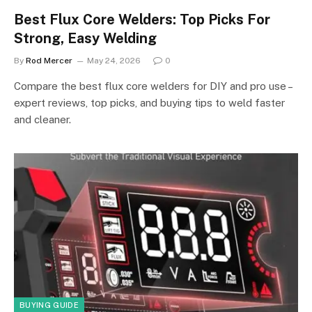
Best Flux Core Welders: Top Picks For
Strong, Easy Welding
By
Rod Mercer
May 24, 2026
0
Compare the best flux core welders for DIY and pro use –
expert reviews, top picks, and buying tips to weld faster
and cleaner.
BUYING GUIDE