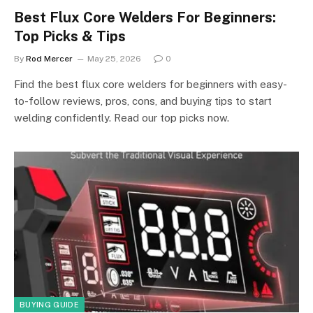
Best Flux Core Welders For Beginners:
Top Picks & Tips
By
Rod Mercer
May 25, 2026
0
Find the best flux core welders for beginners with easy-
to-follow reviews, pros, cons, and buying tips to start
welding confidently. Read our top picks now.
BUYING GUIDE