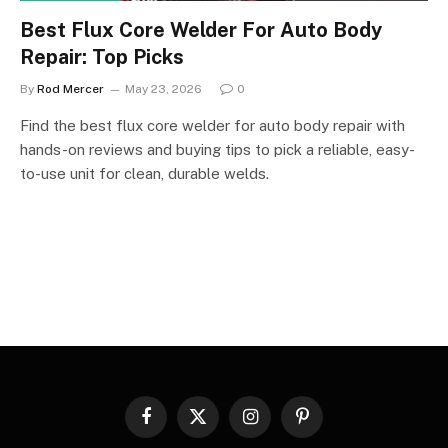
Best Flux Core Welder For Auto Body
Repair: Top Picks
By
Rod Mercer
May 23, 2026
0
Find the best flux core welder for auto body repair with
hands-on reviews and buying tips to pick a reliable, easy-
to-use unit for clean, durable welds.
Facebook
X
Instagram
Pinterest
(Twitter)