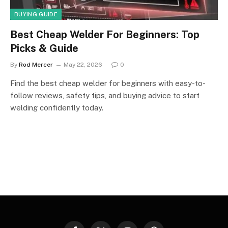
BUYING GUIDE
Best Cheap Welder For Beginners: Top
Picks & Guide
By
Rod Mercer
May 22, 2026
0
Find the best cheap welder for beginners with easy-to-
follow reviews, safety tips, and buying advice to start
welding confidently today.