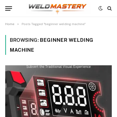
»
Home
Posts Tagged "beginner welding machine"
BROWSING:
BEGINNER WELDING
MACHINE