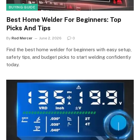
BUYING GUIDE
Best Home Welder For Beginners: Top
Picks And Tips
By
Rod Mercer
June 2, 2026
0
Find the best home welder for beginners with easy setup,
safety tips, and budget picks to start welding confidently
today.