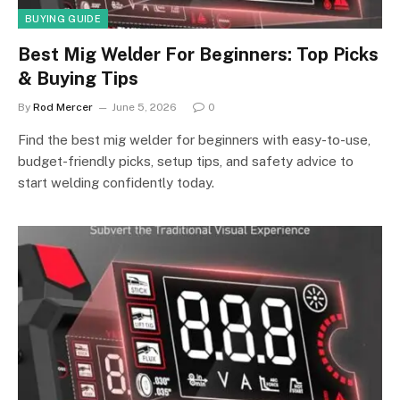
BUYING GUIDE
Best Mig Welder For Beginners: Top Picks
& Buying Tips
By
Rod Mercer
June 5, 2026
0
Find the best mig welder for beginners with easy-to-use,
budget-friendly picks, setup tips, and safety advice to
start welding confidently today.