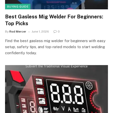
BUYING GUIDE
Best Gasless Mig Welder For Beginners:
Top Picks
By
Rod Mercer
June 1, 2026
0
Find the best gasless mig welder for beginners with easy
setup, safety tips, and top-rated models to start welding
confidently today.