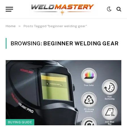
»
Home
Posts Tagged "beginner welding gear"
BROWSING:
BEGINNER WELDING GEAR
BUYING GUIDE