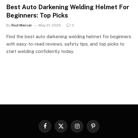
Best Auto Darkening Welding Helmet For
Beginners: Top Picks
By
Rod Mercer
May 21, 2026
0
Find the best auto darkening welding helmet for beginners
with easy-to-read reviews, safety tips, and top picks to
start welding confidently today.
Facebook
X
Instagram
Pinterest
(Twitter)