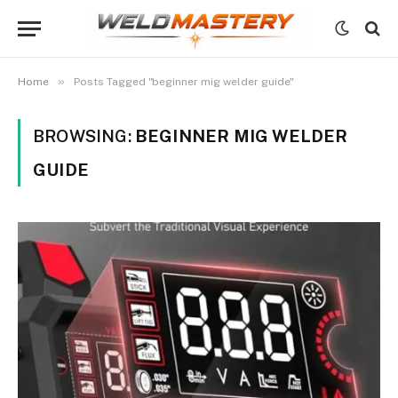
»
Home
Posts Tagged "beginner mig welder guide"
BROWSING:
BEGINNER MIG WELDER
GUIDE