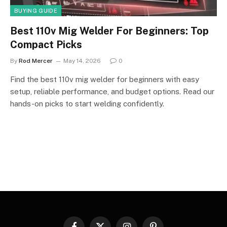
BUYING GUIDE
Best 110v Mig Welder For Beginners: Top
Compact Picks
By
Rod Mercer
May 14, 2026
0
Find the best 110v mig welder for beginners with easy
setup, reliable performance, and budget options. Read our
hands-on picks to start welding confidently.