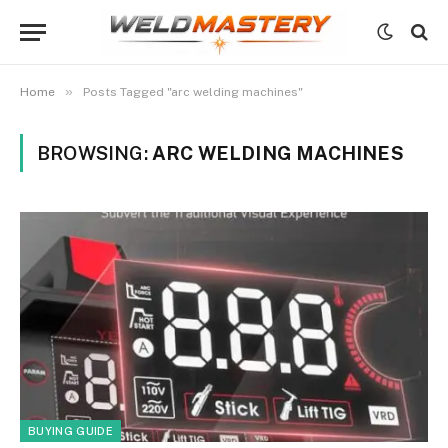
»
Home
Posts Tagged "arc welding machines"
BROWSING:
ARC WELDING MACHINES
BUYING GUIDE