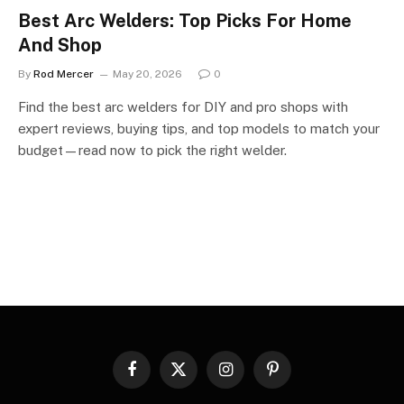
Best Arc Welders: Top Picks For Home
And Shop
By
Rod Mercer
May 20, 2026
0
Find the best arc welders for DIY and pro shops with
expert reviews, buying tips, and top models to match your
budget—read now to pick the right welder.
Facebook
X
Instagram
Pinterest
(Twitter)