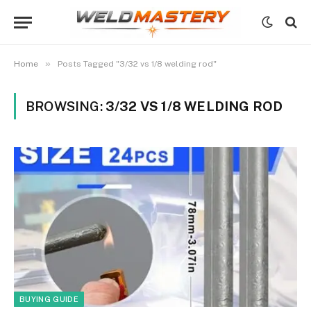
»
Home
Posts Tagged "3/32 vs 1/8 welding rod"
BROWSING:
3/32 VS 1/8 WELDING ROD
BUYING GUIDE