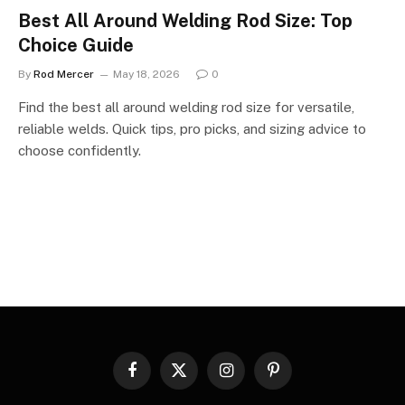
Best All Around Welding Rod Size: Top
Choice Guide
By
Rod Mercer
May 18, 2026
0
Find the best all around welding rod size for versatile,
reliable welds. Quick tips, pro picks, and sizing advice to
choose confidently.
Facebook
X
Instagram
Pinterest
(Twitter)