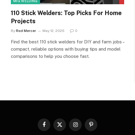
MIG WELDING
110 Stick Welders: Top Picks For Home
Projects
By
Rod Mercer
May 12, 2026
0
Find the best 110 stick welders for DIY and farm jobs –
compact, reliable options with buying tips and model
comparisons to help you choose fast.
Facebook
X
Instagram
Pinterest
(Twitter)