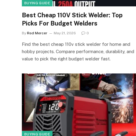
BUYING GUIDE
Best Cheap 110V Stick Welder: Top
Picks For Budget Welders
By
Rod Mercer
May 21, 2026
0
Find the best cheap 110v stick welder for home and
hobby projects. Compare performance, durability, and
value to pick the right budget welder fast.
BUYING GUIDE