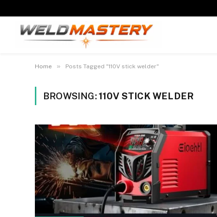
»
Home
Posts Tagged "110V stick welder"
BROWSING:
110V STICK WELDER