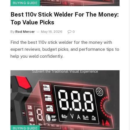
BUYING GUIDE
Best 110v Stick Welder For The Money:
Top Value Picks
By
Rod Mercer
May 16, 2026
0
Find the best 110v stick welder for the money with
expert reviews, budget picks, and performance tips to
help you weld confidently.
BUYING GUIDE