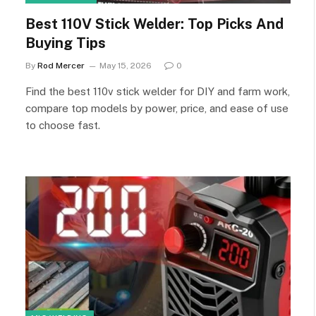
Best 110V Stick Welder: Top Picks And
Buying Tips
By
Rod Mercer
May 15, 2026
0
Find the best 110v stick welder for DIY and farm work,
compare top models by power, price, and ease of use
to choose fast.