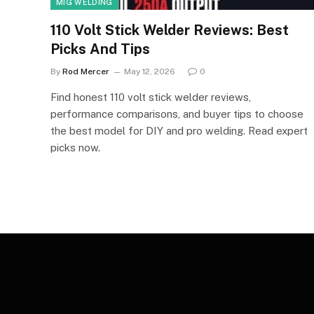
MIG WELDING
110 Volt Stick Welder Reviews: Best
Picks And Tips
By
Rod Mercer
May 12, 2026
0
Find honest 110 volt stick welder reviews,
performance comparisons, and buyer tips to choose
the best model for DIY and pro welding. Read expert
picks now.