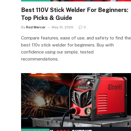
Best 110V Stick Welder For Beginners:
Top Picks & Guide
By
Rod Mercer
May 16, 2026
0
Compare features, ease of use, and safety to find the
best 110v stick welder for beginners. Buy with
confidence using our simple, tested
recommendations.