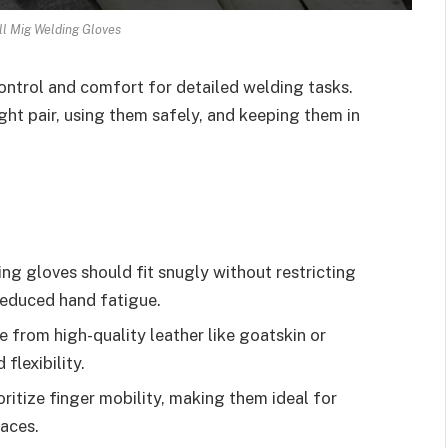
l Mig Welding Gloves
ntrol and comfort for detailed welding tasks.
ght pair, using them safely, and keeping them in
g gloves should fit snugly without restricting
reduced hand fatigue.
from high-quality leather like goatskin or
flexibility.
ritize finger mobility, making them ideal for
paces.