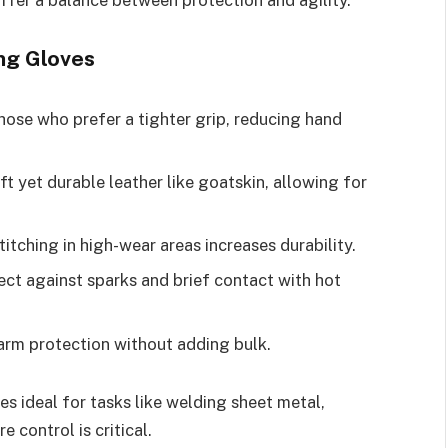
ng Gloves
hose who prefer a tighter grip, reducing hand
 yet durable leather like goatskin, allowing for
titching in high-wear areas increases durability.
ect against sparks and brief contact with hot
arm protection without adding bulk.
 ideal for tasks like welding sheet metal,
 control is critical.