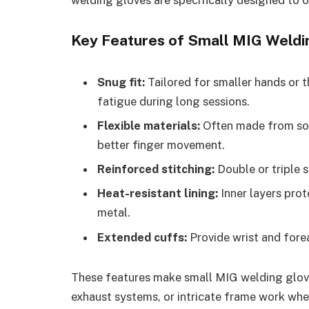
Key Features of Small MIG Weldi
Snug fit:
Tailored for smaller hands or t
fatigue during long sessions.
Flexible materials:
Often made from soft
better finger movement.
Reinforced stitching:
Double or triple s
Heat-resistant lining:
Inner layers prot
metal.
Extended cuffs:
Provide wrist and fore
These features make small MIG welding gloves
exhaust systems, or intricate frame work where