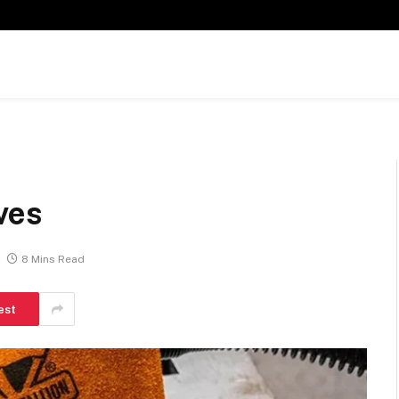
ves
8 Mins Read
est