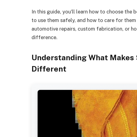
In this guide, you’ll learn how to choose the
to use them safely, and how to care for them
automotive repairs, custom fabrication, or ho
difference.
Understanding What Makes 
Different