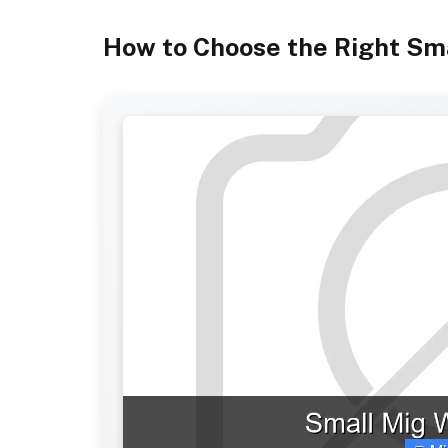
How to Choose the Right Sm