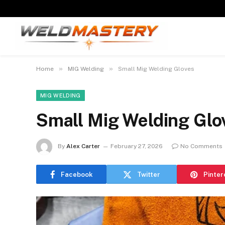
»
»
Home
MIG Welding
Small Mig Welding Gloves
MIG WELDING
Small Mig Welding Glo
By
Alex Carter
February 27, 2026
No Comments
Facebook
Twitter
Pinter