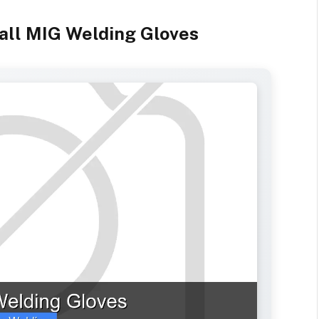
all MIG Welding Gloves