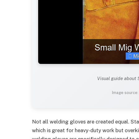
Visual guide about
Image source
Not all welding gloves are created equal. St
which is great for heavy-duty work but overk
welding gloves are specifically designed to o