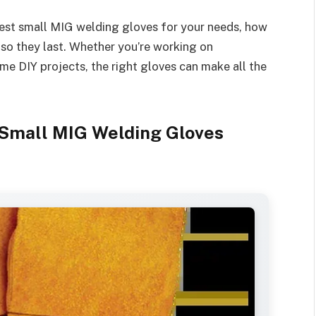
 best small MIG welding gloves for your needs, how
 so they last. Whether you’re working on
me DIY projects, the right gloves can make all the
Small MIG Welding Gloves