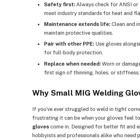
Safety first:
Always check for ANSI or E
meet industry standards for heat and fl
Maintenance extends life:
Clean and in
maintain protective qualities.
Pair with other PPE:
Use gloves alongsi
for full-body protection.
Replace when needed:
Worn or damaged
first sign of thinning, holes, or stiffness.
Why Small MIG Welding Glo
If you’ve ever struggled to weld in tight cor
frustrating it can be when your gloves feel to
gloves
come in. Designed for better fit and e
hobbyists and professionals alike who need pr