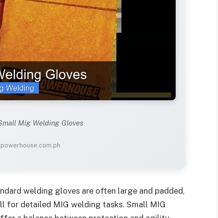
 Small Mig Welding Gloves
: powerhouse.com.ph
andard welding gloves are often large and padded,
ill for detailed MIG welding tasks. Small MIG
ffer a balance between protection and agility.