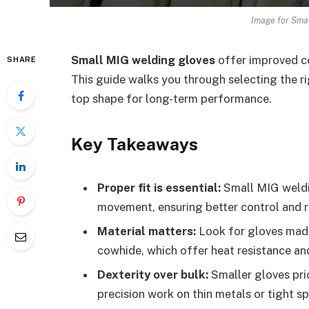
Image for Smal
Small MIG welding gloves
offer improved co
SHARE
This guide walks you through selecting the ri
top shape for long-term performance.
Key Takeaways
Proper fit is essential:
Small MIG weldin
movement, ensuring better control and 
Material matters:
Look for gloves made 
cowhide, which offer heat resistance and 
Dexterity over bulk:
Smaller gloves prio
precision work on thin metals or tight s