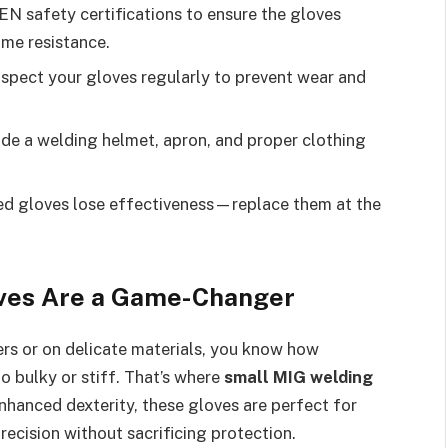
N safety certifications to ensure the gloves
ame resistance.
spect your gloves regularly to prevent wear and
de a welding helmet, apron, and proper clothing
 gloves lose effectiveness—replace them at the
ves Are a Game-Changer
ners or on delicate materials, you know how
o bulky or stiff. That’s where
small MIG welding
nhanced dexterity, these gloves are perfect for
ecision without sacrificing protection.