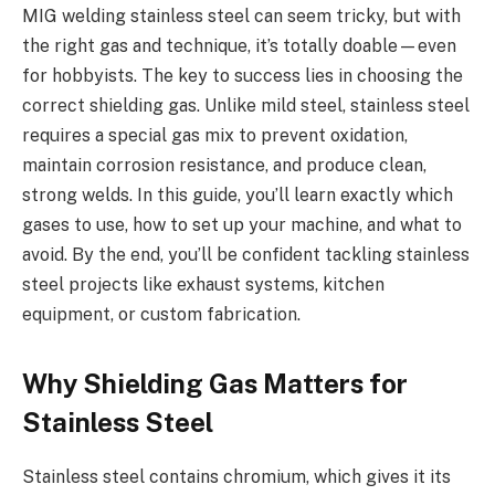
MIG welding stainless steel can seem tricky, but with
the right gas and technique, it’s totally doable—even
for hobbyists. The key to success lies in choosing the
correct shielding gas. Unlike mild steel, stainless steel
requires a special gas mix to prevent oxidation,
maintain corrosion resistance, and produce clean,
strong welds. In this guide, you’ll learn exactly which
gases to use, how to set up your machine, and what to
avoid. By the end, you’ll be confident tackling stainless
steel projects like exhaust systems, kitchen
equipment, or custom fabrication.
Why Shielding Gas Matters for
Stainless Steel
Stainless steel contains chromium, which gives it its