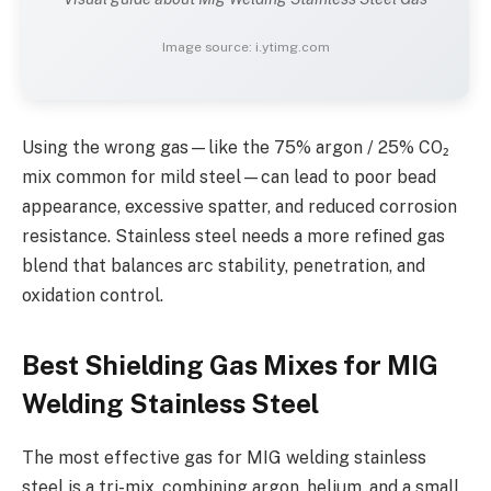
Image source: i.ytimg.com
Using the wrong gas—like the 75% argon / 25% CO₂
mix common for mild steel—can lead to poor bead
appearance, excessive spatter, and reduced corrosion
resistance. Stainless steel needs a more refined gas
blend that balances arc stability, penetration, and
oxidation control.
Best Shielding Gas Mixes for MIG
Welding Stainless Steel
The most effective gas for MIG welding stainless
steel is a tri-mix, combining argon, helium, and a small