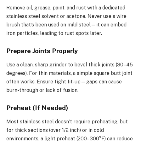
Remove oil, grease, paint, and rust with a dedicated
stainless steel solvent or acetone. Never use a wire
brush that’s been used on mild steel—it can embed
iron particles, leading to rust spots later.
Prepare Joints Properly
Use a clean, sharp grinder to bevel thick joints (30–45
degrees). For thin materials, a simple square butt joint
often works. Ensure tight fit-up—gaps can cause
burn-through or lack of fusion.
Preheat (If Needed)
Most stainless steel doesn’t require preheating, but
for thick sections (over 1/2 inch) or in cold
environments, a light preheat (200–300°F) can reduce