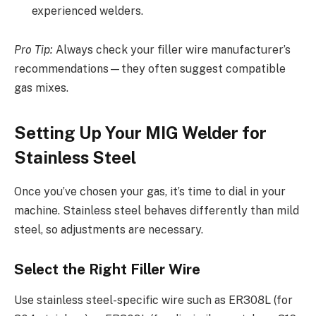
experienced welders.
Pro Tip:
Always check your filler wire manufacturer’s
recommendations—they often suggest compatible
gas mixes.
Setting Up Your MIG Welder for
Stainless Steel
Once you’ve chosen your gas, it’s time to dial in your
machine. Stainless steel behaves differently than mild
steel, so adjustments are necessary.
Select the Right Filler Wire
Use stainless steel-specific wire such as ER308L (for