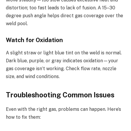
distortion; too fast leads to lack of fusion. A 15–30
degree push angle helps direct gas coverage over the
weld pool.
Watch for Oxidation
A slight straw or light blue tint on the weld is normal.
Dark blue, purple, or gray indicates oxidation—your
gas coverage isn’t working. Check flow rate, nozzle
size, and wind conditions.
Troubleshooting Common Issues
Even with the right gas, problems can happen. Here’s
how to fix them: