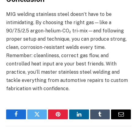
MIG welding stainless steel doesn’t have to be
intimidating. By choosing the right gas—like a
90/7.5/2.5 argon-helium-CO₂ tri-mix—and following
proper setup and technique, you can produce strong,
clean, corrosion-resistant welds every time.
Remember: cleanliness, correct gas flow, and
controlled heat input are your best friends. With
practice, you’ll master stainless steel welding and
tackle everything from automotive repairs to custom
fabrication with confidence.
Facebook
Twitter
Pinterest
LinkedIn
Tumblr
Email