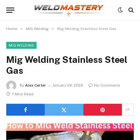
»
»
Home
MIG Welding
Mig Welding Stainless Steel Gas
MIG WELDING
Mig Welding Stainless Steel
Gas
By
Alex Carter
January 28, 2026
No Comments
7 Mins Read