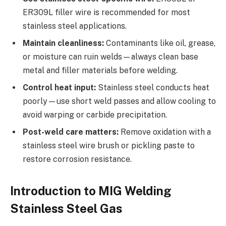
ER309L filler wire is recommended for most
stainless steel applications.
Maintain cleanliness:
Contaminants like oil, grease,
or moisture can ruin welds—always clean base
metal and filler materials before welding.
Control heat input:
Stainless steel conducts heat
poorly—use short weld passes and allow cooling to
avoid warping or carbide precipitation.
Post-weld care matters:
Remove oxidation with a
stainless steel wire brush or pickling paste to
restore corrosion resistance.
Introduction to MIG Welding
Stainless Steel Gas