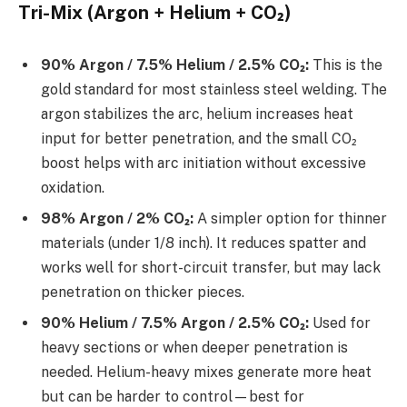
Tri-Mix (Argon + Helium + CO₂)
90% Argon / 7.5% Helium / 2.5% CO₂:
This is the
gold standard for most stainless steel welding. The
argon stabilizes the arc, helium increases heat
input for better penetration, and the small CO₂
boost helps with arc initiation without excessive
oxidation.
98% Argon / 2% CO₂:
A simpler option for thinner
materials (under 1/8 inch). It reduces spatter and
works well for short-circuit transfer, but may lack
penetration on thicker pieces.
90% Helium / 7.5% Argon / 2.5% CO₂:
Used for
heavy sections or when deeper penetration is
needed. Helium-heavy mixes generate more heat
but can be harder to control—best for