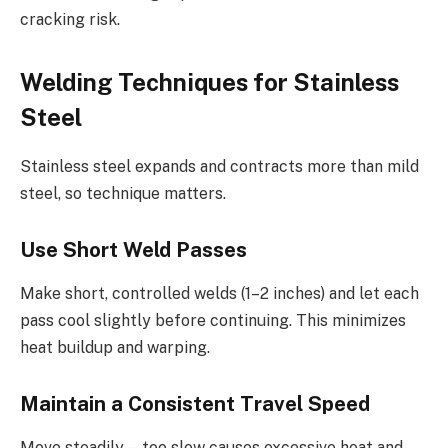
cracking risk.
Welding Techniques for Stainless
Steel
Stainless steel expands and contracts more than mild
steel, so technique matters.
Use Short Weld Passes
Make short, controlled welds (1–2 inches) and let each
pass cool slightly before continuing. This minimizes
heat buildup and warping.
Maintain a Consistent Travel Speed
Move steadily—too slow causes excessive heat and