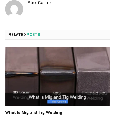
Alex Carter
RELATED
POSTS
What Is Mig and Tig Welding