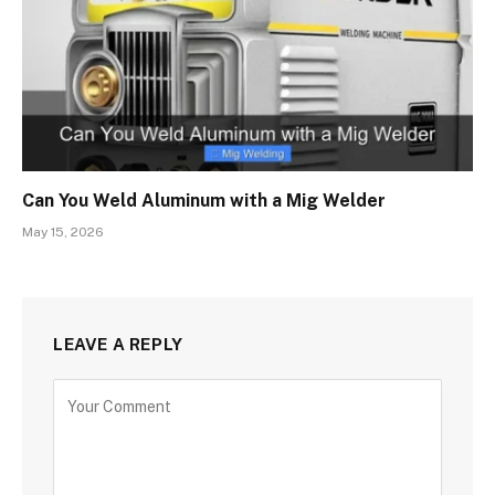
Can You Weld Aluminum with a Mig Welder
May 15, 2026
LEAVE A REPLY