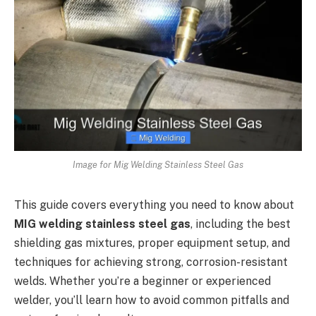
Image for Mig Welding Stainless Steel Gas
This guide covers everything you need to know about
MIG welding stainless steel gas
, including the best
shielding gas mixtures, proper equipment setup, and
techniques for achieving strong, corrosion-resistant
welds. Whether you’re a beginner or experienced
welder, you’ll learn how to avoid common pitfalls and