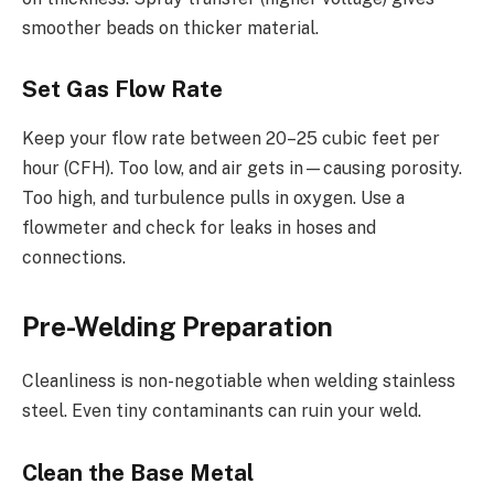
smoother beads on thicker material.
Set Gas Flow Rate
Keep your flow rate between 20–25 cubic feet per
hour (CFH). Too low, and air gets in—causing porosity.
Too high, and turbulence pulls in oxygen. Use a
flowmeter and check for leaks in hoses and
connections.
Pre-Welding Preparation
Cleanliness is non-negotiable when welding stainless
steel. Even tiny contaminants can ruin your weld.
Clean the Base Metal