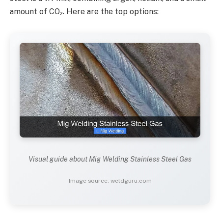
amount of CO₂. Here are the top options:
Visual guide about Mig Welding Stainless Steel Gas
Image source: weldguru.com