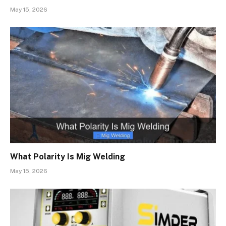
May 15, 2026
What Polarity Is Mig Welding
May 15, 2026