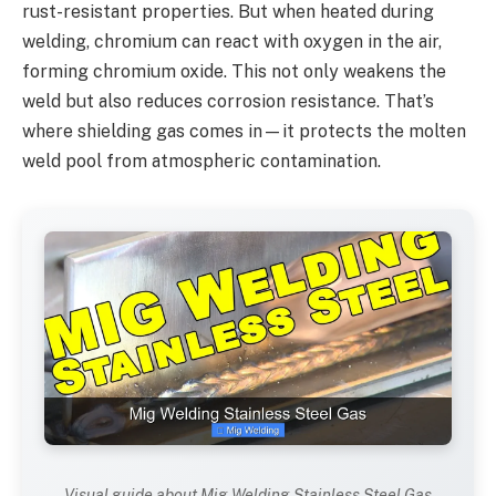
rust-resistant properties. But when heated during
welding, chromium can react with oxygen in the air,
forming chromium oxide. This not only weakens the
weld but also reduces corrosion resistance. That’s
where shielding gas comes in—it protects the molten
weld pool from atmospheric contamination.
Visual guide about Mig Welding Stainless Steel Gas