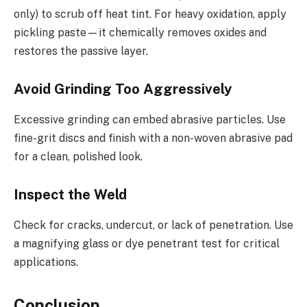
only) to scrub off heat tint. For heavy oxidation, apply
pickling paste—it chemically removes oxides and
restores the passive layer.
Avoid Grinding Too Aggressively
Excessive grinding can embed abrasive particles. Use
fine-grit discs and finish with a non-woven abrasive pad
for a clean, polished look.
Inspect the Weld
Check for cracks, undercut, or lack of penetration. Use
a magnifying glass or dye penetrant test for critical
applications.
Conclusion