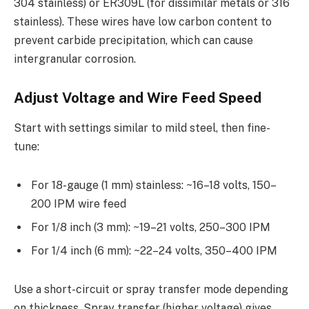
304 stainless) or ER309L (for dissimilar metals or 316
stainless). These wires have low carbon content to
prevent carbide precipitation, which can cause
intergranular corrosion.
Adjust Voltage and Wire Feed Speed
Start with settings similar to mild steel, then fine-
tune:
For 18-gauge (1 mm) stainless: ~16–18 volts, 150–
200 IPM wire feed
For 1/8 inch (3 mm): ~19–21 volts, 250–300 IPM
For 1/4 inch (6 mm): ~22–24 volts, 350–400 IPM
Use a short-circuit or spray transfer mode depending
on thickness. Spray transfer (higher voltage) gives