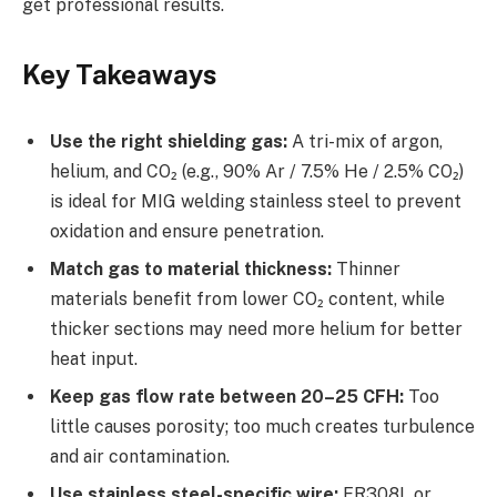
get professional results.
Key Takeaways
Use the right shielding gas:
A tri-mix of argon,
helium, and CO₂ (e.g., 90% Ar / 7.5% He / 2.5% CO₂)
is ideal for MIG welding stainless steel to prevent
oxidation and ensure penetration.
Match gas to material thickness:
Thinner
materials benefit from lower CO₂ content, while
thicker sections may need more helium for better
heat input.
Keep gas flow rate between 20–25 CFH:
Too
little causes porosity; too much creates turbulence
and air contamination.
Use stainless steel-specific wire:
ER308L or