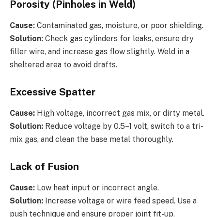
Porosity (Pinholes in Weld)
Cause:
Contaminated gas, moisture, or poor shielding.
Solution:
Check gas cylinders for leaks, ensure dry
filler wire, and increase gas flow slightly. Weld in a
sheltered area to avoid drafts.
Excessive Spatter
Cause:
High voltage, incorrect gas mix, or dirty metal.
Solution:
Reduce voltage by 0.5–1 volt, switch to a tri-
mix gas, and clean the base metal thoroughly.
Lack of Fusion
Cause:
Low heat input or incorrect angle.
Solution:
Increase voltage or wire feed speed. Use a
push technique and ensure proper joint fit-up.