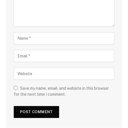
Save my name, email, and website in this browser
for the next time I comment.