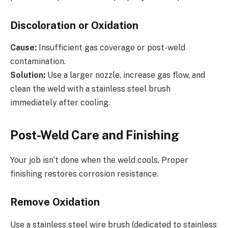
Discoloration or Oxidation
Cause:
Insufficient gas coverage or post-weld
contamination.
Solution:
Use a larger nozzle, increase gas flow, and
clean the weld with a stainless steel brush
immediately after cooling.
Post-Weld Care and Finishing
Your job isn’t done when the weld cools. Proper
finishing restores corrosion resistance.
Remove Oxidation
Use a stainless steel wire brush (dedicated to stainless