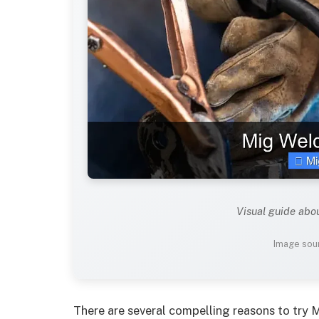
Visual guide abo
Image sour
There are several compelling reasons to try 