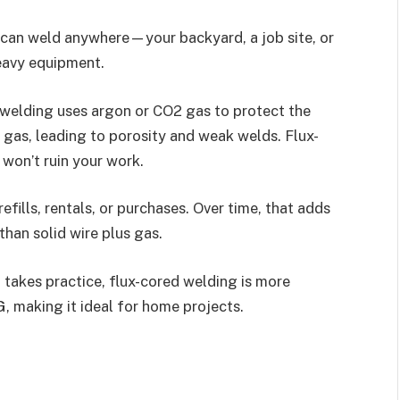
ou can weld anywhere—your backyard, a job site, or
eavy equipment.
 welding uses argon or CO2 gas to protect the
t gas, leading to porosity and weak welds. Flux-
 won’t ruin your work.
refills, rentals, or purchases. Over time, that adds
than solid wire plus gas.
it takes practice, flux-cored welding is more
G, making it ideal for home projects.