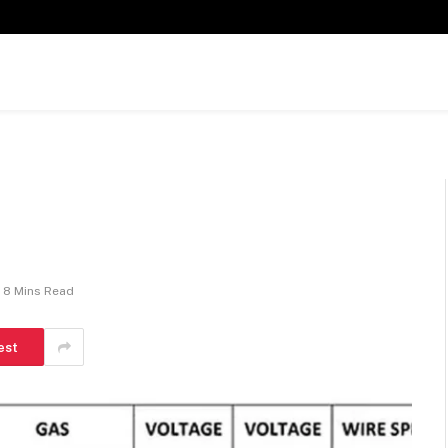
8 Mins Read
est