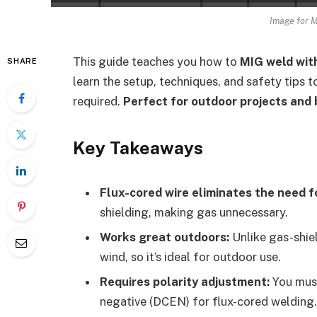
Image for M
This guide teaches you how to
MIG weld wit
SHARE
learn the setup, techniques, and safety tips
required.
Perfect for outdoor projects and
Key Takeaways
Flux-cored wire eliminates the need f
shielding, making gas unnecessary.
Works great outdoors:
Unlike gas-shie
wind, so it’s ideal for outdoor use.
Requires polarity adjustment:
You must
negative (DCEN) for flux-cored welding.