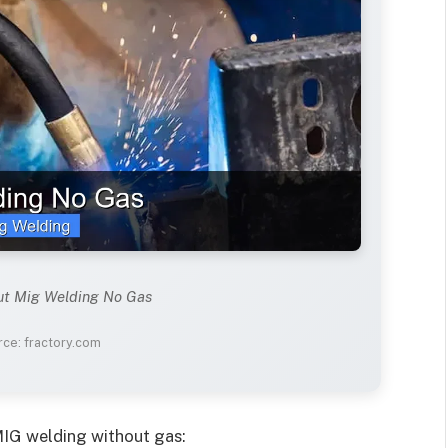
ut Mig Welding No Gas
ce: fractory.com
MIG welding without gas: