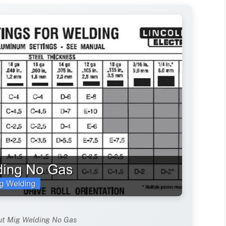
ut Mig Welding No Gas