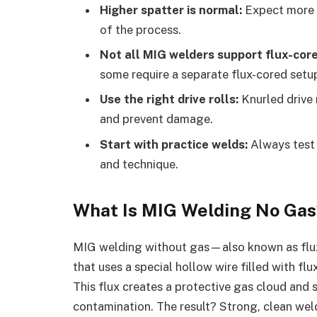
Higher spatter is normal:
Expect more 
of the process.
Not all MIG welders support flux-core
some require a separate flux-cored setu
Use the right drive rolls:
Knurled drive 
and prevent damage.
Start with practice welds:
Always test 
and technique.
What Is MIG Welding No Gas
MIG welding without gas—also known as flu
that uses a special hollow wire filled with flu
This flux creates a protective gas cloud and
contamination. The result? Strong, clean weld