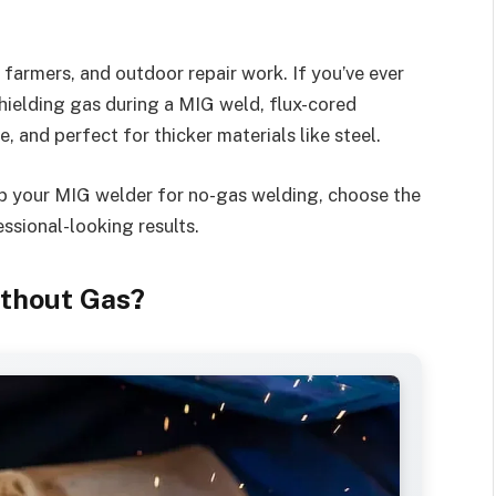
, farmers, and outdoor repair work. If you’ve ever
hielding gas during a MIG weld, flux-cored
le, and perfect for thicker materials like steel.
t up your MIG welder for no-gas welding, choose the
ssional-looking results.
thout Gas?