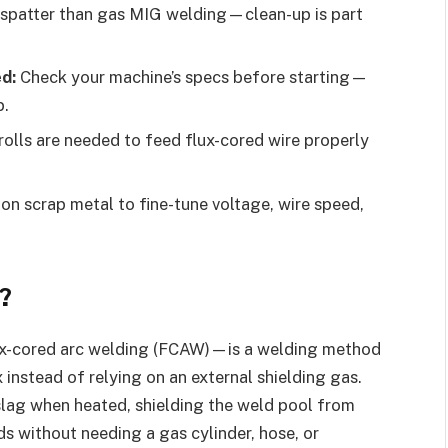
spatter than gas MIG welding—clean-up is part
d:
Check your machine’s specs before starting—
p.
rolls are needed to feed flux-cored wire properly
on scrap metal to fine-tune voltage, wire speed,
?
x-cored arc welding (FCAW)—is a welding method
x instead of relying on an external shielding gas.
 slag when heated, shielding the weld pool from
s without needing a gas cylinder, hose, or