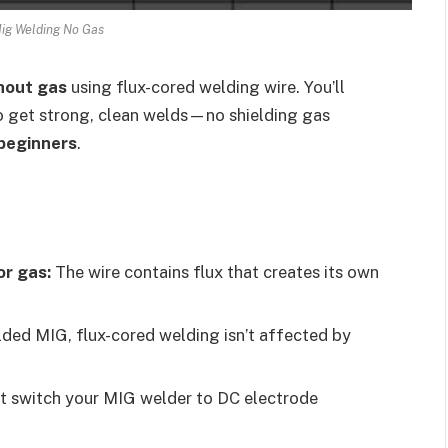
ig Welding No Gas
hout gas
using flux-cored welding wire. You’ll
 to get strong, clean welds—no shielding gas
 beginners
.
or gas:
The wire contains flux that creates its own
lded MIG, flux-cored welding isn’t affected by
 switch your MIG welder to DC electrode