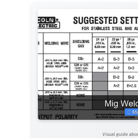
Visual guide abo