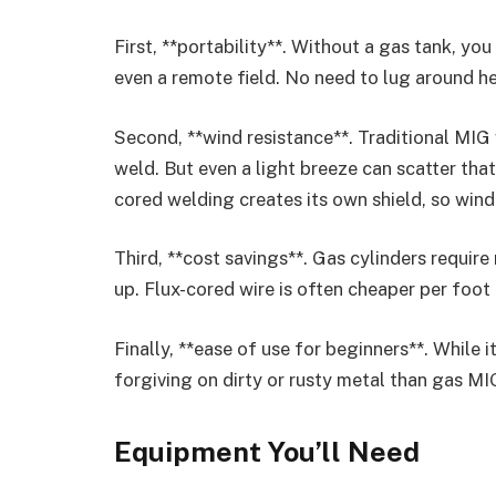
First, **portability**. Without a gas tank, y
even a remote field. No need to lug around h
Second, **wind resistance**. Traditional MIG
weld. But even a light breeze can scatter tha
cored welding creates its own shield, so wind
Third, **cost savings**. Gas cylinders require 
up. Flux-cored wire is often cheaper per foot 
Finally, **ease of use for beginners**. While 
forgiving on dirty or rusty metal than gas MI
Equipment You’ll Need