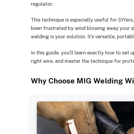
regulator.
This technique is especially useful for DIYers
been frustrated by wind blowing away your s
welding is your solution. It’s versatile, portab
In this guide, you’ll learn exactly how to se
right wire, and master the technique for profe
Why Choose MIG Welding Wi