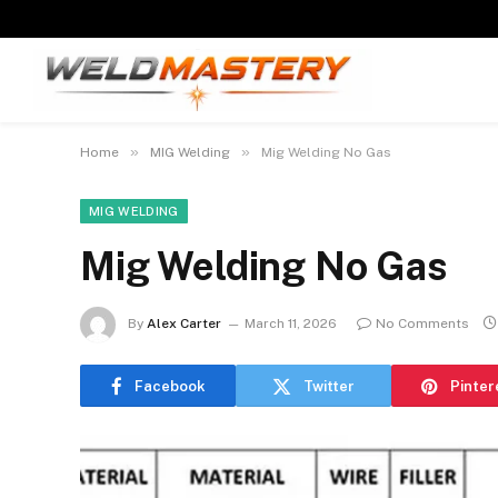
»
»
Home
MIG Welding
Mig Welding No Gas
MIG WELDING
Mig Welding No Gas
By
Alex Carter
March 11, 2026
No Comments
Facebook
Twitter
Pinter