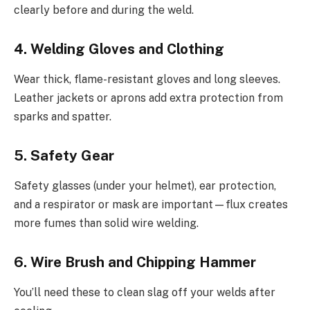
clearly before and during the weld.
4. Welding Gloves and Clothing
Wear thick, flame-resistant gloves and long sleeves.
Leather jackets or aprons add extra protection from
sparks and spatter.
5. Safety Gear
Safety glasses (under your helmet), ear protection,
and a respirator or mask are important—flux creates
more fumes than solid wire welding.
6. Wire Brush and Chipping Hammer
You’ll need these to clean slag off your welds after