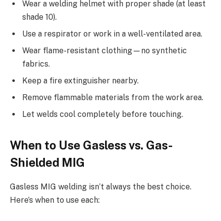
Wear a welding helmet with proper shade (at least
shade 10).
Use a respirator or work in a well-ventilated area.
Wear flame-resistant clothing—no synthetic
fabrics.
Keep a fire extinguisher nearby.
Remove flammable materials from the work area.
Let welds cool completely before touching.
When to Use Gasless vs. Gas-
Shielded MIG
Gasless MIG welding isn’t always the best choice.
Here’s when to use each: