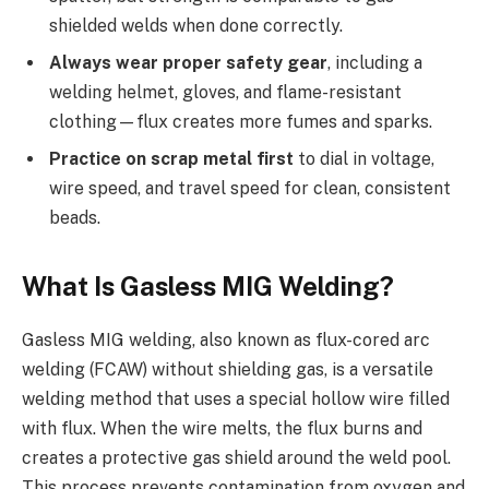
shielded welds when done correctly.
Always wear proper safety gear
, including a
welding helmet, gloves, and flame-resistant
clothing—flux creates more fumes and sparks.
Practice on scrap metal first
to dial in voltage,
wire speed, and travel speed for clean, consistent
beads.
What Is Gasless MIG Welding?
Gasless MIG welding, also known as flux-cored arc
welding (FCAW) without shielding gas, is a versatile
welding method that uses a special hollow wire filled
with flux. When the wire melts, the flux burns and
creates a protective gas shield around the weld pool.
This process prevents contamination from oxygen and