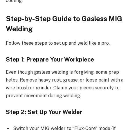
cooling.
Step-by-Step Guide to Gasless MIG
Welding
Follow these steps to set up and weld like a pro.
Step 1: Prepare Your Workpiece
Even though gasless welding is forgiving, some prep
helps. Remove heavy rust, grease, or loose paint with a
wire brush or grinder. Clamp your pieces securely to
prevent movement during welding.
Step 2: Set Up Your Welder
Switch your MIG welder to “Flux-Core” mode (if