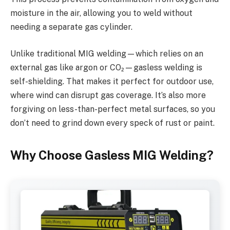
moisture in the air, allowing you to weld without
needing a separate gas cylinder.
Unlike traditional MIG welding—which relies on an
external gas like argon or CO₂—gasless welding is
self-shielding. That makes it perfect for outdoor use,
where wind can disrupt gas coverage. It’s also more
forgiving on less-than-perfect metal surfaces, so you
don’t need to grind down every speck of rust or paint.
Why Choose Gasless MIG Welding?