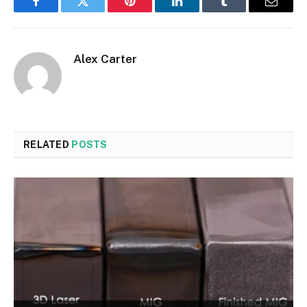
Facebook
Twitter
Pinterest
LinkedIn
Tumblr
Email
Alex Carter
RELATED
POSTS