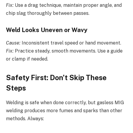
Fix:
Use a drag technique, maintain proper angle, and
chip slag thoroughly between passes.
Weld Looks Uneven or Wavy
Cause:
Inconsistent travel speed or hand movement.
Fix:
Practice steady, smooth movements. Use a guide
or clamp if needed.
Safety First: Don’t Skip These
Steps
Welding is safe when done correctly, but gasless MIG
welding produces more fumes and sparks than other
methods. Always: