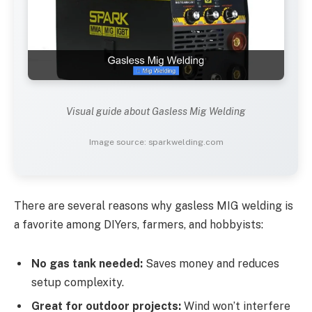
Visual guide about Gasless Mig Welding
Image source: sparkwelding.com
There are several reasons why gasless MIG welding is
a favorite among DIYers, farmers, and hobbyists:
No gas tank needed:
Saves money and reduces
setup complexity.
Great for outdoor projects:
Wind won’t interfere