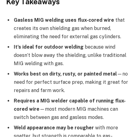
Key Takeaways
Gasless MIG welding uses flux-cored wire
that
creates its own shielding gas when burned,
eliminating the need for external gas cylinders.
It’s ideal for outdoor welding
because wind
doesn’t blow away the shielding, unlike traditional
MIG welding with gas.
Works best on dirty, rusty, or painted metal
—no
need for perfect surface prep, making it great for
repairs and farm work.
Requires a MIG welder capable of running flux-
cored wire
—most modern MIG machines can
switch between gas and gasless modes.
Weld appearance may be rougher
with more
spatter, but strength is comparable to gas-