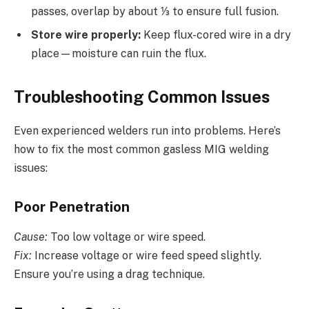
passes, overlap by about ⅓ to ensure full fusion.
Store wire properly:
Keep flux-cored wire in a dry
place—moisture can ruin the flux.
Troubleshooting Common Issues
Even experienced welders run into problems. Here’s
how to fix the most common gasless MIG welding
issues:
Poor Penetration
Cause:
Too low voltage or wire speed.
Fix:
Increase voltage or wire feed speed slightly.
Ensure you’re using a drag technique.