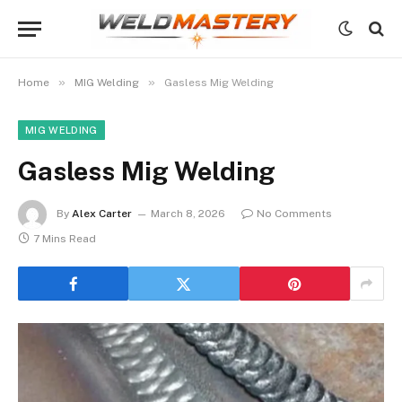
»
»
Home
MIG Welding
Gasless Mig Welding
MIG WELDING
Gasless Mig Welding
By
Alex Carter
March 8, 2026
No Comments
7 Mins Read