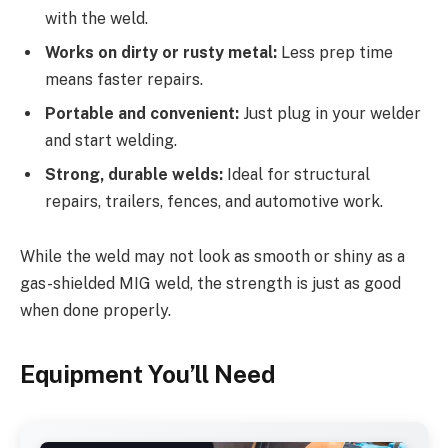
with the weld.
Works on dirty or rusty metal:
Less prep time
means faster repairs.
Portable and convenient:
Just plug in your welder
and start welding.
Strong, durable welds:
Ideal for structural
repairs, trailers, fences, and automotive work.
While the weld may not look as smooth or shiny as a
gas-shielded MIG weld, the strength is just as good
when done properly.
Equipment You’ll Need