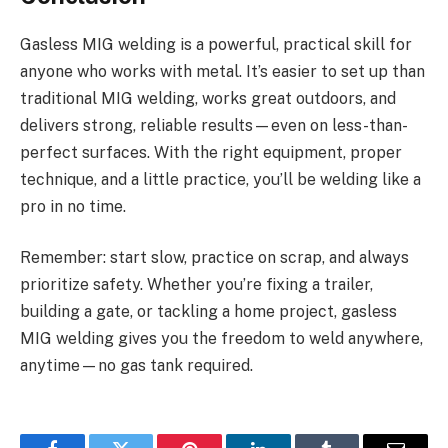
Gasless MIG welding is a powerful, practical skill for
anyone who works with metal. It’s easier to set up than
traditional MIG welding, works great outdoors, and
delivers strong, reliable results—even on less-than-
perfect surfaces. With the right equipment, proper
technique, and a little practice, you’ll be welding like a
pro in no time.
Remember: start slow, practice on scrap, and always
prioritize safety. Whether you’re fixing a trailer,
building a gate, or tackling a home project, gasless
MIG welding gives you the freedom to weld anywhere,
anytime—no gas tank required.