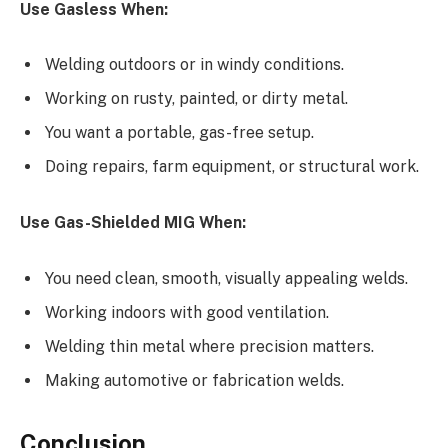
Use Gasless When:
Welding outdoors or in windy conditions.
Working on rusty, painted, or dirty metal.
You want a portable, gas-free setup.
Doing repairs, farm equipment, or structural work.
Use Gas-Shielded MIG When:
You need clean, smooth, visually appealing welds.
Working indoors with good ventilation.
Welding thin metal where precision matters.
Making automotive or fabrication welds.
Conclusion