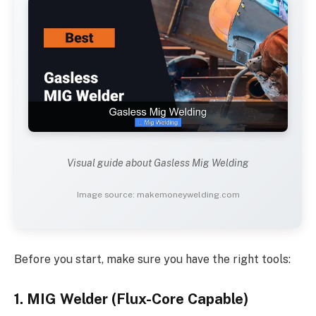
Visual guide about Gasless Mig Welding
Image source: makemoneywelding.com
Before you start, make sure you have the right tools:
1. MIG Welder (Flux-Core Capable)