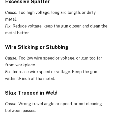
Excessive Spatter
Cause:
Too high voltage, long arc length, or dirty
metal.
Fix:
Reduce voltage, keep the gun closer, and clean the
metal better.
Wire Sticking or Stubbing
Cause:
Too low wire speed or voltage, or gun too far
from workpiece.
Fix:
Increase wire speed or voltage. Keep the gun
within ½ inch of the metal.
Slag Trapped in Weld
Cause:
Wrong travel angle or speed, or not cleaning
between passes.