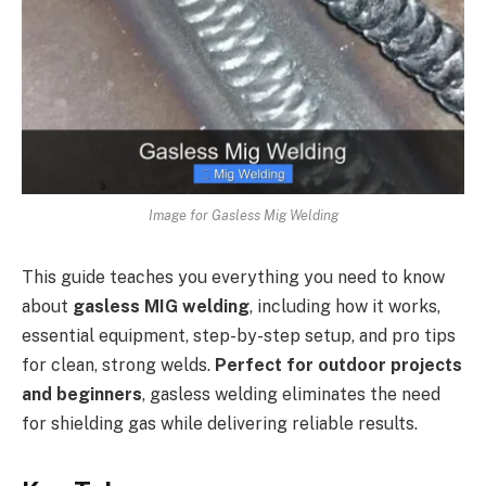
Image for Gasless Mig Welding
This guide teaches you everything you need to know
about
gasless MIG welding
, including how it works,
essential equipment, step-by-step setup, and pro tips
for clean, strong welds.
Perfect for outdoor projects
and beginners
, gasless welding eliminates the need
for shielding gas while delivering reliable results.