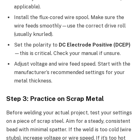
applicable).
Install the flux-cored wire spool. Make sure the
wire feeds smoothly—use the correct drive roll
(usually knurled).
Set the polarity to
DC Electrode Positive (DCEP)
—this is critical. Check your manual if unsure.
Adjust voltage and wire feed speed. Start with the
manufacturer’s recommended settings for your
metal thickness.
Step 3: Practice on Scrap Metal
Before welding your actual project, test your settings
on a piece of scrap steel. Aim for a steady, consistent
bead with minimal spatter. If the weld is too cold (wire
stubs), increase voltage or wire speed. If it’s too hot