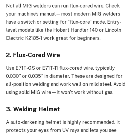
Not all MIG welders can run flux-cored wire. Check
your machine’s manual—most modern MIG welders
have a switch or setting for “flux-core” mode. Entry-
level models like the Hobart Handler 140 or Lincoln
Electric K2185-1 work great for beginners.
2. Flux-Cored Wire
Use E71T-GS or E71T-11 flux-cored wire, typically
0.030″ or 0.035″ in diameter. These are designed for
all-position welding and work well on mild steel. Avoid
using solid MIG wire—it won’t work without gas.
3. Welding Helmet
A auto-darkening helmet is highly recommended. It
protects your eyes from UV rays and lets you see