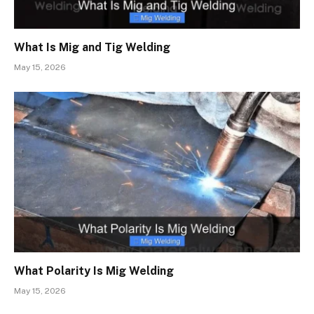
What Is Mig and Tig Welding
May 15, 2026
What Polarity Is Mig Welding
May 15, 2026