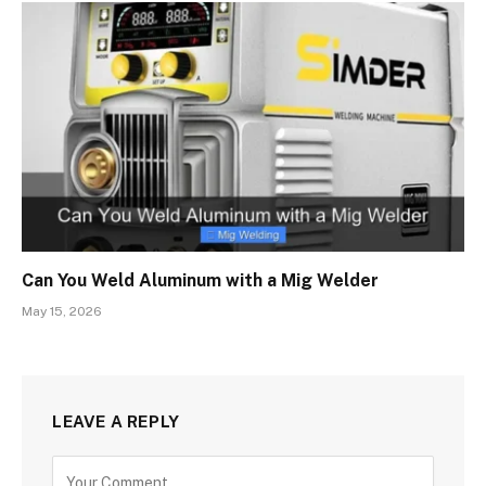
Can You Weld Aluminum with a Mig Welder
May 15, 2026
LEAVE A REPLY