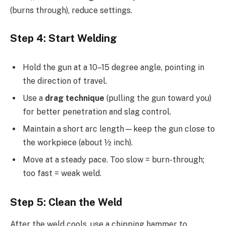
(burns through), reduce settings.
Step 4: Start Welding
Hold the gun at a 10–15 degree angle, pointing in
the direction of travel.
Use a
drag technique
(pulling the gun toward you)
for better penetration and slag control.
Maintain a short arc length—keep the gun close to
the workpiece (about ½ inch).
Move at a steady pace. Too slow = burn-through;
too fast = weak weld.
Step 5: Clean the Weld
After the weld cools, use a chipping hammer to