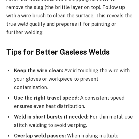
remove the slag (the brittle layer on top). Follow up
with a wire brush to clean the surface. This reveals the
true weld quality and prepares it for painting or
further welding.
Tips for Better Gasless Welds
Keep the wire clean:
Avoid touching the wire with
your gloves or workpiece to prevent
contamination.
Use the right travel speed:
A consistent speed
ensures even heat distribution.
Weld in short bursts if needed:
For thin metal, use
stitch welding to avoid warping.
Overlap weld passes:
When making multiple