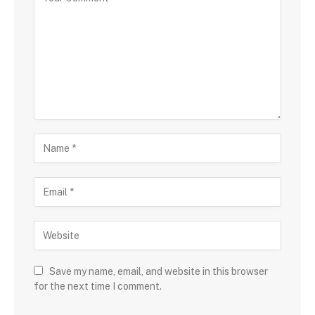
Save my name, email, and website in this browser
for the next time I comment.