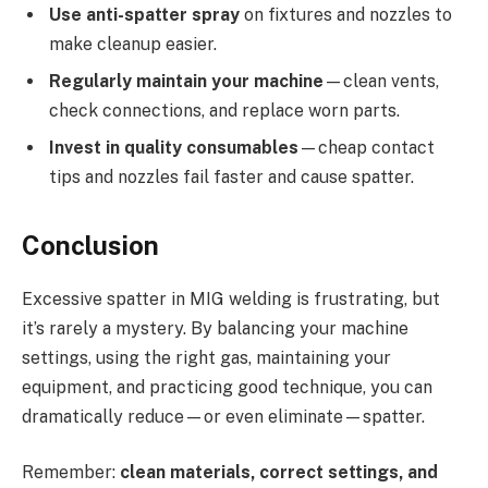
Use anti-spatter spray
on fixtures and nozzles to
make cleanup easier.
Regularly maintain your machine
—clean vents,
check connections, and replace worn parts.
Invest in quality consumables
—cheap contact
tips and nozzles fail faster and cause spatter.
Conclusion
Excessive spatter in MIG welding is frustrating, but
it’s rarely a mystery. By balancing your machine
settings, using the right gas, maintaining your
equipment, and practicing good technique, you can
dramatically reduce—or even eliminate—spatter.
Remember:
clean materials, correct settings, and