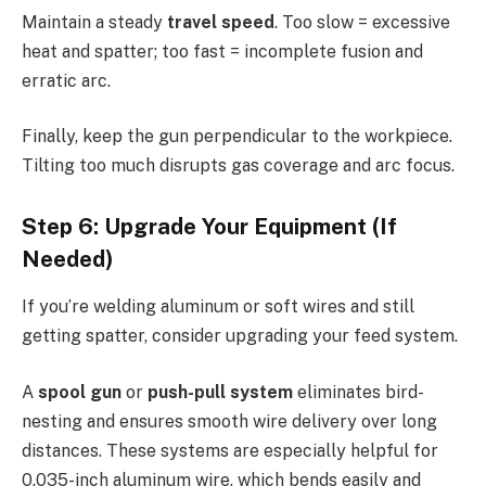
Maintain a steady
travel speed
. Too slow = excessive
heat and spatter; too fast = incomplete fusion and
erratic arc.
Finally, keep the gun perpendicular to the workpiece.
Tilting too much disrupts gas coverage and arc focus.
Step 6: Upgrade Your Equipment (If
Needed)
If you’re welding aluminum or soft wires and still
getting spatter, consider upgrading your feed system.
A
spool gun
or
push-pull system
eliminates bird-
nesting and ensures smooth wire delivery over long
distances. These systems are especially helpful for
0.035-inch aluminum wire, which bends easily and