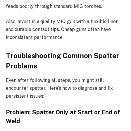
feeds poorly through standard MIG torches.
Also, invest in a quality MIG gun with a flexible liner
and durable contact tips. Cheap guns often have
inconsistent performance.
Troubleshooting Common Spatter
Problems
Even after following all steps, you might still
encounter spatter. Here’s how to diagnose and fix
persistent issues:
Problem: Spatter Only at Start or End of
Weld