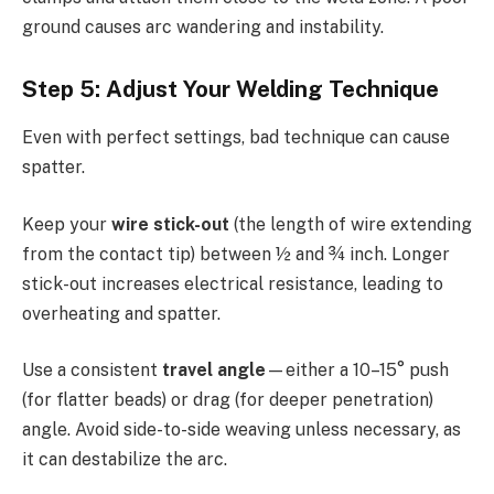
ground causes arc wandering and instability.
Step 5: Adjust Your Welding Technique
Even with perfect settings, bad technique can cause
spatter.
Keep your
wire stick-out
(the length of wire extending
from the contact tip) between ½ and ¾ inch. Longer
stick-out increases electrical resistance, leading to
overheating and spatter.
Use a consistent
travel angle
—either a 10–15° push
(for flatter beads) or drag (for deeper penetration)
angle. Avoid side-to-side weaving unless necessary, as
it can destabilize the arc.