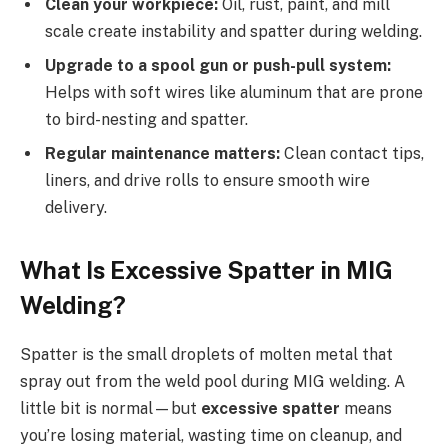
Clean your workpiece:
Oil, rust, paint, and mill
scale create instability and spatter during welding.
Upgrade to a spool gun or push-pull system:
Helps with soft wires like aluminum that are prone
to bird-nesting and spatter.
Regular maintenance matters:
Clean contact tips,
liners, and drive rolls to ensure smooth wire
delivery.
What Is Excessive Spatter in MIG
Welding?
Spatter is the small droplets of molten metal that
spray out from the weld pool during MIG welding. A
little bit is normal—but
excessive spatter
means
you’re losing material, wasting time on cleanup, and