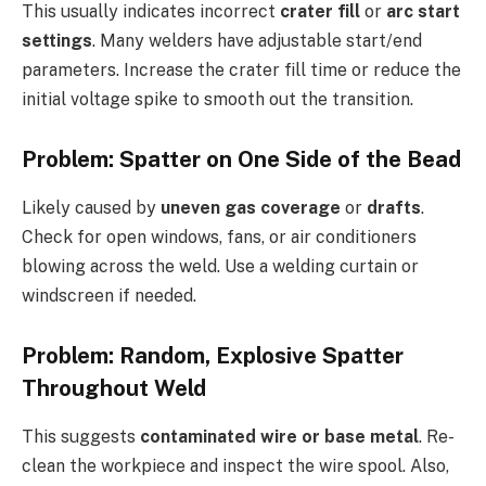
This usually indicates incorrect
crater fill
or
arc start
settings
. Many welders have adjustable start/end
parameters. Increase the crater fill time or reduce the
initial voltage spike to smooth out the transition.
Problem: Spatter on One Side of the Bead
Likely caused by
uneven gas coverage
or
drafts
.
Check for open windows, fans, or air conditioners
blowing across the weld. Use a welding curtain or
windscreen if needed.
Problem: Random, Explosive Spatter
Throughout Weld
This suggests
contaminated wire or base metal
. Re-
clean the workpiece and inspect the wire spool. Also,