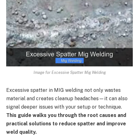
Image for Excessive Spatter Mig Welding
Excessive spatter in MIG welding not only wastes
material and creates cleanup headaches—it can also
signal deeper issues with your setup or technique.
This guide walks you through the root causes and
practical solutions to reduce spatter and improve
weld quality.