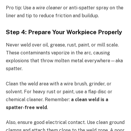
Pro tip: Use a
wire cleaner
or anti-spatter spray on the
liner and tip to reduce friction and buildup.
Step 4: Prepare Your Workpiece Properly
Never weld over oil, grease, rust, paint, or mill scale.
These contaminants vaporize in the arc, causing
explosions that throw molten metal everywhere—aka
spatter.
Clean the weld area with a wire brush, grinder, or
solvent. For heavy rust or paint, use a flap disc or
chemical cleaner. Remember:
a clean weld is a
spatter-free weld
.
Also, ensure good electrical contact. Use clean ground
clamps and attach them close to the weld zone. A poor