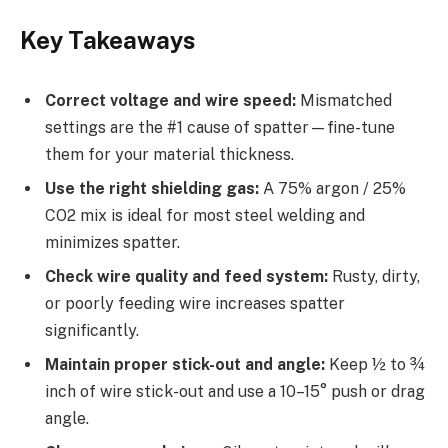
Key Takeaways
Correct voltage and wire speed:
Mismatched
settings are the #1 cause of spatter—fine-tune
them for your material thickness.
Use the right shielding gas:
A 75% argon / 25%
CO2 mix is ideal for most steel welding and
minimizes spatter.
Check wire quality and feed system:
Rusty, dirty,
or poorly feeding wire increases spatter
significantly.
Maintain proper stick-out and angle:
Keep ½ to ¾
inch of wire stick-out and use a 10–15° push or drag
angle.