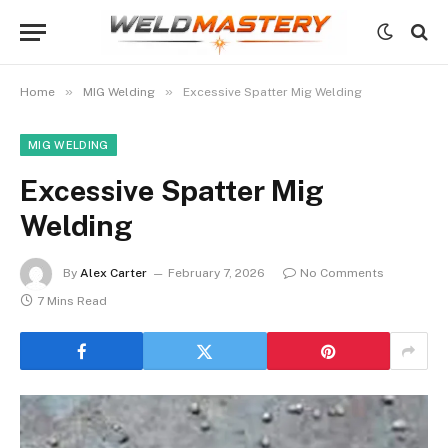
»
»
Home
MIG Welding
Excessive Spatter Mig Welding
MIG WELDING
Excessive Spatter Mig
Welding
By
Alex Carter
February 7, 2026
No Comments
7 Mins Read