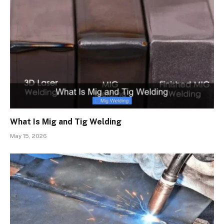
What Is Mig and Tig Welding
May 15, 2026