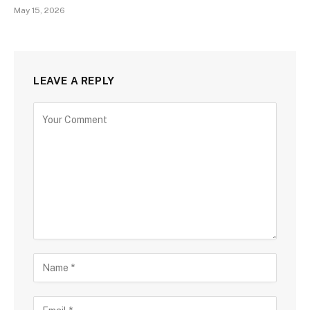
May 15, 2026
LEAVE A REPLY