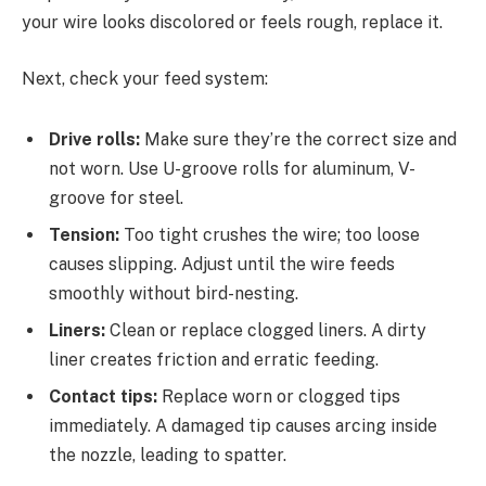
your wire looks discolored or feels rough, replace it.
Next, check your feed system:
Drive rolls:
Make sure they’re the correct size and
not worn. Use U-groove rolls for aluminum, V-
groove for steel.
Tension:
Too tight crushes the wire; too loose
causes slipping. Adjust until the wire feeds
smoothly without bird-nesting.
Liners:
Clean or replace clogged liners. A dirty
liner creates friction and erratic feeding.
Contact tips:
Replace worn or clogged tips
immediately. A damaged tip causes arcing inside
the nozzle, leading to spatter.