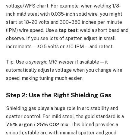
voltage/WFS chart. For example, when welding 1/8-
inch mild steel with 0.035-inch solid wire, you might
start at 18–20 volts and 300–350 inches per minute
(IPM) wire speed. Use a
tap test
: weld a short bead and
observe. If you see lots of spatter, adjust in small
increments—±0.5 volts or ±10 IPM—and retest.
Tip: Use a
synergic MIG welder
if available—it
automatically adjusts voltage when you change wire
speed, making tuning much easier.
Step 2: Use the Right Shielding Gas
Shielding gas plays a huge role in arc stability and
spatter control. For mild steel, the gold standard is a
75% argon / 25% CO2
mix. This blend provides a
smooth, stable arc with minimal spatter and good