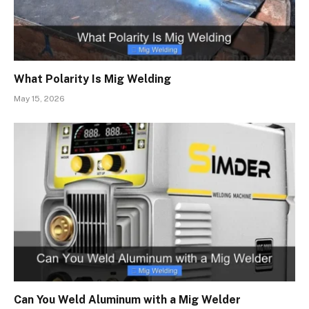
What Polarity Is Mig Welding
May 15, 2026
Can You Weld Aluminum with a Mig Welder