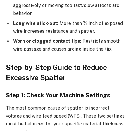
aggressively or moving too fast/slow affects arc
behavior.
Long wire stick-out:
More than ¾ inch of exposed
wire increases resistance and spatter.
Worn or clogged contact tips:
Restricts smooth
wire passage and causes arcing inside the tip.
Step-by-Step Guide to Reduce
Excessive Spatter
Step 1: Check Your Machine Settings
The most common cause of spatter is incorrect
voltage and wire feed speed (WFS). These two settings
must be balanced for your specific material thickness