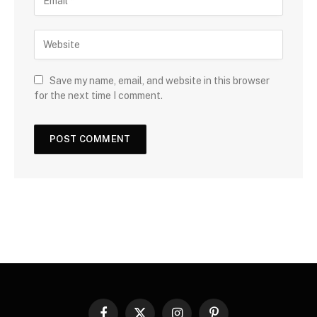
Save my name, email, and website in this browser
for the next time I comment.