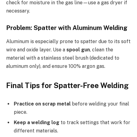
check for moisture in the gas line—use a gas dryer if
necessary.
Problem: Spatter with Aluminum Welding
Aluminum is especially prone to spatter due to its soft
wire and oxide layer. Use a
spool gun
, clean the
material with a stainless steel brush (dedicated to
aluminum only), and ensure 100% argon gas.
Final Tips for Spatter-Free Welding
Practice on scrap metal
before welding your final
piece.
Keep a welding log
to track settings that work for
different materials.