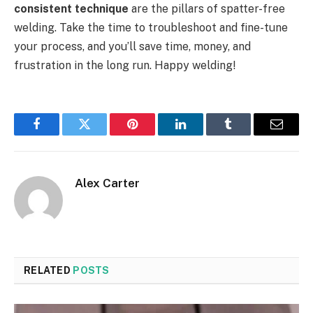
consistent technique
are the pillars of spatter-free
welding. Take the time to troubleshoot and fine-tune
your process, and you’ll save time, money, and
frustration in the long run. Happy welding!
Facebook
Twitter
Pinterest
LinkedIn
Tumblr
Email
Alex Carter
RELATED
POSTS