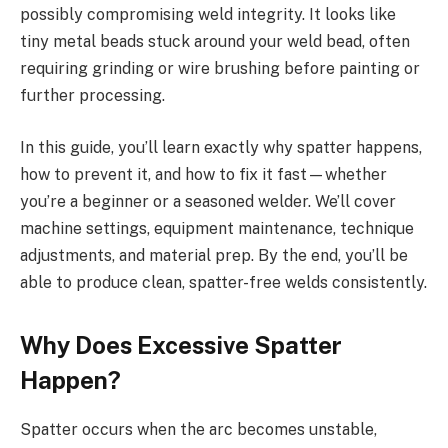
possibly compromising weld integrity. It looks like
tiny metal beads stuck around your weld bead, often
requiring grinding or wire brushing before painting or
further processing.
In this guide, you’ll learn exactly why spatter happens,
how to prevent it, and how to fix it fast—whether
you’re a beginner or a seasoned welder. We’ll cover
machine settings, equipment maintenance, technique
adjustments, and material prep. By the end, you’ll be
able to produce clean, spatter-free welds consistently.
Why Does Excessive Spatter
Happen?
Spatter occurs when the arc becomes unstable,