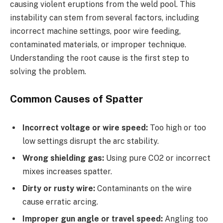
causing violent eruptions from the weld pool. This
instability can stem from several factors, including
incorrect machine settings, poor wire feeding,
contaminated materials, or improper technique.
Understanding the root cause is the first step to
solving the problem.
Common Causes of Spatter
Incorrect voltage or wire speed:
Too high or too
low settings disrupt the arc stability.
Wrong shielding gas:
Using pure CO2 or incorrect
mixes increases spatter.
Dirty or rusty wire:
Contaminants on the wire
cause erratic arcing.
Improper gun angle or travel speed:
Angling too