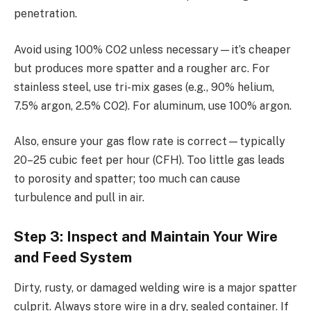
penetration.
Avoid using 100% CO2 unless necessary—it’s cheaper
but produces more spatter and a rougher arc. For
stainless steel, use tri-mix gases (e.g., 90% helium,
7.5% argon, 2.5% CO2). For aluminum, use 100% argon.
Also, ensure your gas flow rate is correct—typically
20–25 cubic feet per hour (CFH). Too little gas leads
to porosity and spatter; too much can cause
turbulence and pull in air.
Step 3: Inspect and Maintain Your Wire
and Feed System
Dirty, rusty, or damaged welding wire is a major spatter
culprit. Always store wire in a dry, sealed container. If