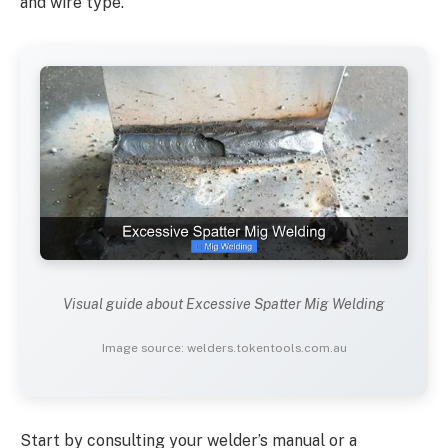
and wire type.
Visual guide about Excessive Spatter Mig Welding
Image source: welders.tokentools.com.au
Start by consulting your welder’s manual or a