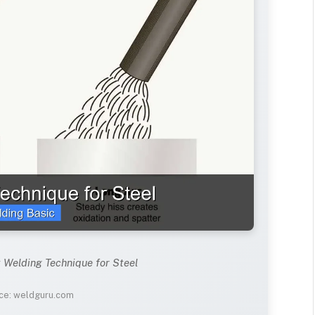
t Welding Technique for Steel
ce: weldguru.com