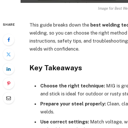
Image for Best We
This guide breaks down the
best welding te
SHARE
welding, so you can choose the right method f
instructions, safety tips, and troubleshooting
welds with confidence.
Key Takeaways
Choose the right technique:
MIG is gre
and stick is ideal for outdoor or rusty st
Prepare your steel properly:
Clean, cla
welds.
Use correct settings:
Match voltage, wi