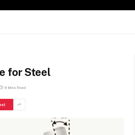
 for Steel
8 Mins Read
est