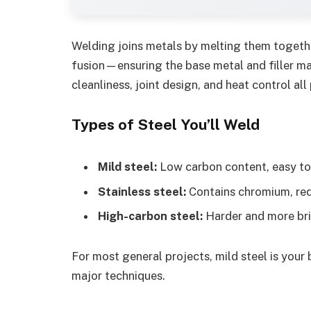
Welding joins metals by melting them togethe
fusion—ensuring the base metal and filler ma
cleanliness, joint design, and heat control all 
Types of Steel You’ll Weld
Mild steel:
Low carbon content, easy to 
Stainless steel:
Contains chromium, requ
High-carbon steel:
Harder and more brit
For most general projects, mild steel is your 
major techniques.