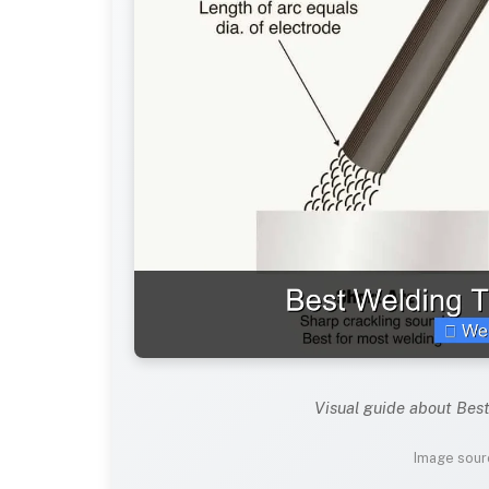
Visual guide about Bes
Image sour