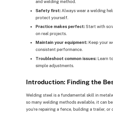
and welding method.
Safety first:
Always wear a welding helm
protect yourself.
Practice makes perfect:
Start with scr
on real projects.
Maintain your equipment:
Keep your we
consistent performance.
Troubleshoot common issues:
Learn to
simple adjustments.
Introduction: Finding the Be
Welding steel is a fundamental skill in metal
so many welding methods available, it can b
you’re repairing a fence, building a trailer, o