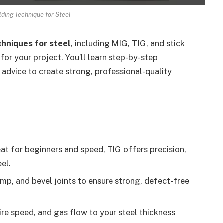
lding Technique for Steel
chniques for steel
, including MIG, TIG, and stick
or your project. You’ll learn step-by-step
 advice to create strong, professional-quality
at for beginners and speed, TIG offers precision,
eel.
mp, and bevel joints to ensure strong, defect-free
re speed, and gas flow to your steel thickness