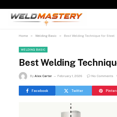
»
»
Home
Welding Basic
Best Welding Technique for Steel
WELDING BASIC
Best Welding Technique
By
Alex Carter
February 1, 2026
No Comments
Facebook
Twitter
Pinter