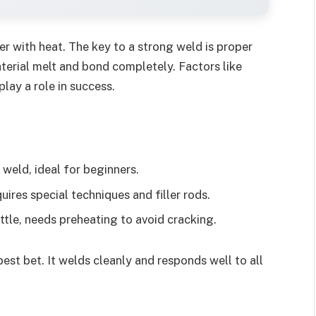
r with heat. The key to a strong weld is proper
terial melt and bond completely. Factors like
play a role in success.
weld, ideal for beginners.
ires special techniques and filler rods.
tle, needs preheating to avoid cracking.
best bet. It welds cleanly and responds well to all