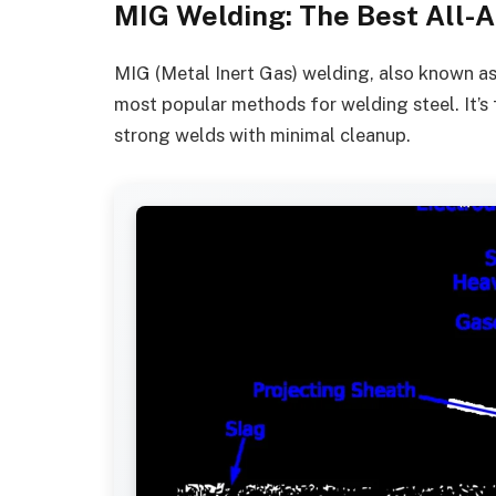
MIG Welding: The Best All-A
MIG (Metal Inert Gas) welding, also known a
most popular methods for welding steel. It’s f
strong welds with minimal cleanup.