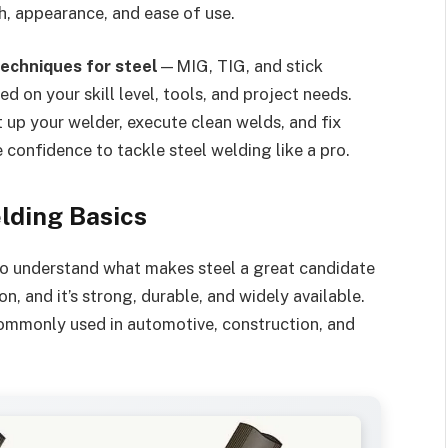
h, appearance, and ease of use.
techniques for steel
—MIG, TIG, and stick
 on your skill level, tools, and project needs.
t up your welder, execute clean welds, and fix
confidence to tackle steel welding like a pro.
lding Basics
 to understand what makes steel a great candidate
on, and it’s strong, durable, and widely available.
d commonly used in automotive, construction, and