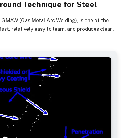
round Technique for Steel
s GMAW (Gas Metal Arc Welding), is one of the
ast, relatively easy to learn, and produces clean,