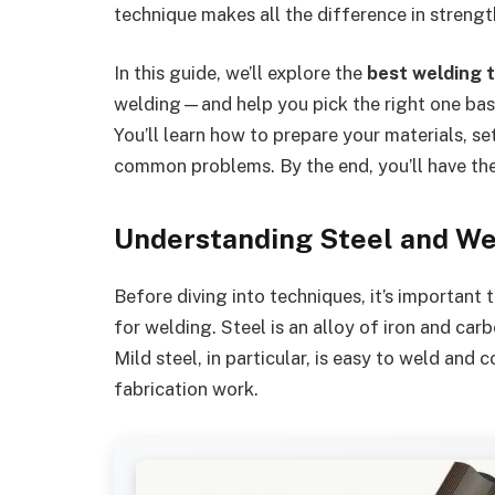
technique makes all the difference in strengt
In this guide, we’ll explore the
best welding 
welding—and help you pick the right one based
You’ll learn how to prepare your materials, se
common problems. By the end, you’ll have the 
Understanding Steel and We
Before diving into techniques, it’s important
for welding. Steel is an alloy of iron and carb
Mild steel, in particular, is easy to weld an
fabrication work.