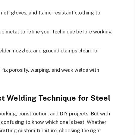
et, gloves, and flame-resistant clothing to
ap metal to refine your technique before working
lder, nozzles, and ground clamps clean for
 fix porosity, warping, and weak welds with
st Welding Technique for Steel
working, construction, and DIY projects. But with
e confusing to know which one is best. Whether
r crafting custom furniture, choosing the right