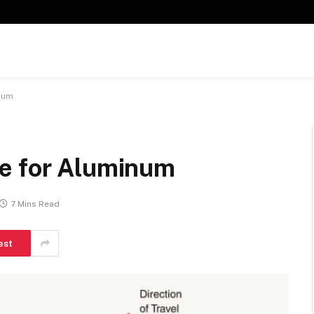
num
e for Aluminum
7 Mins Read
est