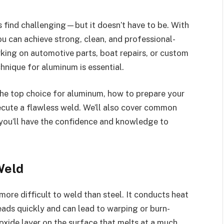
s find challenging—but it doesn’t have to be. With
ou can achieve strong, clean, and professional-
king on automotive parts, boat repairs, or custom
hnique for aluminum is essential.
s the top choice for aluminum, how to prepare your
xecute a flawless weld. We’ll also cover common
you’ll have the confidence and knowledge to
Weld
ore difficult to weld than steel. It conducts heat
eads quickly and can lead to warping or burn-
oxide layer on the surface that melts at a much