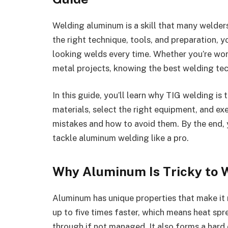
Welding aluminum is a skill that many welder
the right technique, tools, and preparation, y
looking welds every time. Whether you’re wor
metal projects, knowing the best welding tec
In this guide, you’ll learn why TIG welding i
materials, select the right equipment, and e
mistakes and how to avoid them. By the end, 
tackle aluminum welding like a pro.
Why Aluminum Is Tricky to 
Aluminum has unique properties that make it m
up to five times faster, which means heat spr
through if not managed. It also forms a hard 