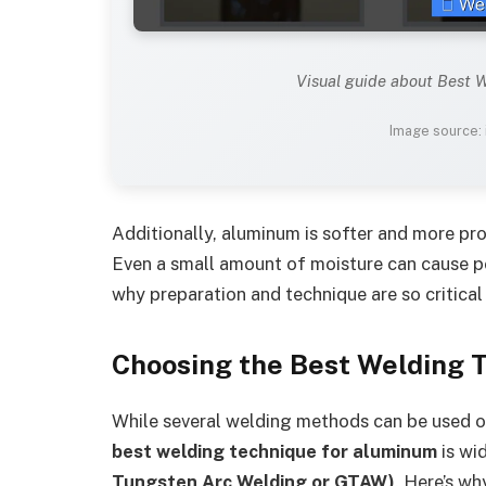
Visual guide about Best 
Image source:
Additionally, aluminum is softer and more pro
Even a small amount of moisture can cause po
why preparation and technique are so critica
Choosing the Best Welding 
While several welding methods can be used 
best welding technique for aluminum
is wi
Tungsten Arc Welding or GTAW)
. Here’s wh