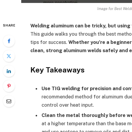
Image for Best Weld
Welding aluminum can be tricky, but using 
SHARE
This guide walks you through the best meth
tips for success.
Whether you’re a beginner 
clean, strong aluminum welds safely and ef
Key Takeaways
Use TIG welding for precision and cont
recommended method for aluminum due to 
control over heat input.
Clean the metal thoroughly before we
at a higher temperature than the base me
and use acetone to remove oils and dirt.