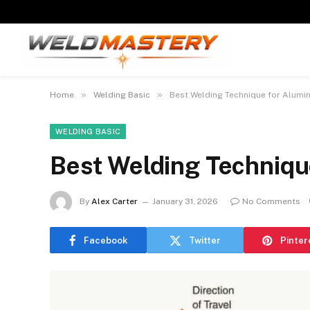
»
»
Home
Welding Basic
Best Welding Technique for Alumi
WELDING BASIC
Best Welding Techniqu
By
Alex Carter
January 31, 2026
No Comments
Facebook
Twitter
Pinter