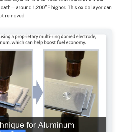
eath—around 1,200°F higher. This oxide layer can
not removed.