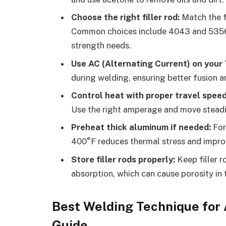
Choose the right filler rod:
Match the fi
Common choices include 4043 and 5356, 
strength needs.
Use AC (Alternating Current) on your 
during welding, ensuring better fusion a
Control heat with proper travel spee
Use the right amperage and move steadi
Preheat thick aluminum if needed:
For
400°F reduces thermal stress and improv
Store filler rods properly:
Keep filler r
absorption, which can cause porosity in 
Best Welding Technique for
Guide