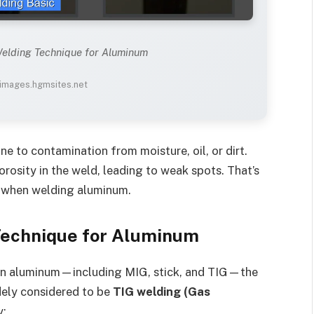
Welding Technique for Aluminum
 images.hgmsites.net
ne to contamination from moisture, oil, or dirt.
rosity in the weld, leading to weak spots. That’s
l when welding aluminum.
Technique for Aluminum
on aluminum—including MIG, stick, and TIG—the
dely considered to be
TIG welding (Gas
y: