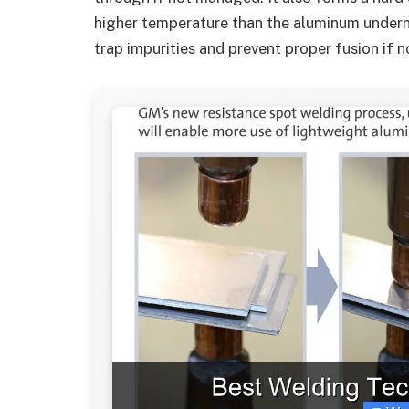
higher temperature than the aluminum undern
trap impurities and prevent proper fusion if 