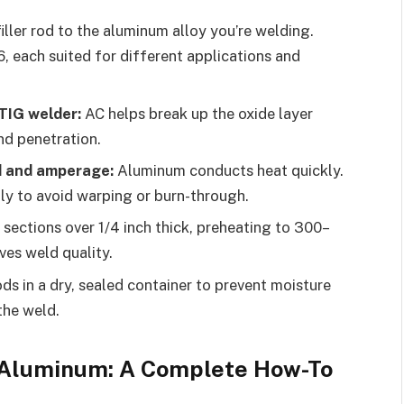
ller rod to the aluminum alloy you’re welding.
each suited for different applications and
TIG welder:
AC helps break up the oxide layer
nd penetration.
d and amperage:
Aluminum conducts heat quickly.
ly to avoid warping or burn-through.
 sections over 1/4 inch thick, preheating to 300–
es weld quality.
ods in a dry, sealed container to prevent moisture
the weld.
 Aluminum: A Complete How-To