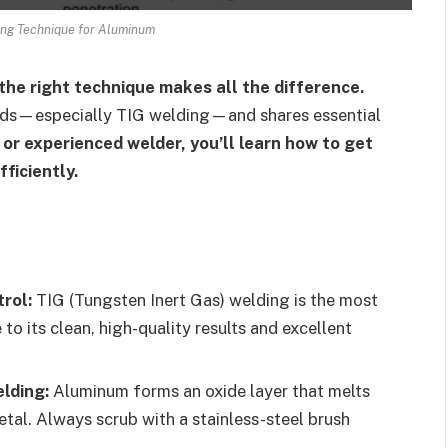
ing Technique for Aluminum
the right technique makes all the difference.
ods—especially TIG welding—and shares essential
or experienced welder, you’ll learn how to get
ficiently.
rol:
TIG (Tungsten Inert Gas) welding is the most
its clean, high-quality results and excellent
lding:
Aluminum forms an oxide layer that melts
tal. Always scrub with a stainless-steel brush